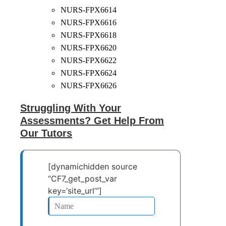
NURS-FPX6614
NURS-FPX6616
NURS-FPX6618
NURS-FPX6620
NURS-FPX6622
NURS-FPX6624
NURS-FPX6626
Struggling With Your
Assessments? Get Help From
Our Tutors
[dynamichidden source
“CF7_get_post_var
key=‘site_url’“]