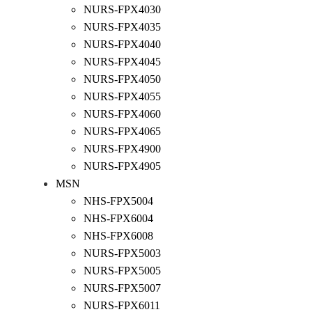
NURS-FPX4030
NURS-FPX4035
NURS-FPX4040
NURS-FPX4045
NURS-FPX4050
NURS-FPX4055
NURS-FPX4060
NURS-FPX4065
NURS-FPX4900
NURS-FPX4905
MSN
NHS-FPX5004
NHS-FPX6004
NHS-FPX6008
NURS-FPX5003
NURS-FPX5005
NURS-FPX5007
NURS-FPX6011