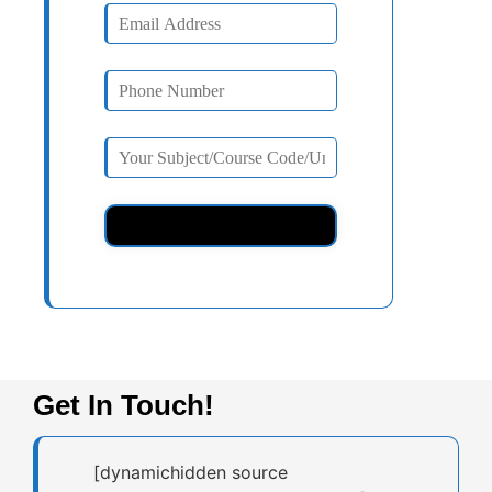
Get In Touch!
[dynamichidden source