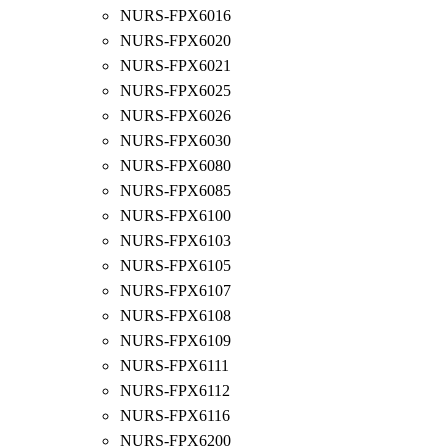
NURS-FPX6016
NURS-FPX6020
NURS-FPX6021
NURS-FPX6025
NURS-FPX6026
NURS-FPX6030
NURS-FPX6080
NURS-FPX6085
NURS-FPX6100
NURS-FPX6103
NURS-FPX6105
NURS-FPX6107
NURS-FPX6108
NURS-FPX6109
NURS-FPX6111
NURS-FPX6112
NURS-FPX6116
NURS-FPX6200