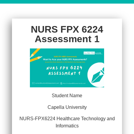
NURS FPX 6224
Assessment 1
Student Name
Capella University
NURS-FPX6224 Healthcare Technology and
Informatics