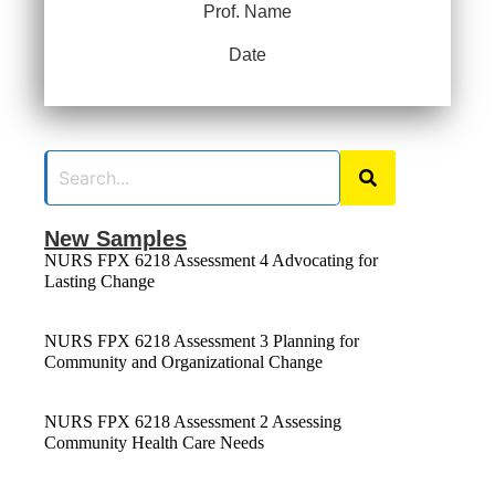
Prof. Name
Date
New Samples
NURS FPX 6218 Assessment 4 Advocating for
Lasting Change
NURS FPX 6218 Assessment 3 Planning for
Community and Organizational Change
NURS FPX 6218 Assessment 2 Assessing
Community Health Care Needs