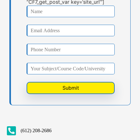
“CF7_get_post_var key=‘site_url’“]
(612) 208-2686