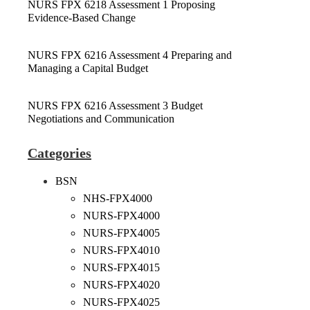
NURS FPX 6218 Assessment 1 Proposing
Evidence-Based Change
NURS FPX 6216 Assessment 4 Preparing and
Managing a Capital Budget
NURS FPX 6216 Assessment 3 Budget
Negotiations and Communication
Categories
BSN
NHS-FPX4000
NURS-FPX4000
NURS-FPX4005
NURS-FPX4010
NURS-FPX4015
NURS-FPX4020
NURS-FPX4025