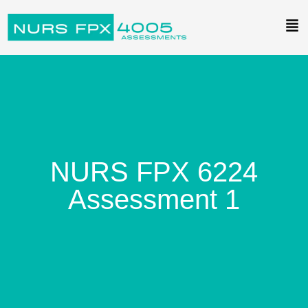
NURS FPX 6224
Assessment 1