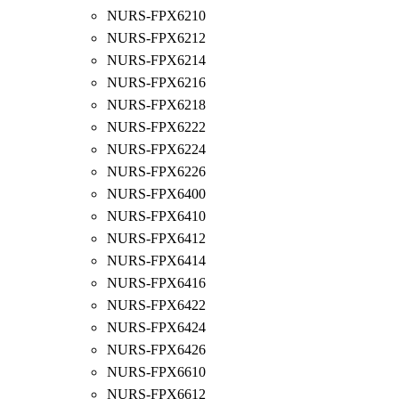
NURS-FPX6210
NURS-FPX6212
NURS-FPX6214
NURS-FPX6216
NURS-FPX6218
NURS-FPX6222
NURS-FPX6224
NURS-FPX6226
NURS-FPX6400
NURS-FPX6410
NURS-FPX6412
NURS-FPX6414
NURS-FPX6416
NURS-FPX6422
NURS-FPX6424
NURS-FPX6426
NURS-FPX6610
NURS-FPX6612