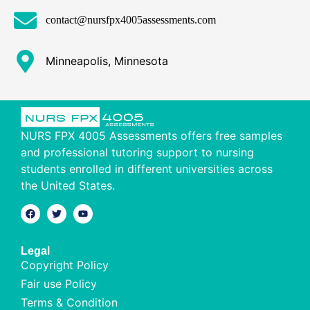
contact@nursfpx4005assessments.com
Minneapolis, Minnesota
NURS FPX 4005 Assessments offers free samples
and professional tutoring support to nursing
students enrolled in different universities across
the United States.
Legal
Copyright Policy
Fair use Policy
Terms & Condition