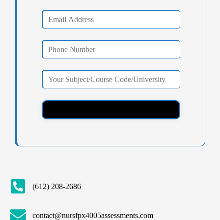
(612) 208-2686
contact@nursfpx4005assessments.com