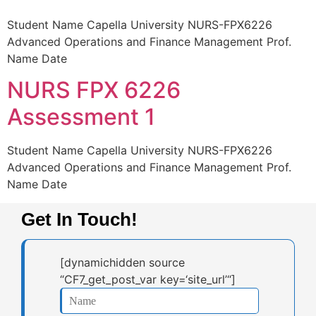
Student Name Capella University NURS-FPX6226
Advanced Operations and Finance Management Prof.
Name Date
NURS FPX 6226
Assessment 1
Student Name Capella University NURS-FPX6226
Advanced Operations and Finance Management Prof.
Name Date
Get In Touch!
[dynamichidden source
“CF7_get_post_var key=‘site_url’“]