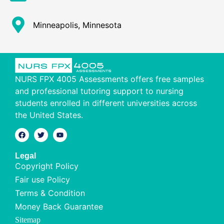
Minneapolis, Minnesota
NURS FPX 4005 Assessments offers free samples
and professional tutoring support to nursing
students enrolled in different universities across
the United States.
Legal
Copyright Policy
Fair use Policy
Terms & Condition
Money Back Guarantee
Sitemap