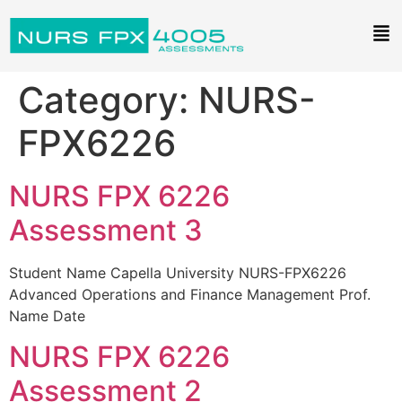
Category:
NURS-
FPX6226
NURS FPX 6226
Assessment 3
Student Name Capella University NURS-FPX6226
Advanced Operations and Finance Management Prof.
Name Date
NURS FPX 6226
Assessment 2