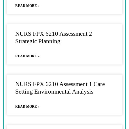
READ MORE »
NURS FPX 6210 Assessment 2
Strategic Planning
READ MORE »
NURS FPX 6210 Assessment 1 Care
Setting Environmental Analysis
READ MORE »