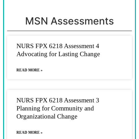
MSN Assessments
NURS FPX 6218 Assessment 4
Advocating for Lasting Change
READ MORE »
NURS FPX 6218 Assessment 3
Planning for Community and
Organizational Change
READ MORE »