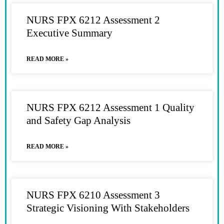
NURS FPX 6212 Assessment 2
Executive Summary
READ MORE »
NURS FPX 6212 Assessment 1 Quality
and Safety Gap Analysis
READ MORE »
NURS FPX 6210 Assessment 3
Strategic Visioning With Stakeholders