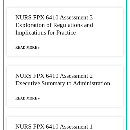
NURS FPX 6410 Assessment 3
Exploration of Regulations and
Implications for Practice
READ MORE »
NURS FPX 6410 Assessment 2
Executive Summary to Administration
READ MORE »
NURS FPX 6410 Assessment 1