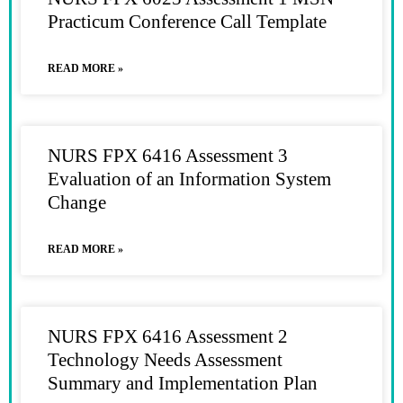
Practicum Conference Call Template
READ MORE »
NURS FPX 6416 Assessment 3
Evaluation of an Information System
Change
READ MORE »
NURS FPX 6416 Assessment 2
Technology Needs Assessment
Summary and Implementation Plan