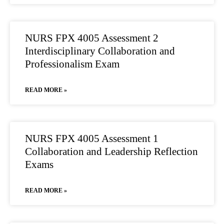
NURS FPX 4005 Assessment 2
Interdisciplinary Collaboration and
Professionalism Exam
READ MORE »
NURS FPX 4005 Assessment 1
Collaboration and Leadership Reflection
Exams
READ MORE »