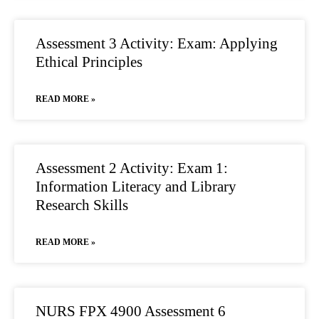
Assessment 3 Activity: Exam: Applying
Ethical Principles
READ MORE »
Assessment 2 Activity: Exam 1:
Information Literacy and Library
Research Skills
READ MORE »
NURS FPX 4900 Assessment 6