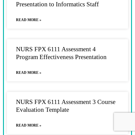
Presentation to Informatics Staff
READ MORE »
NURS FPX 6111 Assessment 4
Program Effectiveness Presentation
READ MORE »
NURS FPX 6111 Assessment 3 Course
Evaluation Template
READ MORE »