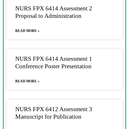
NURS FPX 6414 Assessment 2
Proposal to Administration
READ MORE »
NURS FPX 6414 Assessment 1
Conference Poster Presentation
READ MORE »
NURS FPX 6412 Assessment 3
Manuscript for Publication