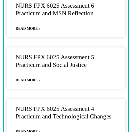
NURS FPX 6025 Assessment 6
Practicum and MSN Reflection
READ MORE »
NURS FPX 6025 Assessment 5
Practicum and Social Justice
READ MORE »
NURS FPX 6025 Assessment 4
Practicum and Technological Changes
READ MORE »