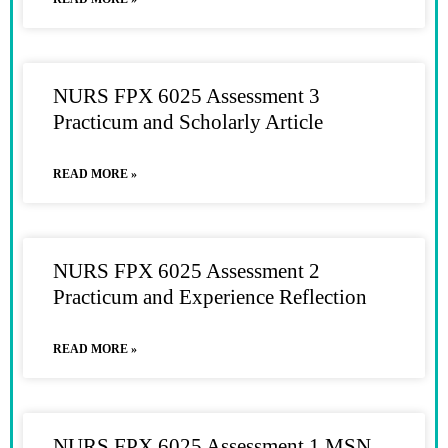
NURS FPX 6025 Assessment 3
Practicum and Scholarly Article
READ MORE »
NURS FPX 6025 Assessment 2
Practicum and Experience Reflection
READ MORE »
NURS FPX 6025 Assessment 1 MSN