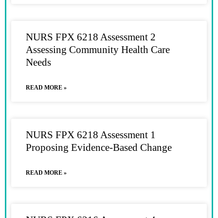
NURS FPX 6218 Assessment 2
Assessing Community Health Care
Needs
READ MORE »
NURS FPX 6218 Assessment 1
Proposing Evidence-Based Change
READ MORE »