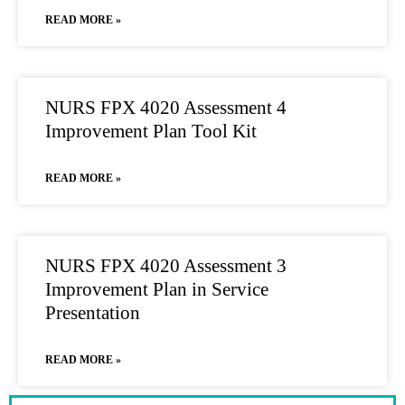
READ MORE »
NURS FPX 4020 Assessment 4
Improvement Plan Tool Kit
READ MORE »
NURS FPX 4020 Assessment 3
Improvement Plan in Service
Presentation
READ MORE »