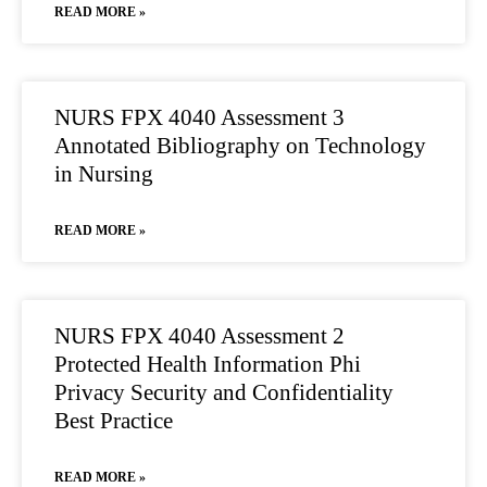
READ MORE »
NURS FPX 4040 Assessment 3
Annotated Bibliography on Technology
in Nursing
READ MORE »
NURS FPX 4040 Assessment 2
Protected Health Information Phi
Privacy Security and Confidentiality
Best Practice
READ MORE »