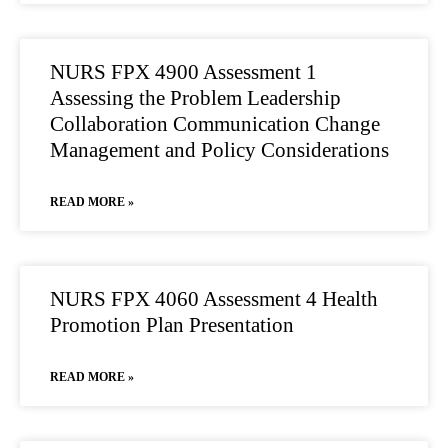
NURS FPX 4900 Assessment 1
Assessing the Problem Leadership
Collaboration Communication Change
Management and Policy Considerations
READ MORE »
NURS FPX 4060 Assessment 4 Health
Promotion Plan Presentation
READ MORE »