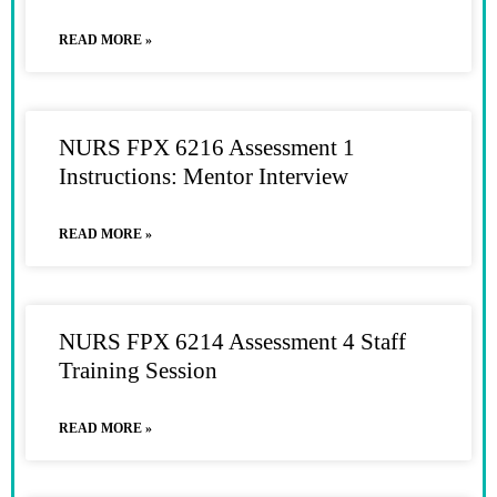
READ MORE »
NURS FPX 6216 Assessment 1
Instructions: Mentor Interview
READ MORE »
NURS FPX 6214 Assessment 4 Staff
Training Session
READ MORE »