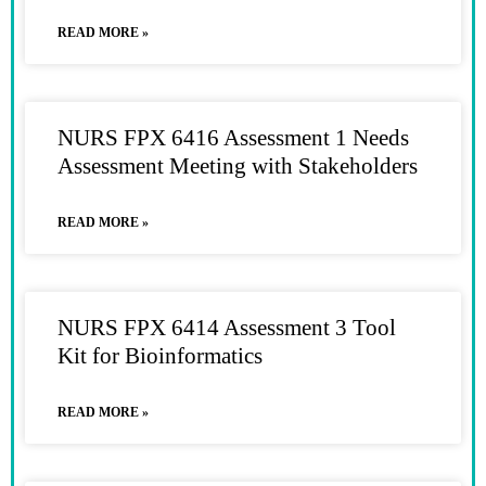
READ MORE »
NURS FPX 6416 Assessment 1 Needs
Assessment Meeting with Stakeholders
READ MORE »
NURS FPX 6414 Assessment 3 Tool
Kit for Bioinformatics
READ MORE »