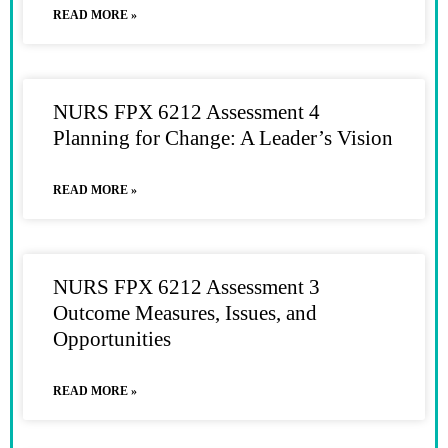
READ MORE »
NURS FPX 6212 Assessment 4
Planning for Change: A Leader’s Vision
READ MORE »
NURS FPX 6212 Assessment 3
Outcome Measures, Issues, and
Opportunities
READ MORE »