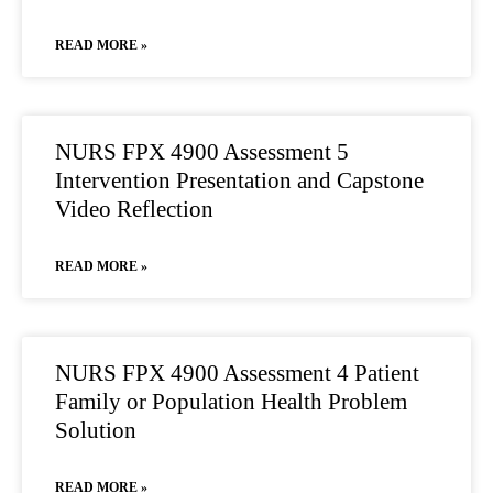
READ MORE »
NURS FPX 4900 Assessment 5
Intervention Presentation and Capstone
Video Reflection
READ MORE »
NURS FPX 4900 Assessment 4 Patient
Family or Population Health Problem
Solution
READ MORE »