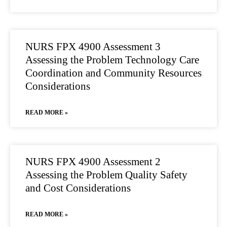
NURS FPX 4900 Assessment 3
Assessing the Problem Technology Care
Coordination and Community Resources
Considerations
READ MORE »
NURS FPX 4900 Assessment 2
Assessing the Problem Quality Safety
and Cost Considerations
READ MORE »