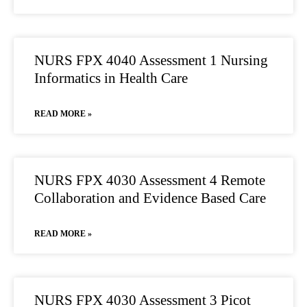
NURS FPX 4040 Assessment 1 Nursing
Informatics in Health Care
READ MORE »
NURS FPX 4030 Assessment 4 Remote
Collaboration and Evidence Based Care
READ MORE »
NURS FPX 4030 Assessment 3 Picot