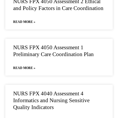
NURS FPX 4050 Assessment 2 Ethical
and Policy Factors in Care Coordination
READ MORE »
NURS FPX 4050 Assessment 1
Preliminary Care Coordination Plan
READ MORE »
NURS FPX 4040 Assessment 4
Informatics and Nursing Sensitive
Quality Indicators