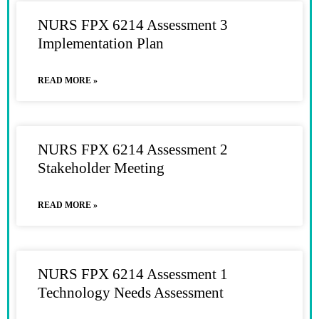
NURS FPX 6214 Assessment 3
Implementation Plan
READ MORE »
NURS FPX 6214 Assessment 2
Stakeholder Meeting
READ MORE »
NURS FPX 6214 Assessment 1
Technology Needs Assessment