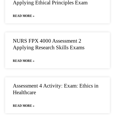
Applying Ethical Principles Exam
READ MORE »
NURS FPX 4000 Assessment 2
Applying Research Skills Exams
READ MORE »
Assessment 4 Activity: Exam: Ethics in
Healthcare
READ MORE »