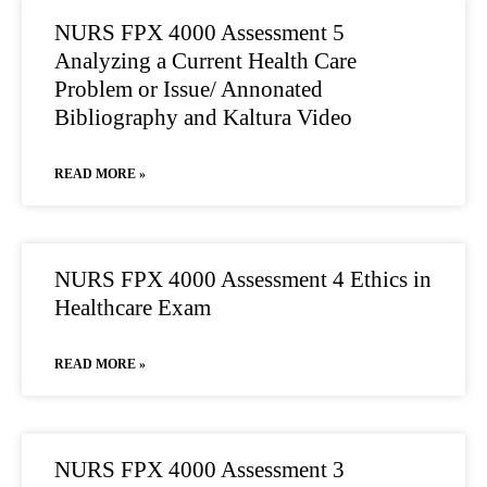
NURS FPX 4000 Assessment 5
Analyzing a Current Health Care
Problem or Issue/ Annonated
Bibliography and Kaltura Video
READ MORE »
NURS FPX 4000 Assessment 4 Ethics in
Healthcare Exam
READ MORE »
NURS FPX 4000 Assessment 3