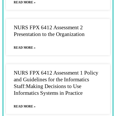
READ MORE »
NURS FPX 6412 Assessment 2
Presentation to the Organization
READ MORE »
NURS FPX 6412 Assessment 1 Policy
and Guidelines for the Informatics
Staff:Making Decisions to Use
Informatics Systems in Practice
READ MORE »