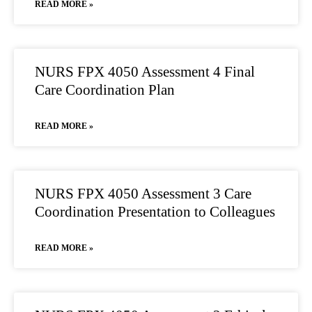
READ MORE »
NURS FPX 4050 Assessment 4 Final
Care Coordination Plan
READ MORE »
NURS FPX 4050 Assessment 3 Care
Coordination Presentation to Colleagues
READ MORE »