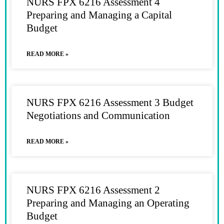
NURS FPX 6216 Assessment 4
Preparing and Managing a Capital
Budget
READ MORE »
NURS FPX 6216 Assessment 3 Budget
Negotiations and Communication
READ MORE »
NURS FPX 6216 Assessment 2
Preparing and Managing an Operating
Budget