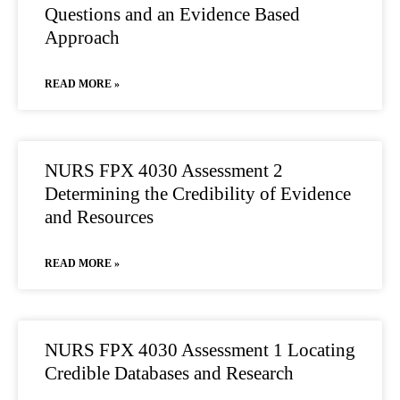
Questions and an Evidence Based
Approach
READ MORE »
NURS FPX 4030 Assessment 2
Determining the Credibility of Evidence
and Resources
READ MORE »
NURS FPX 4030 Assessment 1 Locating
Credible Databases and Research