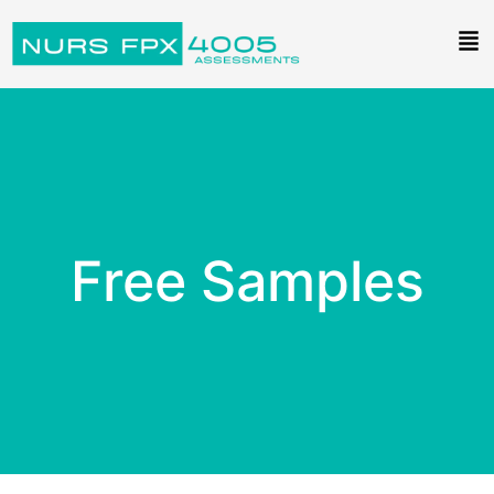
Free Samples