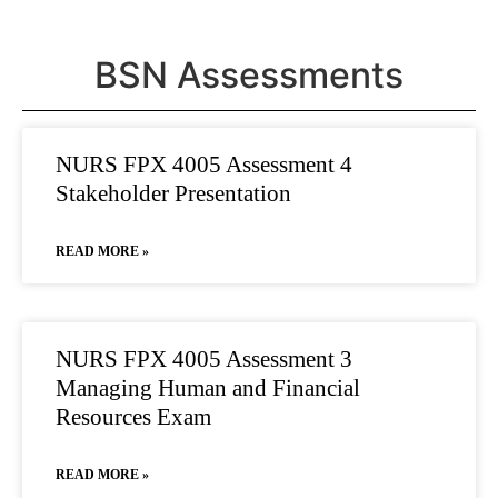
BSN Assessments
NURS FPX 4005 Assessment 4
Stakeholder Presentation
READ MORE »
NURS FPX 4005 Assessment 3
Managing Human and Financial
Resources Exam
READ MORE »