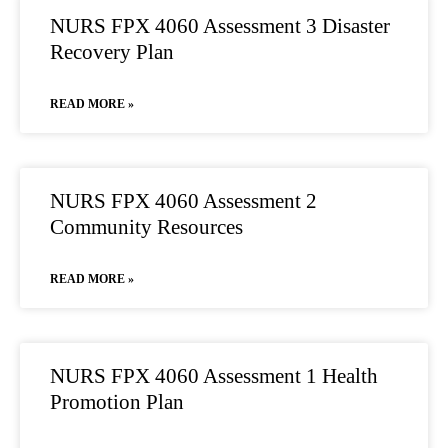
NURS FPX 4060 Assessment 3 Disaster
Recovery Plan
READ MORE »
NURS FPX 4060 Assessment 2
Community Resources
READ MORE »
NURS FPX 4060 Assessment 1 Health
Promotion Plan