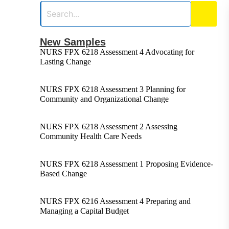
New Samples
NURS FPX 6218 Assessment 4 Advocating for
Lasting Change
NURS FPX 6218 Assessment 3 Planning for
Community and Organizational Change
NURS FPX 6218 Assessment 2 Assessing
Community Health Care Needs
NURS FPX 6218 Assessment 1 Proposing Evidence-
Based Change
NURS FPX 6216 Assessment 4 Preparing and
Managing a Capital Budget