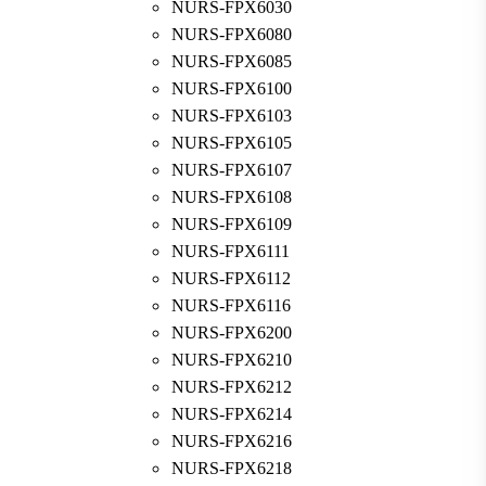
NURS-FPX6030
NURS-FPX6080
NURS-FPX6085
NURS-FPX6100
NURS-FPX6103
NURS-FPX6105
NURS-FPX6107
NURS-FPX6108
NURS-FPX6109
NURS-FPX6111
NURS-FPX6112
NURS-FPX6116
NURS-FPX6200
NURS-FPX6210
NURS-FPX6212
NURS-FPX6214
NURS-FPX6216
NURS-FPX6218