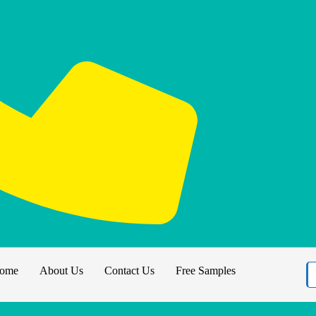
ome
About Us
Contact Us
Free Samples