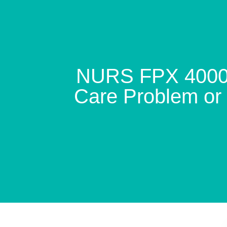
NURS FPX 4000 A
Care Problem or 