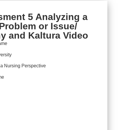
ment 5 Analyzing a
Problem or Issue/
y and Kaltura Video
ame
ersity
 Nursing Perspective
me