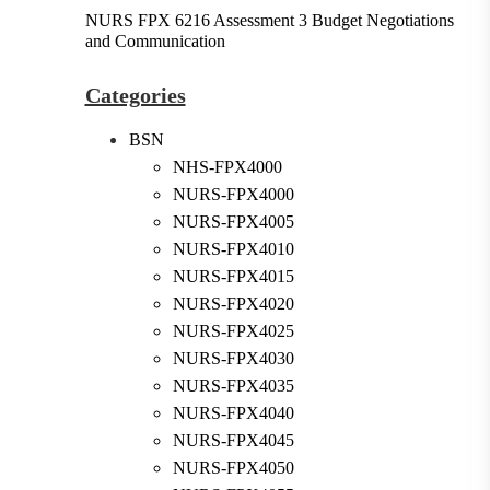
NURS FPX 6216 Assessment 3 Budget Negotiations
and Communication
Categories
BSN
NHS-FPX4000
NURS-FPX4000
NURS-FPX4005
NURS-FPX4010
NURS-FPX4015
NURS-FPX4020
NURS-FPX4025
NURS-FPX4030
NURS-FPX4035
NURS-FPX4040
NURS-FPX4045
NURS-FPX4050