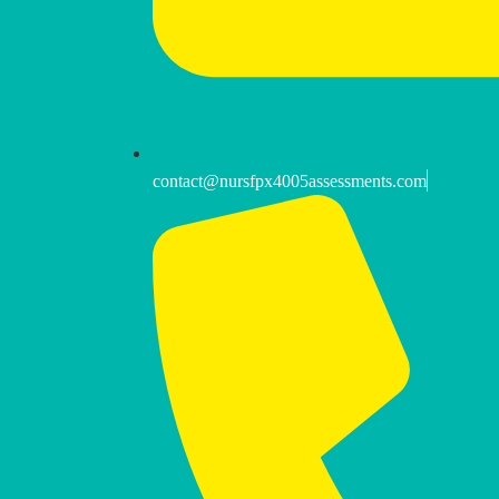
contact@nursfpx4005assessments.com