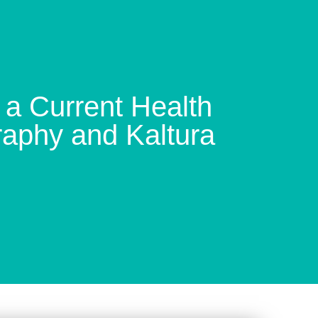
a Current Health
raphy and Kaltura