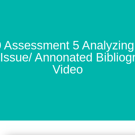
ssessment 5 Analyzing 
Issue/ Annonated Bibliog
Video