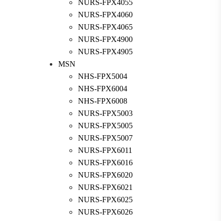
NURS-FPX4055
NURS-FPX4060
NURS-FPX4065
NURS-FPX4900
NURS-FPX4905
MSN
NHS-FPX5004
NHS-FPX6004
NHS-FPX6008
NURS-FPX5003
NURS-FPX5005
NURS-FPX5007
NURS-FPX6011
NURS-FPX6016
NURS-FPX6020
NURS-FPX6021
NURS-FPX6025
NURS-FPX6026