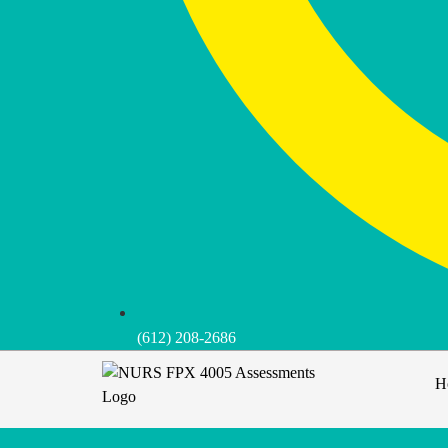
(612) 208-2686
H