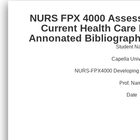
NURS FPX 4000 Assess
Current Health Care 
Annonated Bibliograph
Student N
Capella Univ
NURS-FPX4000 Developing a
Prof. Na
Date