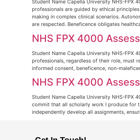
Student Name Capella University NHS-FPX 400
professionals are guided by ethical principles
making in complex clinical scenarios. Autonomy
are respected. Beneficence obligates healthc
NHS FPX 4000 Assessm
Student Name Capella University NHS-FPX 400
professionals, regardless of their role, must 
informed consent, beneficence, non-maleficenc
NHS FPX 4000 Assessm
Student Name Capella University NHS-FPX 40
commit that all scholarly work I produce for t
independently develop all assignments, ensuri
Get In Touch!