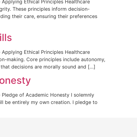
pplying Ethical Principles Healthcare
grity. These principles inform decision-
ding their care, ensuring their preferences
lls
pplying Ethical Principles Healthcare
ision-making. Core principles include autonomy,
 that decisions are morally sound and […]
onesty
 Pledge of Academic Honesty I solemnly
ll be entirely my own creation. I pledge to