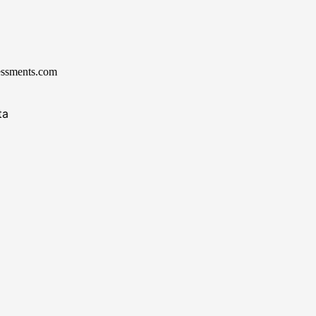
essments.com
ta