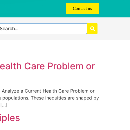
Contact us
alth Care Problem or
 Analyze a Current Health Care Problem or
 populations. These inequities are shaped by
 […]
iples