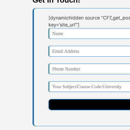
[dynamichidden source “CF7_get_pos
key=‘site_url’“]