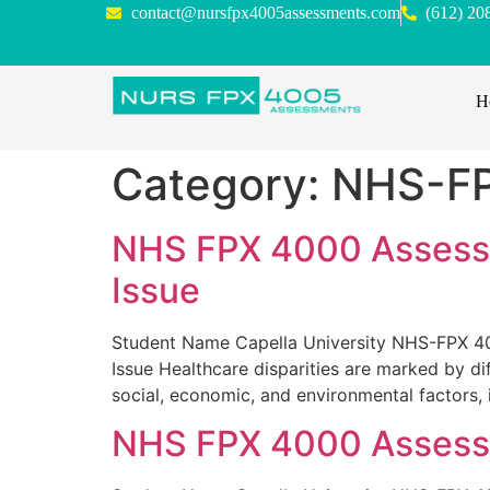
contact@nursfpx4005assessments.com
(612) 20
H
Category:
NHS-F
NHS FPX 4000 Assessm
Issue
Student Name Capella University NHS-FPX 40
Issue Healthcare disparities are marked by d
social, economic, and environmental factors, 
NHS FPX 4000 Assessme