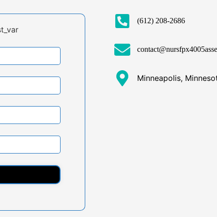
(612) 208-2686
t_var
contact@nursfpx4005ass
Minneapolis, Minneso