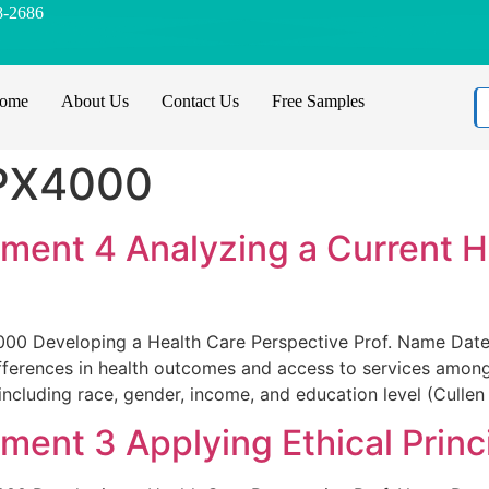
8-2686
ome
About Us
Contact Us
Free Samples
PX4000
ent 4 Analyzing a Current He
00 Developing a Health Care Perspective Prof. Name Date
ifferences in health outcomes and access to services among
including race, gender, income, and education level (Cullen
nt 3 Applying Ethical Princ