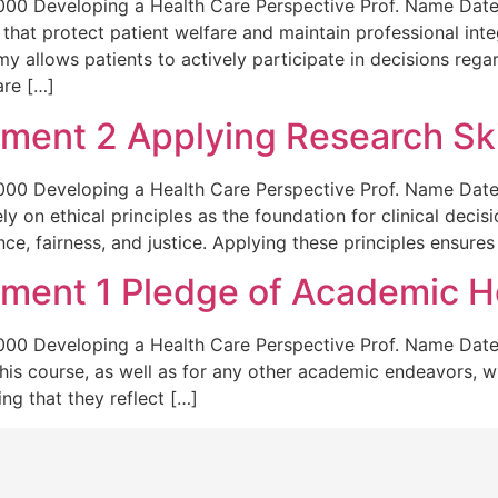
0 Developing a Health Care Perspective Prof. Name Date A
 that protect patient welfare and maintain professional inte
 allows patients to actively participate in decisions regar
are […]
ent 2 Applying Research Ski
0 Developing a Health Care Perspective Prof. Name Date A
rely on ethical principles as the foundation for clinical dec
e, fairness, and justice. Applying these principles ensures
ent 1 Pledge of Academic H
00 Developing a Health Care Perspective Prof. Name Date
his course, as well as for any other academic endeavors, wi
ng that they reflect […]