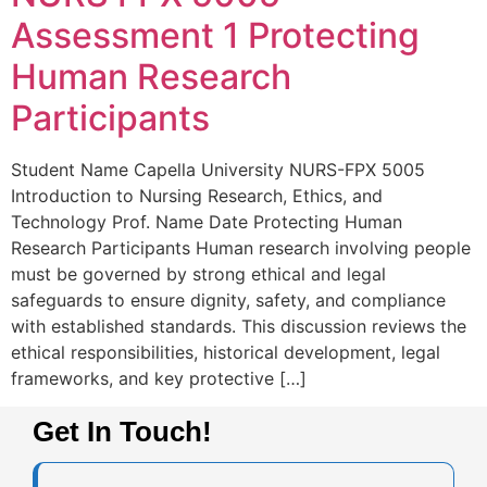
Assessment 1 Protecting
Human Research
Participants
Student Name Capella University NURS-FPX 5005
Introduction to Nursing Research, Ethics, and
Technology Prof. Name Date Protecting Human
Research Participants Human research involving people
must be governed by strong ethical and legal
safeguards to ensure dignity, safety, and compliance
with established standards. This discussion reviews the
ethical responsibilities, historical development, legal
frameworks, and key protective […]
Get In Touch!