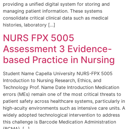
providing a unified digital system for storing and
managing patient information. These systems
consolidate critical clinical data such as medical
histories, laboratory […]
NURS FPX 5005
Assessment 3 Evidence-
based Practice in Nursing
Student Name Capella University NURS-FPX 5005
Introduction to Nursing Research, Ethics, and
Technology Prof. Name Date Introduction Medication
errors (MEs) remain one of the most critical threats to
patient safety across healthcare systems, particularly in
high-acuity environments such as intensive care units. A
widely adopted technological intervention to address
this challenge is Barcode Medication Administration
(BCMA). […]