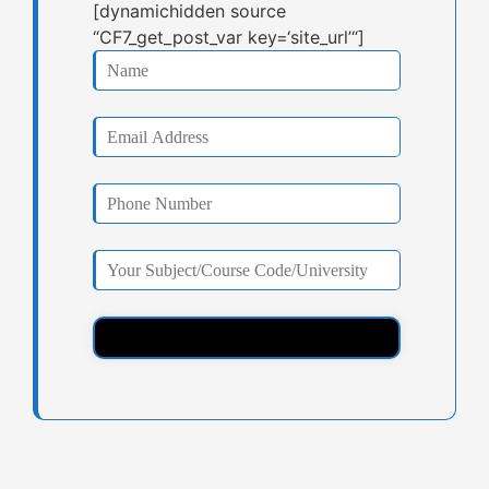
[dynamichidden source
“CF7_get_post_var key=‘site_url’“]