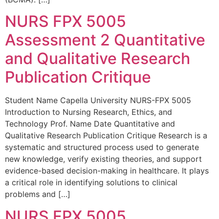
NURS FPX 5005
Assessment 2 Quantitative
and Qualitative Research
Publication Critique
Student Name Capella University NURS-FPX 5005
Introduction to Nursing Research, Ethics, and
Technology Prof. Name Date Quantitative and
Qualitative Research Publication Critique Research is a
systematic and structured process used to generate
new knowledge, verify existing theories, and support
evidence-based decision-making in healthcare. It plays
a critical role in identifying solutions to clinical
problems and […]
NURS FPX 5005