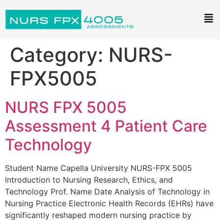
Category:
NURS-
FPX5005
NURS FPX 5005
Assessment 4 Patient Care
Technology
Student Name Capella University NURS-FPX 5005
Introduction to Nursing Research, Ethics, and
Technology Prof. Name Date Analysis of Technology in
Nursing Practice Electronic Health Records (EHRs) have
significantly reshaped modern nursing practice by