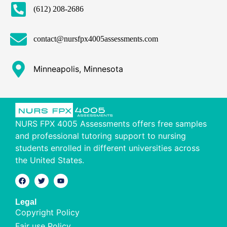
(612) 208-2686
contact@nursfpx4005assessments.com
Minneapolis, Minnesota
NURS FPX 4005 Assessments offers free samples
and professional tutoring support to nursing
students enrolled in different universities across
the United States.
Legal
Copyright Policy
Fair use Policy