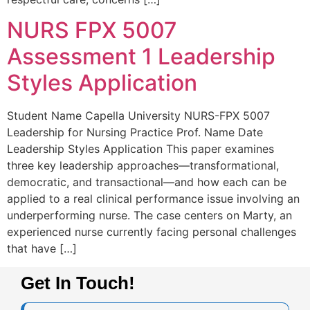
NURS FPX 5007
Assessment 1 Leadership
Styles Application
Student Name Capella University NURS-FPX 5007
Leadership for Nursing Practice Prof. Name Date
Leadership Styles Application This paper examines
three key leadership approaches—transformational,
democratic, and transactional—and how each can be
applied to a real clinical performance issue involving an
underperforming nurse. The case centers on Marty, an
experienced nurse currently facing personal challenges
that have […]
Get In Touch!