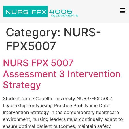
Category:
NURS-
FPX5007
NURS FPX 5007
Assessment 3 Intervention
Strategy
Student Name Capella University NURS-FPX 5007
Leadership for Nursing Practice Prof. Name Date
Intervention Strategy In the contemporary healthcare
environment, nursing leaders must continually adapt to
ensure optimal patient outcomes, maintain safety