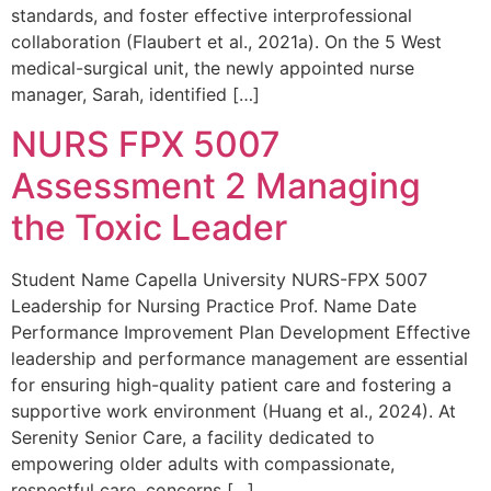
standards, and foster effective interprofessional
collaboration (Flaubert et al., 2021a). On the 5 West
medical-surgical unit, the newly appointed nurse
manager, Sarah, identified […]
NURS FPX 5007
Assessment 2 Managing
the Toxic Leader
Student Name Capella University NURS-FPX 5007
Leadership for Nursing Practice Prof. Name Date
Performance Improvement Plan Development Effective
leadership and performance management are essential
for ensuring high-quality patient care and fostering a
supportive work environment (Huang et al., 2024). At
Serenity Senior Care, a facility dedicated to
empowering older adults with compassionate,
respectful care, concerns […]