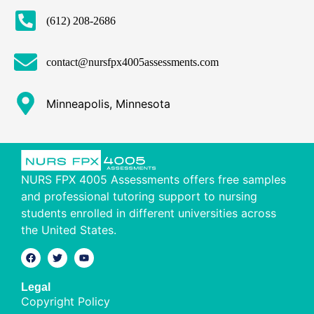
(612) 208-2686
contact@nursfpx4005assessments.com
Minneapolis, Minnesota
NURS FPX 4005 Assessments offers free samples
and professional tutoring support to nursing
students enrolled in different universities across
the United States.
Legal
Copyright Policy