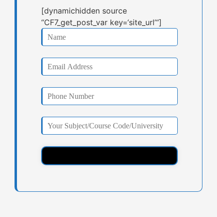
[dynamichidden source
“CF7_get_post_var key=‘site_url’“]