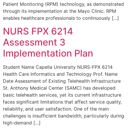
Patient Monitoring (RPM) technology, as demonstrated
through its implementation at the Mayo Clinic. RPM
enables healthcare professionals to continuously […]
NURS FPX 6214
Assessment 3
Implementation Plan
Student Name Capella University NURS-FPX 6214
Health Care Informatics and Technology Prof. Name
Date Assessment of Existing Telehealth Infrastructure
St. Anthony Medical Center (SAMC) has developed
basic telehealth services, yet its current infrastructure
faces significant limitations that affect service quality,
reliability, and user satisfaction. One of the main
challenges is insufficient bandwidth, particularly during
high-demand […]