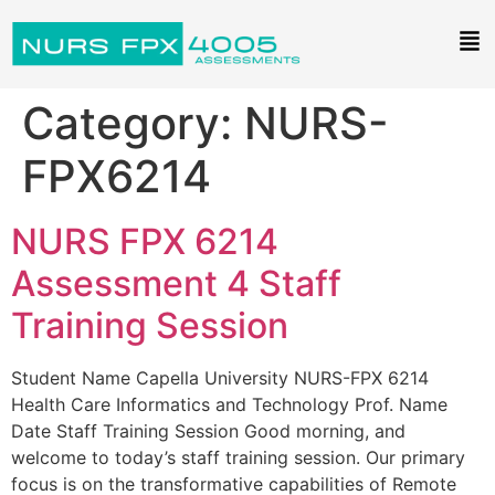
Category:
NURS-
FPX6214
NURS FPX 6214
Assessment 4 Staff
Training Session
Student Name Capella University NURS-FPX 6214
Health Care Informatics and Technology Prof. Name
Date Staff Training Session Good morning, and
welcome to today’s staff training session. Our primary
focus is on the transformative capabilities of Remote