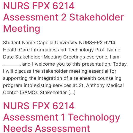
NURS FPX 6214
Assessment 2 Stakeholder
Meeting
Student Name Capella University NURS-FPX 6214
Health Care Informatics and Technology Prof. Name
Date Stakeholder Meeting Greetings everyone, I am
________, and I welcome you to this presentation. Today,
I will discuss the stakeholder meeting essential for
supporting the integration of a telehealth counseling
program into existing services at St. Anthony Medical
Center (SAMC). Stakeholder […]
NURS FPX 6214
Assessment 1 Technology
Needs Assessment