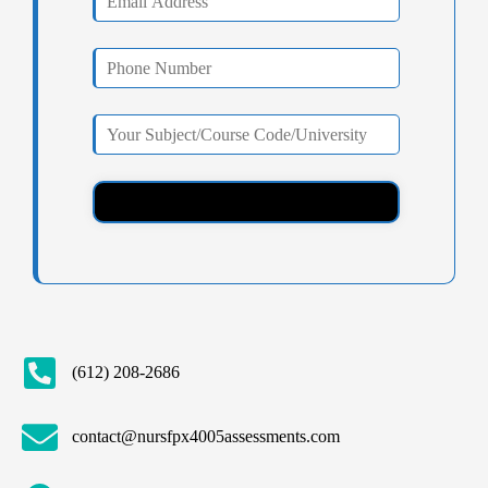
(612) 208-2686
contact@nursfpx4005assessments.com