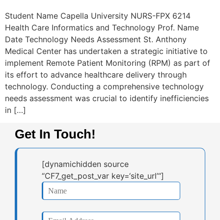
Student Name Capella University NURS-FPX 6214
Health Care Informatics and Technology Prof. Name
Date Technology Needs Assessment St. Anthony
Medical Center has undertaken a strategic initiative to
implement Remote Patient Monitoring (RPM) as part of
its effort to advance healthcare delivery through
technology. Conducting a comprehensive technology
needs assessment was crucial to identify inefficiencies
in […]
Get In Touch!
[dynamichidden source
“CF7_get_post_var key=‘site_url’“]