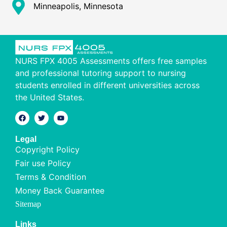
Minneapolis, Minnesota
NURS FPX 4005 Assessments offers free samples
and professional tutoring support to nursing
students enrolled in different universities across
the United States.
Legal
Copyright Policy
Fair use Policy
Terms & Condition
Money Back Guarantee
Sitemap
Links