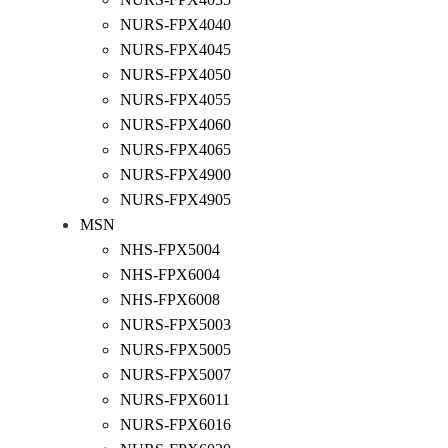
NURS-FPX4040
NURS-FPX4045
NURS-FPX4050
NURS-FPX4055
NURS-FPX4060
NURS-FPX4065
NURS-FPX4900
NURS-FPX4905
MSN
NHS-FPX5004
NHS-FPX6004
NHS-FPX6008
NURS-FPX5003
NURS-FPX5005
NURS-FPX5007
NURS-FPX6011
NURS-FPX6016