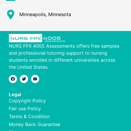
Minneapolis, Minnesota
NURS FPX 4005 Assessments offers free samples
and professional tutoring support to nursing
students enrolled in different universities across
the United States.
Legal
Copyright Policy
Fair use Policy
Terms & Condition
Money Back Guarantee