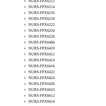
NURS-FPX6212
NURS-FPX6214
NURS-FPX6216
NURS-FPX6218
NURS-FPX6222
NURS-FPX6224
NURS-FPX6226
NURS-FPX6400
NURS-FPX6410
NURS-FPX6412
NURS-FPX6414
NURS-FPX6416
NURS-FPX6422
NURS-FPX6424
NURS-FPX6426
NURS-FPX6610
NURS-FPX6612
NURS-FPX6614