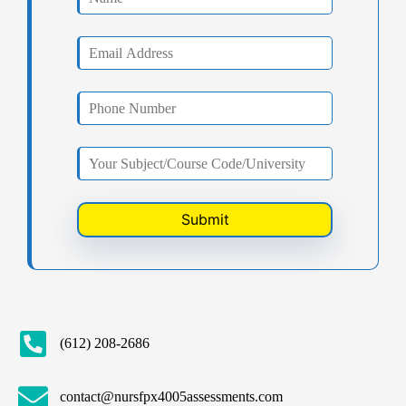
(612) 208-2686
contact@nursfpx4005assessments.com