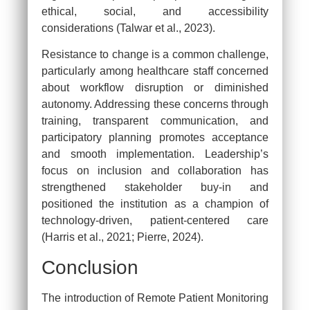
ethical, social, and accessibility
considerations (Talwar et al., 2023).
Clo
Resistance to change is a common challenge,
particularly among healthcare staff concerned
about workflow disruption or diminished
autonomy. Addressing these concerns through
training, transparent communication, and
Continue Reading Capella
participatory planning promotes acceptance
Assessment for FREE…
and smooth implementation. Leadership’s
focus on inclusion and collaboration has
We Provide Free Assessment Samples for Capella
strengthened stakeholder buy-in and
Students enrolled in FlexPath Courses.
positioned the institution as a champion of
technology-driven, patient-centered care
(Harris et al., 2021; Pierre, 2024).
[dynamichidden source “CF7_get_post_var
key=‘site_url’“]
Conclusion
The introduction of Remote Patient Monitoring