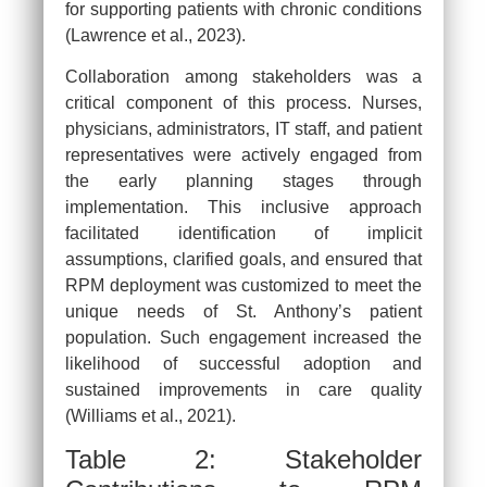
for supporting patients with chronic conditions
(Lawrence et al., 2023).
Collaboration among stakeholders was a
critical component of this process. Nurses,
physicians, administrators, IT staff, and patient
representatives were actively engaged from
the early planning stages through
implementation. This inclusive approach
facilitated identification of implicit
assumptions, clarified goals, and ensured that
RPM deployment was customized to meet the
unique needs of St. Anthony’s patient
population. Such engagement increased the
likelihood of successful adoption and
sustained improvements in care quality
(Williams et al., 2021).
Table 2: Stakeholder