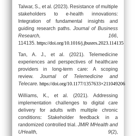
Talwar, S., et al. (2023). Resistance of multiple
stakeholders to e-health innovations:
Integration of fundamental insights and
guiding research paths.
Journal of Business
Research, 166
,
114135.
https://doi.org/10.1016/j.jbusres.2023.114135
Tan, A. J., et al. (2021). Telemedicine
experiences and perspectives of healthcare
providers in long-term care: A scoping
review.
Journal of Telemedicine and
Telecare.
https://doi.org/10.1177/1357633×211049206
Williams, K., et al. (2021). Addressing
implementation challenges to digital care
delivery for adults with multiple chronic
conditions: Stakeholder feedback in a
randomized controlled trial.
JMIR MHealth and
UHealth, 9
(2),