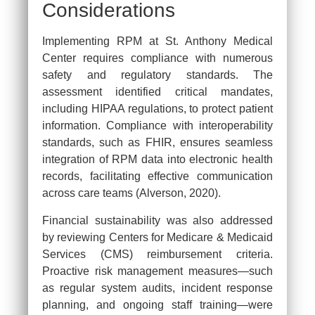
Considerations
Implementing RPM at St. Anthony Medical
Center requires compliance with numerous
safety and regulatory standards. The
assessment identified critical mandates,
including HIPAA regulations, to protect patient
information. Compliance with interoperability
standards, such as FHIR, ensures seamless
integration of RPM data into electronic health
records, facilitating effective communication
across care teams (Alverson, 2020).
Financial sustainability was also addressed
by reviewing Centers for Medicare & Medicaid
Services (CMS) reimbursement criteria.
Proactive risk management measures—such
as regular system audits, incident response
planning, and ongoing staff training—were