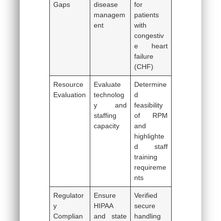
Gaps
disease
for
managem
patients
ent
with
congestiv
e heart
failure
(CHF)
Resource
Evaluate
Determine
Evaluation
technolog
d
y and
feasibility
staffing
of RPM
capacity
and
highlighte
d staff
training
requireme
nts
Regulator
Ensure
Verified
y
HIPAA
secure
Complian
and state
handling