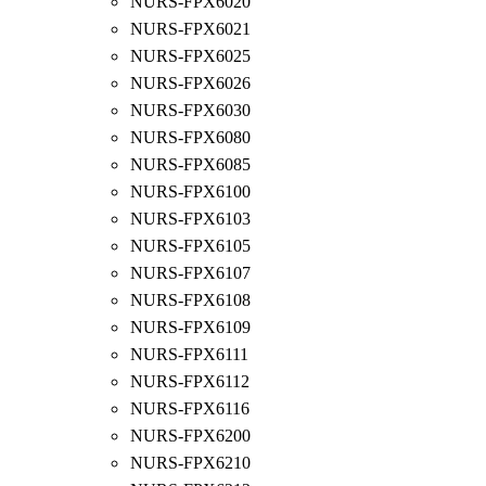
NURS-FPX6020
NURS-FPX6021
NURS-FPX6025
NURS-FPX6026
NURS-FPX6030
NURS-FPX6080
NURS-FPX6085
NURS-FPX6100
NURS-FPX6103
NURS-FPX6105
NURS-FPX6107
NURS-FPX6108
NURS-FPX6109
NURS-FPX6111
NURS-FPX6112
NURS-FPX6116
NURS-FPX6200
NURS-FPX6210