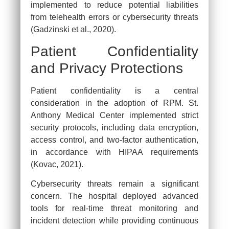
implemented to reduce potential liabilities
from telehealth errors or cybersecurity threats
(Gadzinski et al., 2020).
Patient Confidentiality
and Privacy Protections
Patient confidentiality is a central
consideration in the adoption of RPM. St.
Anthony Medical Center implemented strict
security protocols, including data encryption,
access control, and two-factor authentication,
in accordance with HIPAA requirements
(Kovac, 2021).
Cybersecurity threats remain a significant
concern. The hospital deployed advanced
tools for real-time threat monitoring and
incident detection while providing continuous