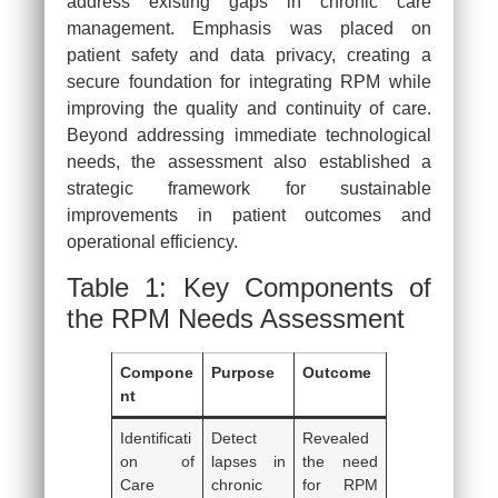
address existing gaps in chronic care
management. Emphasis was placed on
patient safety and data privacy, creating a
secure foundation for integrating RPM while
improving the quality and continuity of care.
Beyond addressing immediate technological
needs, the assessment also established a
strategic framework for sustainable
improvements in patient outcomes and
operational efficiency.
Table 1: Key Components of
the RPM Needs Assessment
Compone
Purpose
Outcome
nt
Identificati
Detect
Revealed
on of
lapses in
the need
Care
chronic
for RPM