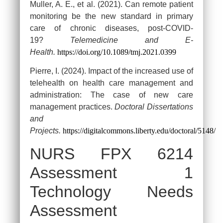
Muller, A. E., et al. (2021). Can remote patient
monitoring be the new standard in primary
care of chronic diseases, post-COVID-
19?
Telemedicine and E-
Health.
https://doi.org/10.1089/tmj.2021.0399
Pierre, I. (2024). Impact of the increased use of
telehealth on health care management and
administration: The case of new care
management practices.
Doctoral Dissertations
and
Projects.
https://digitalcommons.liberty.edu/doctoral/5148/
NURS FPX 6214
Assessment 1
Technology Needs
Assessment