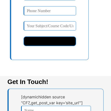
Get In Touch!
[dynamichidden source
“CF7_get_post_var key=‘site_url’“]