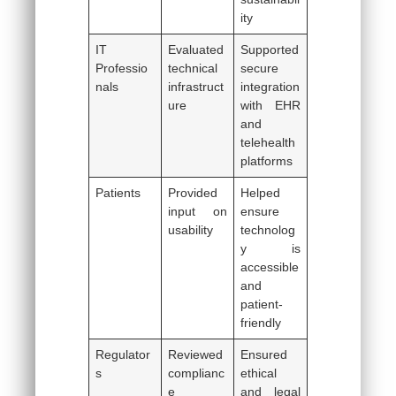
ity
IT
Evaluated
Supported
Professio
technical
secure
nals
infrastruct
integration
ure
with EHR
and
telehealth
platforms
Patients
Provided
Helped
input on
ensure
usability
technolog
y is
accessible
and
patient-
friendly
Regulator
Reviewed
Ensured
s
complianc
ethical
e
and legal