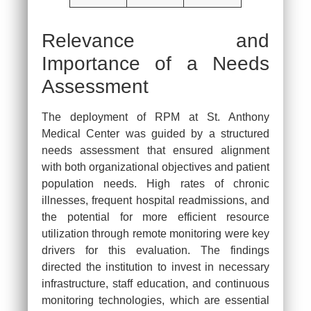
Relevance and
Importance of a Needs
Assessment
The deployment of RPM at St. Anthony
Medical Center was guided by a structured
needs assessment that ensured alignment
with both organizational objectives and patient
population needs. High rates of chronic
illnesses, frequent hospital readmissions, and
the potential for more efficient resource
utilization through remote monitoring were key
drivers for this evaluation. The findings
directed the institution to invest in necessary
infrastructure, staff education, and continuous
monitoring technologies, which are essential