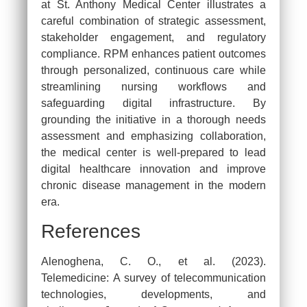
at St. Anthony Medical Center illustrates a
careful combination of strategic assessment,
stakeholder engagement, and regulatory
compliance. RPM enhances patient outcomes
through personalized, continuous care while
streamlining nursing workflows and
safeguarding digital infrastructure. By
grounding the initiative in a thorough needs
assessment and emphasizing collaboration,
the medical center is well-prepared to lead
digital healthcare innovation and improve
chronic disease management in the modern
era.
References
Alenoghena, C. O., et al. (2023).
Telemedicine: A survey of telecommunication
technologies, developments, and