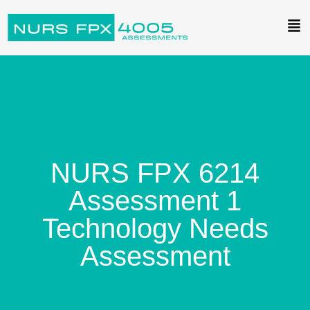
NURS FPX 6214
Assessment 1
Technology Needs
Assessment