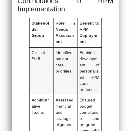
Contributions to RPM
Implementation
Stakehol
Role in
Benefit to
der
Needs
RPM
Group
Assessm
Deploym
ent
ent
Clinical
Identified
Enabled
Staff
patient
developm
care
ent of
priorities
personaliz
ed RPM
care
protocols
Administr
Assessed
Ensured
ative
financial
budget
Teams
and
complianc
strategic
e and
alignment
program
sustainabil