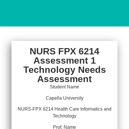
NURS FPX 6214
Assessment 1
Technology Needs
Assessment
Student Name
Capella University
NURS-FPX 6214 Health Care Informatics and
Technology
Prof. Name