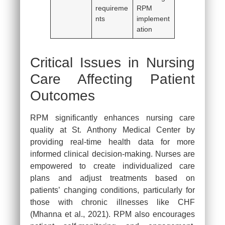
requireme
RPM
nts
implement
ation
Critical Issues in Nursing
Care Affecting Patient
Outcomes
RPM significantly enhances nursing care
quality at St. Anthony Medical Center by
providing real-time health data for more
informed clinical decision-making. Nurses are
empowered to create individualized care
plans and adjust treatments based on
patients’ changing conditions, particularly for
those with chronic illnesses like CHF
(Mhanna et al., 2021). RPM also encourages