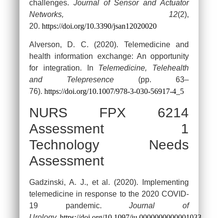
challenges.
Journal of Sensor and Actuator
Networks, 12
(2),
20.
https://doi.org/10.3390/jsan12020020
Alverson, D. C. (2020). Telemedicine and
health information exchange: An opportunity
for integration. In
Telemedicine, Telehealth
and Telepresence
(pp. 63–
76).
https://doi.org/10.1007/978-3-030-56917-4_5
NURS FPX 6214
Assessment 1
Technology Needs
Assessment
Gadzinski, A. J., et al. (2020). Implementing
telemedicine in response to the 2020 COVID-
19 pandemic.
Journal of
Urology.
https://doi.org/10.1097/ju.0000000000001033