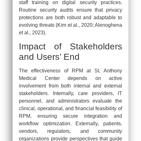
staff training on digital security practices.
Routine security audits ensure that privacy
protections are both robust and adaptable to
evolving threats (Kim et al., 2020; Alenoghena
et al., 2023).
Impact of Stakeholders
and Users’ End
The effectiveness of RPM at St. Anthony
Medical Center depends on active
involvement from both internal and external
stakeholders. Internally, care providers, IT
personnel, and administrators evaluate the
clinical, operational, and financial feasibility of
RPM, ensuring secure integration and
workflow optimization. Externally, patients,
vendors, regulators, and community
organizations provide perspectives that guide