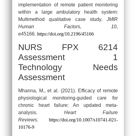
implementation of remote patient monitoring
within a large ambulatory health system:
Multimethod qualitative case study.
JMIR
Human Factors, 10
,
e45166.
https://doi.org/10.2196/45166
NURS FPX 6214
Assessment 1
Technology Needs
Assessment
Mhanna, M., et al. (2021). Efficacy of remote
physiological monitoring-guided care for
chronic heart failure: An updated meta-
analysis.
Heart Failure
Reviews.
https://doi.org/10.1007/s10741-021-
10176-9