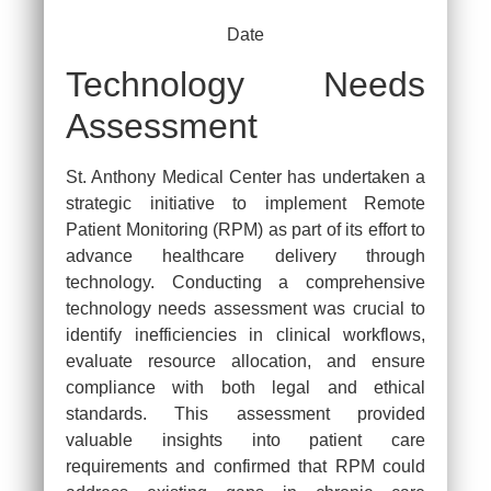
Date
Technology Needs
Assessment
St. Anthony Medical Center has undertaken a
strategic initiative to implement Remote
Patient Monitoring (RPM) as part of its effort to
advance healthcare delivery through
technology. Conducting a comprehensive
technology needs assessment was crucial to
identify inefficiencies in clinical workflows,
evaluate resource allocation, and ensure
compliance with both legal and ethical
standards. This assessment provided
valuable insights into patient care
requirements and confirmed that RPM could