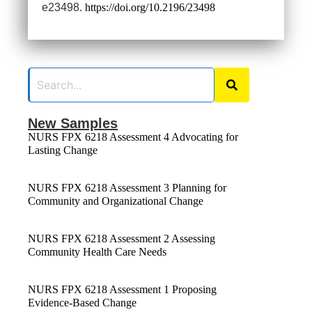
e23498.
https://doi.org/10.2196/23498
New Samples
NURS FPX 6218 Assessment 4 Advocating for
Lasting Change
NURS FPX 6218 Assessment 3 Planning for
Community and Organizational Change
NURS FPX 6218 Assessment 2 Assessing
Community Health Care Needs
NURS FPX 6218 Assessment 1 Proposing
Evidence-Based Change