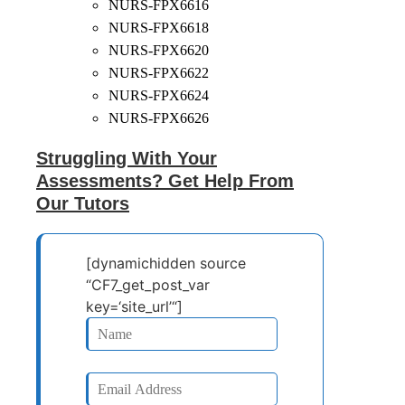
NURS-FPX6616
NURS-FPX6618
NURS-FPX6620
NURS-FPX6622
NURS-FPX6624
NURS-FPX6626
Struggling With Your
Assessments? Get Help From
Our Tutors
[dynamichidden source
“CF7_get_post_var
key=‘site_url’“]