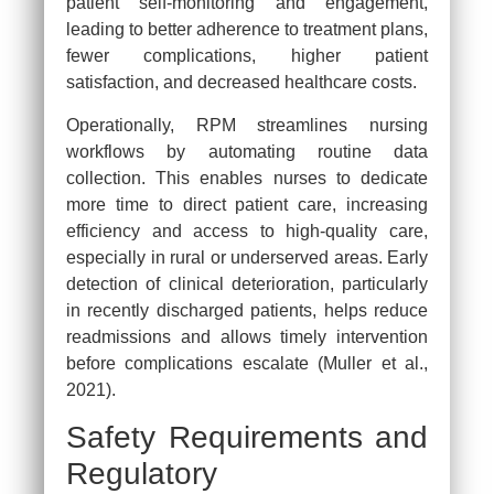
patient self-monitoring and engagement,
leading to better adherence to treatment plans,
fewer complications, higher patient
satisfaction, and decreased healthcare costs.
Operationally, RPM streamlines nursing
workflows by automating routine data
collection. This enables nurses to dedicate
more time to direct patient care, increasing
efficiency and access to high-quality care,
especially in rural or underserved areas. Early
detection of clinical deterioration, particularly
in recently discharged patients, helps reduce
readmissions and allows timely intervention
before complications escalate (Muller et al.,
2021).
Safety Requirements and
Regulatory