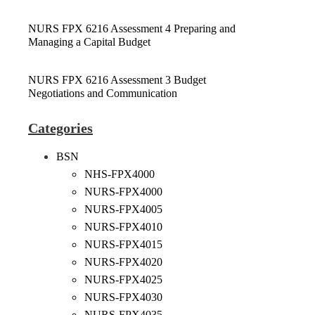
NURS FPX 6216 Assessment 4 Preparing and
Managing a Capital Budget
NURS FPX 6216 Assessment 3 Budget
Negotiations and Communication
Categories
BSN
NHS-FPX4000
NURS-FPX4000
NURS-FPX4005
NURS-FPX4010
NURS-FPX4015
NURS-FPX4020
NURS-FPX4025
NURS-FPX4030
NURS-FPX4035