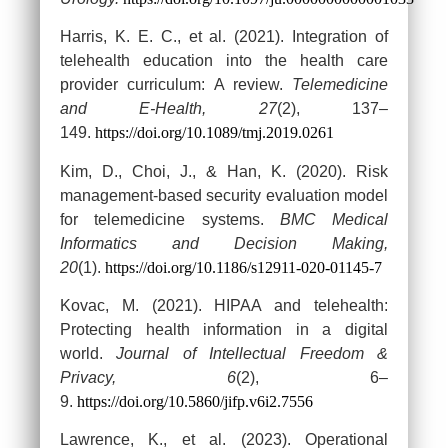
Harris, K. E. C., et al. (2021). Integration of
telehealth education into the health care
provider curriculum: A review.
Telemedicine
and E-Health, 27
(2), 137–
149.
https://doi.org/10.1089/tmj.2019.0261
Kim, D., Choi, J., & Han, K. (2020). Risk
management-based security evaluation model
for telemedicine systems.
BMC Medical
Informatics and Decision Making,
20
(1).
https://doi.org/10.1186/s12911-020-01145-7
Kovac, M. (2021). HIPAA and telehealth:
Protecting health information in a digital
world.
Journal of Intellectual Freedom &
Privacy, 6
(2), 6–
9.
https://doi.org/10.5860/jifp.v6i2.7556
Lawrence, K., et al. (2023). Operational