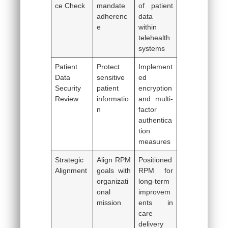
ce Check
mandate
of patient
adherenc
data
e
within
telehealth
systems
Patient
Protect
Implement
Data
sensitive
ed
Security
patient
encryption
Review
informatio
and multi-
n
factor
authentica
tion
measures
Strategic
Align RPM
Positioned
Alignment
goals with
RPM for
organizati
long-term
onal
improvem
mission
ents in
care
delivery