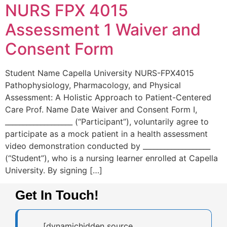
NURS FPX 4015
Assessment 1 Waiver and
Consent Form
Student Name Capella University NURS-FPX4015
Pathophysiology, Pharmacology, and Physical
Assessment: A Holistic Approach to Patient-Centered
Care Prof. Name Date Waiver and Consent Form I,
___________________ (“Participant”), voluntarily agree to
participate as a mock patient in a health assessment
video demonstration conducted by ___________________
(“Student”), who is a nursing learner enrolled at Capella
University. By signing […]
Get In Touch!
[dynamichidden source