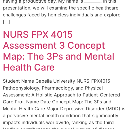
having a productive day. My name is ________. In this
presentation, we will examine the specific healthcare
challenges faced by homeless individuals and explore
[…]
NURS FPX 4015
Assessment 3 Concept
Map: The 3Ps and Mental
Health Care
Student Name Capella University NURS-FPX4015
Pathophysiology, Pharmacology, and Physical
Assessment: A Holistic Approach to Patient-Centered
Care Prof. Name Date Concept Map: The 3Ps and
Mental Health Care Major Depressive Disorder (MDD) is
a pervasive mental health condition that significantly
impacts individuals worldwide, ranking as the third