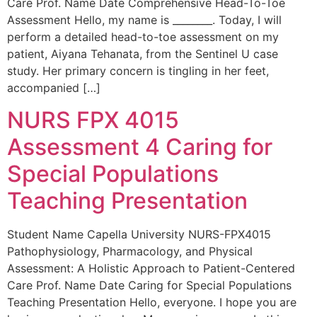
Care Prof. Name Date Comprehensive Head-To-Toe
Assessment Hello, my name is ________. Today, I will
perform a detailed head-to-toe assessment on my
patient, Aiyana Tehanata, from the Sentinel U case
study. Her primary concern is tingling in her feet,
accompanied […]
NURS FPX 4015
Assessment 4 Caring for
Special Populations
Teaching Presentation
Student Name Capella University NURS-FPX4015
Pathophysiology, Pharmacology, and Physical
Assessment: A Holistic Approach to Patient-Centered
Care Prof. Name Date Caring for Special Populations
Teaching Presentation Hello, everyone. I hope you are