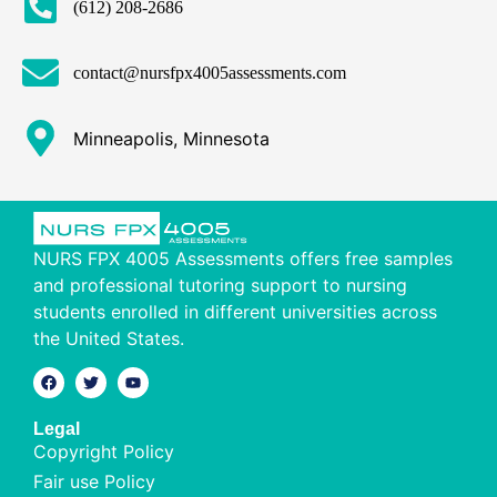
(612) 208-2686
contact@nursfpx4005assessments.com
Minneapolis, Minnesota
NURS FPX 4005 Assessments offers free samples
and professional tutoring support to nursing
students enrolled in different universities across
the United States.
Legal
Copyright Policy
Fair use Policy