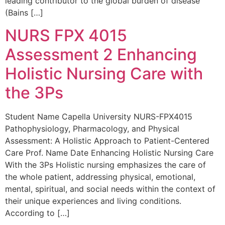
leading contributor to the global burden of disease
(Bains […]
NURS FPX 4015
Assessment 2 Enhancing
Holistic Nursing Care with
the 3Ps
Student Name Capella University NURS-FPX4015
Pathophysiology, Pharmacology, and Physical
Assessment: A Holistic Approach to Patient-Centered
Care Prof. Name Date Enhancing Holistic Nursing Care
With the 3Ps Holistic nursing emphasizes the care of
the whole patient, addressing physical, emotional,
mental, spiritual, and social needs within the context of
their unique experiences and living conditions.
According to […]