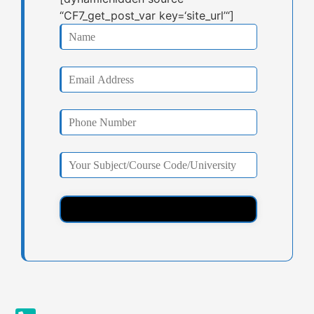
“CF7_get_post_var key=‘site_url’“]