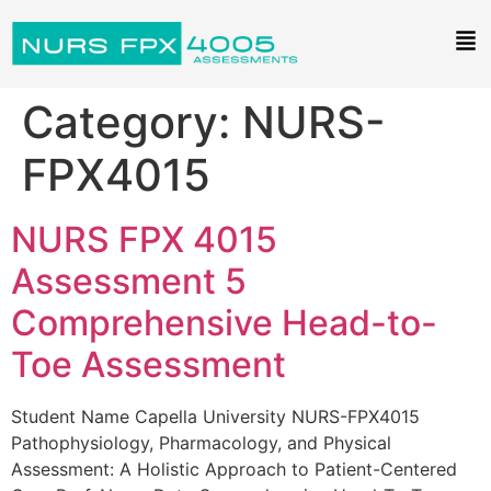
Category:
NURS-
FPX4015
NURS FPX 4015
Assessment 5
Comprehensive Head-to-
Toe Assessment
Student Name Capella University NURS-FPX4015
Pathophysiology, Pharmacology, and Physical
Assessment: A Holistic Approach to Patient-Centered