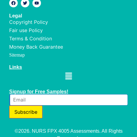
Legal
Copyright Policy
Fair use Policy
Terms & Condition
Money Back Guarantee
Sitemap
Links
Signup for Free Samples!
Subscribe
©2026. NURS FPX 4005 Assessments. All Rights