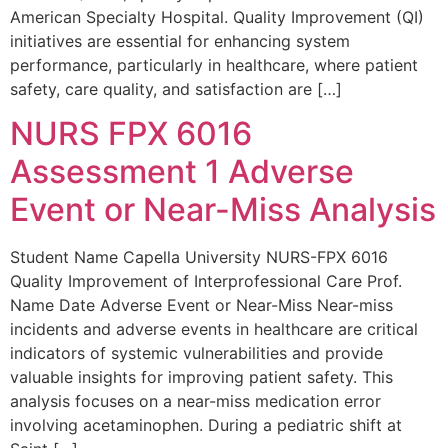
American Specialty Hospital. Quality Improvement (QI)
initiatives are essential for enhancing system
performance, particularly in healthcare, where patient
safety, care quality, and satisfaction are […]
NURS FPX 6016
Assessment 1 Adverse
Event or Near-Miss Analysis
Student Name Capella University NURS-FPX 6016
Quality Improvement of Interprofessional Care Prof.
Name Date Adverse Event or Near-Miss Near-miss
incidents and adverse events in healthcare are critical
indicators of systemic vulnerabilities and provide
valuable insights for improving patient safety. This
analysis focuses on a near-miss medication error
involving acetaminophen. During a pediatric shift at