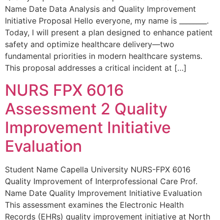
Name Date Data Analysis and Quality Improvement
Initiative Proposal Hello everyone, my name is ________.
Today, I will present a plan designed to enhance patient
safety and optimize healthcare delivery—two
fundamental priorities in modern healthcare systems.
This proposal addresses a critical incident at […]
NURS FPX 6016
Assessment 2 Quality
Improvement Initiative
Evaluation
Student Name Capella University NURS-FPX 6016
Quality Improvement of Interprofessional Care Prof.
Name Date Quality Improvement Initiative Evaluation
This assessment examines the Electronic Health
Records (EHRs) quality improvement initiative at North