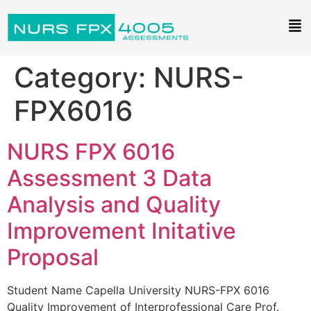
Category:
NURS-
FPX6016
NURS FPX 6016
Assessment 3 Data
Analysis and Quality
Improvement Initative
Proposal
Student Name Capella University NURS-FPX 6016
Quality Improvement of Interprofessional Care Prof.