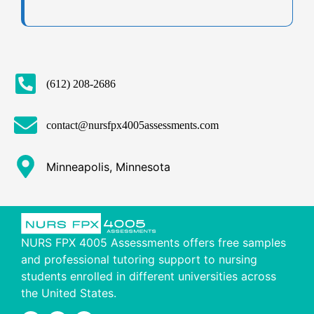
(612) 208-2686
contact@nursfpx4005assessments.com
Minneapolis, Minnesota
NURS FPX 4005 Assessments offers free samples
and professional tutoring support to nursing
students enrolled in different universities across
the United States.