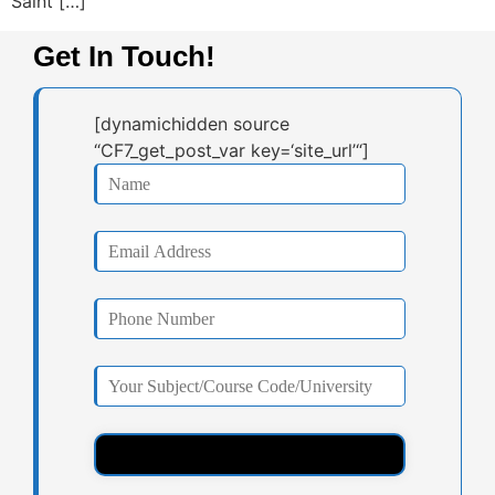
Saint […]
Get In Touch!
[dynamichidden source
“CF7_get_post_var key=‘site_url’“]