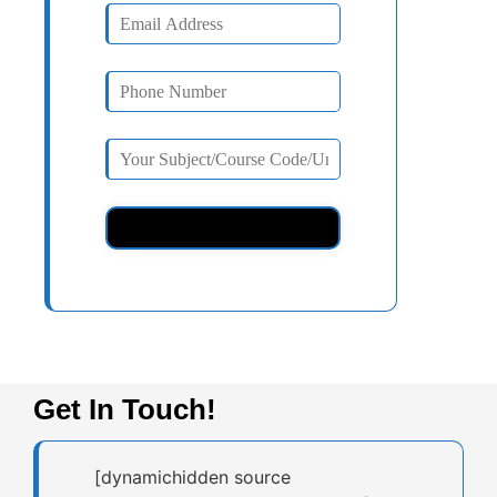
Get In Touch!
[dynamichidden source