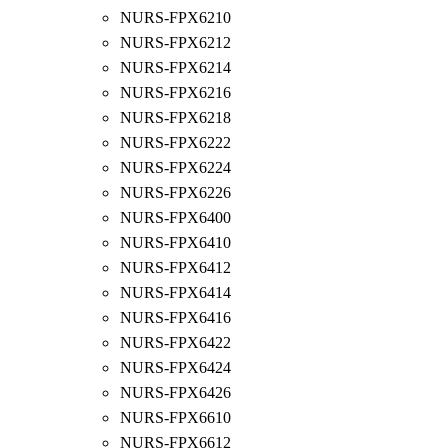
NURS-FPX6210
NURS-FPX6212
NURS-FPX6214
NURS-FPX6216
NURS-FPX6218
NURS-FPX6222
NURS-FPX6224
NURS-FPX6226
NURS-FPX6400
NURS-FPX6410
NURS-FPX6412
NURS-FPX6414
NURS-FPX6416
NURS-FPX6422
NURS-FPX6424
NURS-FPX6426
NURS-FPX6610
NURS-FPX6612