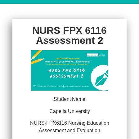
NURS FPX 6116
Assessment 2
Student Name
Capella University
NURS-FPX6116 Nursing Education
Assessment and Evaluation