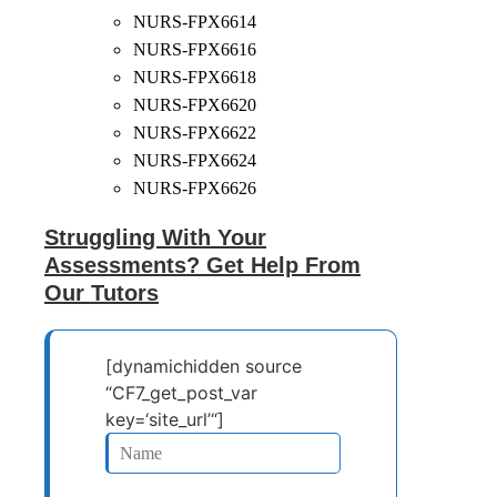
NURS-FPX6614
NURS-FPX6616
NURS-FPX6618
NURS-FPX6620
NURS-FPX6622
NURS-FPX6624
NURS-FPX6626
Struggling With Your
Assessments? Get Help From
Our Tutors
[dynamichidden source
“CF7_get_post_var
key=‘site_url’“]