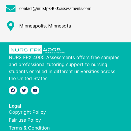
contact@nursfpx4005assessments.com
Minneapolis, Minnesota
NURS FPX 4005 Assessments offers free samples
and professional tutoring support to nursing
students enrolled in different universities across
the United States.
Legal
Copyright Policy
Fair use Policy
Terms & Condition