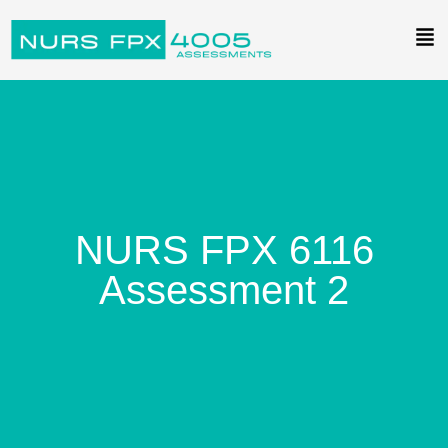
NURS FPX 6116
Assessment 2