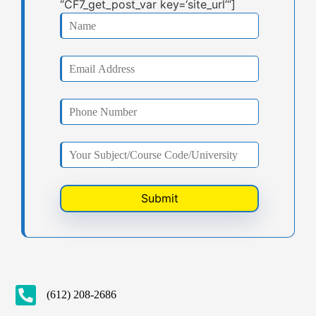
“CF7_get_post_var key=‘site_url’“]
(612) 208-2686