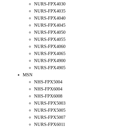
NURS-FPX4030
NURS-FPX4035
NURS-FPX4040
NURS-FPX4045
NURS-FPX4050
NURS-FPX4055
NURS-FPX4060
NURS-FPX4065
NURS-FPX4900
NURS-FPX4905
MSN
NHS-FPX5004
NHS-FPX6004
NHS-FPX6008
NURS-FPX5003
NURS-FPX5005
NURS-FPX5007
NURS-FPX6011