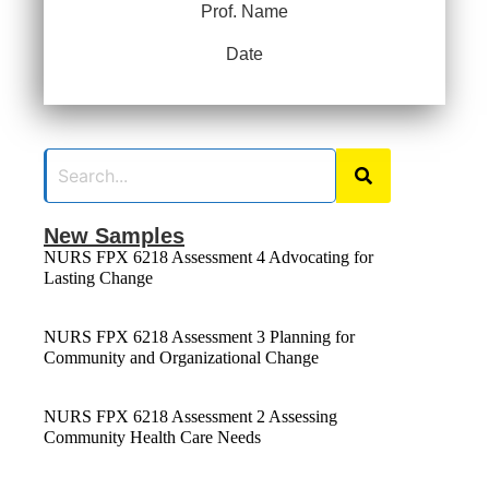
Prof. Name
Date
New Samples
NURS FPX 6218 Assessment 4 Advocating for
Lasting Change
NURS FPX 6218 Assessment 3 Planning for
Community and Organizational Change
NURS FPX 6218 Assessment 2 Assessing
Community Health Care Needs