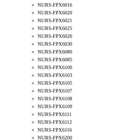
NURS-FPX6016
NURS-FPX6020
NURS-FPX6021
NURS-FPX6025
NURS-FPX6026
NURS-FPX6030
NURS-FPX6080
NURS-FPX6085
NURS-FPX6100
NURS-FPX6103
NURS-FPX6105
NURS-FPX6107
NURS-FPX6108
NURS-FPX6109
NURS-FPX6111
NURS-FPX6112
NURS-FPX6116
NURS-FPX6200