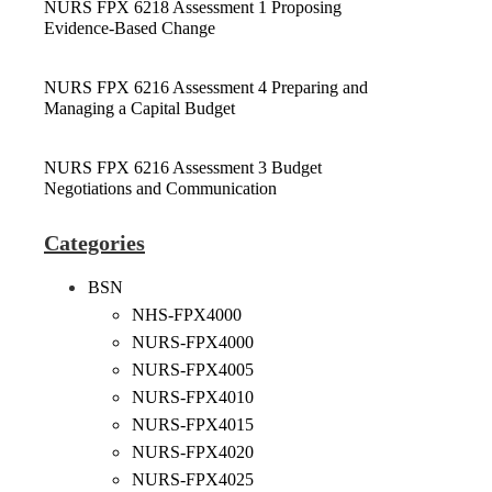
NURS FPX 6218 Assessment 1 Proposing
Evidence-Based Change
NURS FPX 6216 Assessment 4 Preparing and
Managing a Capital Budget
NURS FPX 6216 Assessment 3 Budget
Negotiations and Communication
Categories
BSN
NHS-FPX4000
NURS-FPX4000
NURS-FPX4005
NURS-FPX4010
NURS-FPX4015
NURS-FPX4020
NURS-FPX4025