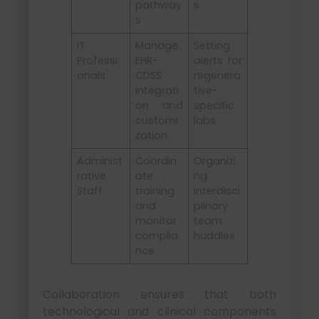
pathway
s
s
IT
Manage
Setting
Professi
EHR-
alerts for
onals
CDSS
regenera
integrati
tive-
on and
specific
customi
labs
zation
Administ
Coordin
Organizi
rative
ate
ng
Staff
training
interdisci
and
plinary
monitor
team
complia
huddles
nce
Collaboration ensures that both
technological and clinical components