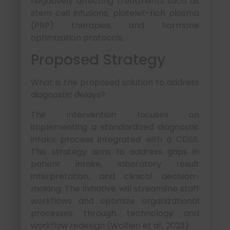
negatively affecting treatments such as
stem cell infusions, platelet-rich plasma
(PRP) therapies, and hormone
optimization protocols.
Proposed Strategy
What is the proposed solution to address
diagnostic delays?
The intervention focuses on
implementing a standardized diagnostic
intake process integrated with a CDSS.
This strategy aims to address gaps in
patient intake, laboratory result
interpretation, and clinical decision-
making. The initiative will streamline staff
workflows and optimize organizational
processes through technology and
workflow redesign (Wolfien et al., 2023).