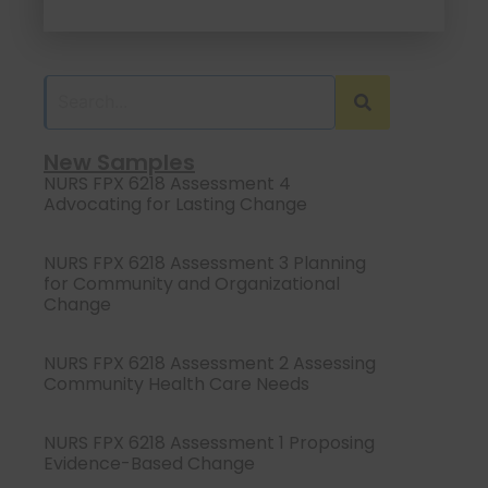
New Samples
NURS FPX 6218 Assessment 4
Advocating for Lasting Change
NURS FPX 6218 Assessment 3 Planning
for Community and Organizational
Change
NURS FPX 6218 Assessment 2 Assessing
Community Health Care Needs
NURS FPX 6218 Assessment 1 Proposing
Evidence-Based Change