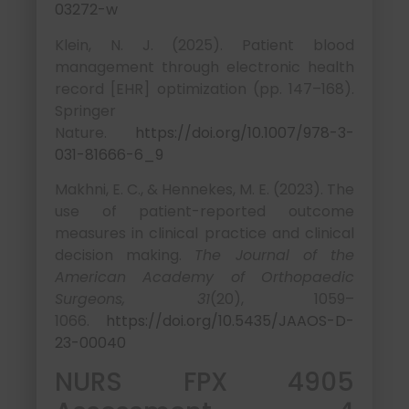
03272-w
Klein, N. J. (2025). Patient blood
management through electronic health
record [EHR] optimization (pp. 147–168).
Springer
Nature.
https://doi.org/10.1007/978-3-
031-81666-6_9
Makhni, E. C., & Hennekes, M. E. (2023). The
use of patient-reported outcome
measures in clinical practice and clinical
decision making.
The Journal of the
American Academy of Orthopaedic
Surgeons, 31
(20), 1059–
1066.
https://doi.org/10.5435/JAAOS-D-
23-00040
NURS FPX 4905