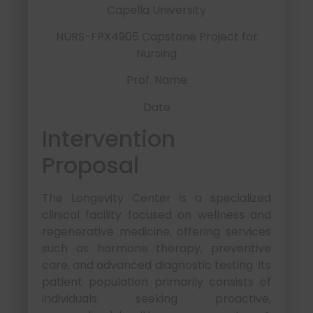
Capella University
NURS-FPX4905 Capstone Project for
Nursing
Prof. Name
Date
Intervention
Proposal
The Longevity Center is a specialized
clinical facility focused on wellness and
regenerative medicine, offering services
such as hormone therapy, preventive
care, and advanced diagnostic testing. Its
patient population primarily consists of
individuals seeking proactive,