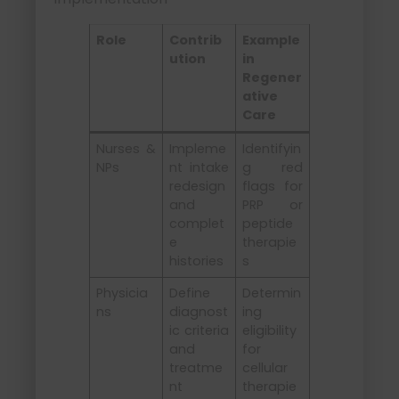
Role
Contrib
Example
ution
in
Regener
ative
Care
Nurses &
Impleme
Identifyin
NPs
nt intake
g red
redesign
flags for
and
PRP or
complet
peptide
e
therapie
histories
s
Physicia
Define
Determin
ns
diagnost
ing
ic criteria
eligibility
and
for
treatme
cellular
nt
therapie