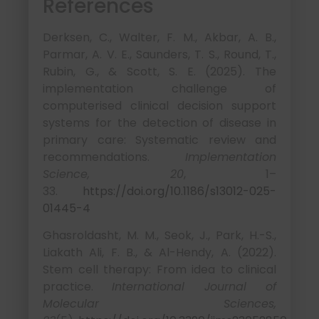
References
Derksen, C., Walter, F. M., Akbar, A. B.,
Parmar, A. V. E., Saunders, T. S., Round, T.,
Rubin, G., & Scott, S. E. (2025). The
implementation challenge of
computerised clinical decision support
systems for the detection of disease in
primary care: Systematic review and
recommendations.
Implementation
Science, 20
, 1–
33.
https://doi.org/10.1186/s13012-025-
01445-4
Ghasroldasht, M. M., Seok, J., Park, H.-S.,
Liakath Ali, F. B., & Al-Hendy, A. (2022).
Stem cell therapy: From idea to clinical
practice.
International Journal of
Molecular Sciences,