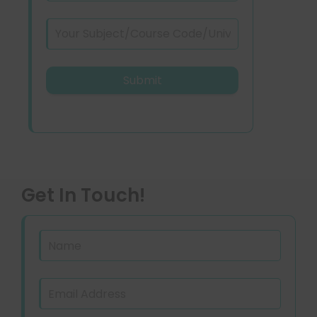
Get In Touch!