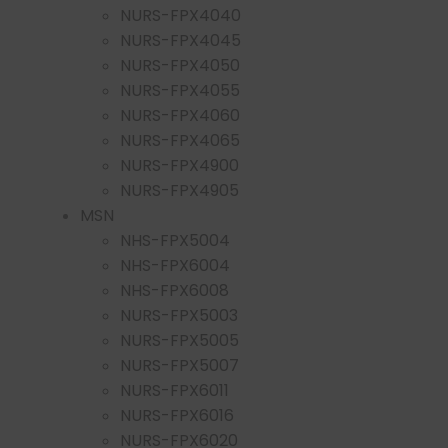
NURS-FPX4040
NURS-FPX4045
NURS-FPX4050
NURS-FPX4055
NURS-FPX4060
NURS-FPX4065
NURS-FPX4900
NURS-FPX4905
MSN
NHS-FPX5004
NHS-FPX6004
NHS-FPX6008
NURS-FPX5003
NURS-FPX5005
NURS-FPX5007
NURS-FPX6011
NURS-FPX6016
NURS-FPX6020