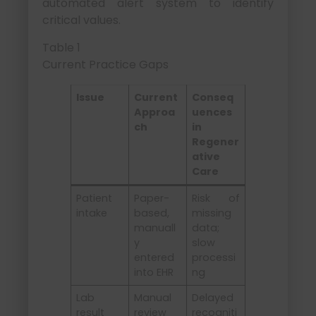
automated alert system to identify
critical values.
Table 1
Current Practice Gaps
Issue
Current
Conseq
Approa
uences
ch
in
Regener
ative
Care
Patient
Paper-
Risk of
intake
based,
missing
manuall
data;
y
slow
entered
processi
into EHR
ng
Lab
Manual
Delayed
result
review
recogniti