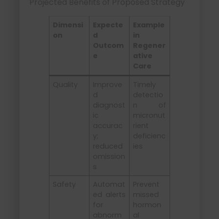
Projected Benefits of Proposed Strategy
Dimensi
Expecte
Example
on
d
in
Outcom
Regener
e
ative
Care
Quality
Improve
Timely
d
detectio
diagnost
n of
ic
micronut
accurac
rient
y;
deficienc
reduced
ies
omission
s
Safety
Automat
Prevent
ed alerts
missed
for
hormon
abnorm
al