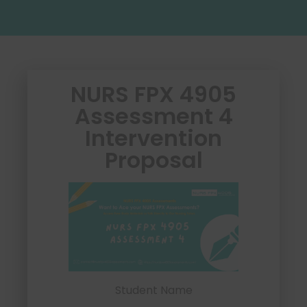
NURS FPX 4905
Assessment 4
Intervention
Proposal
Student Name