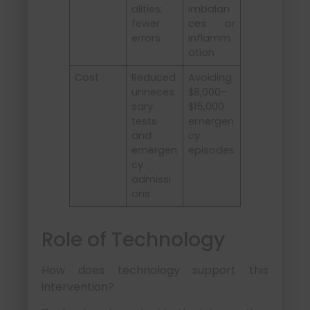
alities;
imbalan
fewer
ces or
errors
inflamm
ation
Cost
Reduced
Avoiding
unneces
$8,000–
sary
$15,000
tests
emergen
and
cy
emergen
episodes
cy
admissi
ons
Role of Technology
How does technology support this
intervention?