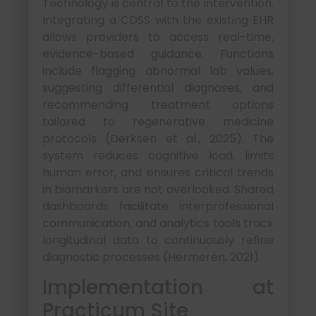
Technology is central to the intervention.
Integrating a CDSS with the existing EHR
allows providers to access real-time,
evidence-based guidance. Functions
include flagging abnormal lab values,
suggesting differential diagnoses, and
recommending treatment options
tailored to regenerative medicine
protocols (Derksen et al., 2025). The
system reduces cognitive load, limits
human error, and ensures critical trends
in biomarkers are not overlooked. Shared
dashboards facilitate interprofessional
communication, and analytics tools track
longitudinal data to continuously refine
diagnostic processes (Hermerén, 2021).
Implementation at
Practicum Site