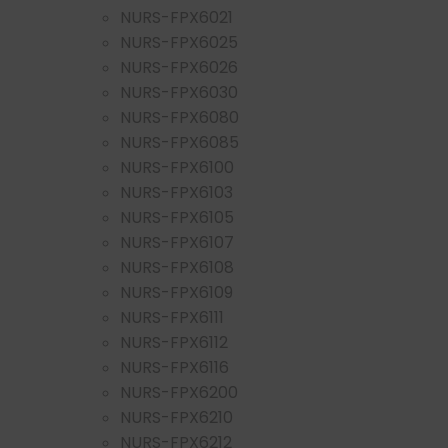
NURS-FPX6021
NURS-FPX6025
NURS-FPX6026
NURS-FPX6030
NURS-FPX6080
NURS-FPX6085
NURS-FPX6100
NURS-FPX6103
NURS-FPX6105
NURS-FPX6107
NURS-FPX6108
NURS-FPX6109
NURS-FPX6111
NURS-FPX6112
NURS-FPX6116
NURS-FPX6200
NURS-FPX6210
NURS-FPX6212