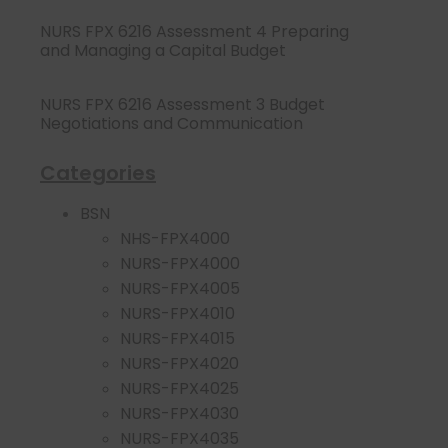
NURS FPX 6216 Assessment 4 Preparing
and Managing a Capital Budget
NURS FPX 6216 Assessment 3 Budget
Negotiations and Communication
Categories
BSN
NHS-FPX4000
NURS-FPX4000
NURS-FPX4005
NURS-FPX4010
NURS-FPX4015
NURS-FPX4020
NURS-FPX4025
NURS-FPX4030
NURS-FPX4035