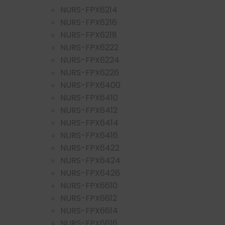
NURS-FPX6214
NURS-FPX6216
NURS-FPX6218
NURS-FPX6222
NURS-FPX6224
NURS-FPX6226
NURS-FPX6400
NURS-FPX6410
NURS-FPX6412
NURS-FPX6414
NURS-FPX6416
NURS-FPX6422
NURS-FPX6424
NURS-FPX6426
NURS-FPX6610
NURS-FPX6612
NURS-FPX6614
NURS-FPX6616