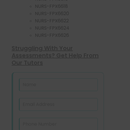
NURS-FPX6618
NURS-FPX6620
NURS-FPX6622
NURS-FPX6624
NURS-FPX6626
Struggling With Your
Assessments? Get Help From
Our Tutors