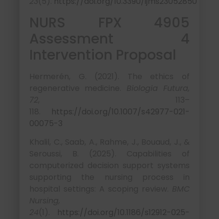
23
(5).
https://doi.org/10.3390/ijms23052850
NURS FPX 4905
Assessment 4
Intervention Proposal
Hermerén, G. (2021). The ethics of
regenerative medicine.
Biologia Futura,
72
, 113–
118.
https://doi.org/10.1007/s42977-021-
00075-3
Khalil, C., Saab, A., Rahme, J., Bouaud, J., &
Seroussi, B. (2025). Capabilities of
computerized decision support systems
supporting the nursing process in
hospital settings: A scoping review.
BMC
Nursing,
24
(1).
https://doi.org/10.1186/s12912-025-