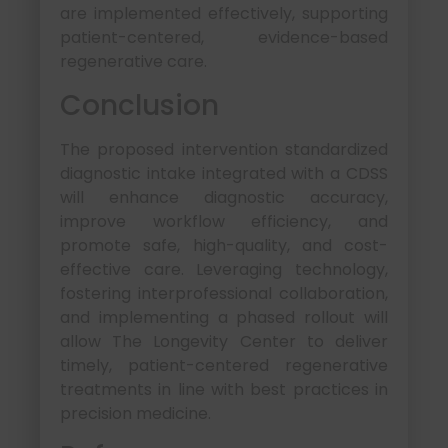
are implemented effectively, supporting
patient-centered, evidence-based
regenerative care.
Conclusion
The proposed intervention standardized
diagnostic intake integrated with a CDSS
will enhance diagnostic accuracy,
improve workflow efficiency, and
promote safe, high-quality, and cost-
effective care. Leveraging technology,
fostering interprofessional collaboration,
and implementing a phased rollout will
allow The Longevity Center to deliver
timely, patient-centered regenerative
treatments in line with best practices in
precision medicine.