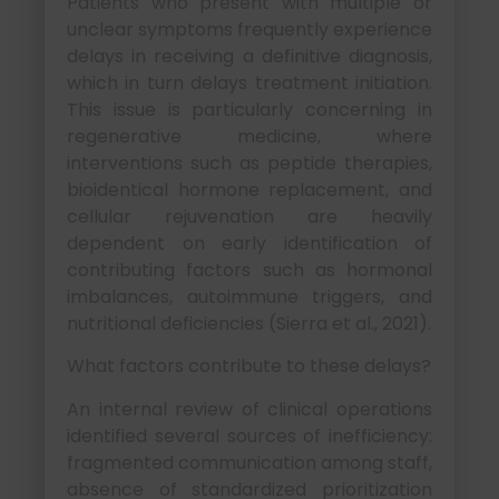
Patients who present with multiple or
unclear symptoms frequently experience
delays in receiving a definitive diagnosis,
which in turn delays treatment initiation.
This issue is particularly concerning in
regenerative medicine, where
interventions such as peptide therapies,
bioidentical hormone replacement, and
cellular rejuvenation are heavily
dependent on early identification of
contributing factors such as hormonal
imbalances, autoimmune triggers, and
nutritional deficiencies (Sierra et al., 2021).
What factors contribute to these delays?
An internal review of clinical operations
identified several sources of inefficiency:
fragmented communication among staff,
absence of standardized prioritization