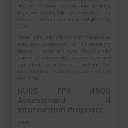
risk of missing critical lab findings,
improve interdisciplinary communication,
and minimize handoff errors (White et al.,
2023).
Cost:
Early identification of imbalances
and the avoidance of unnecessary
diagnostic tests will lower the financial
burden of emergency interventions and
redundant procedures, making the
investment in technology cost-effective
over time.
NURS FPX 4905
Assessment 4
Intervention Proposal
Table 2