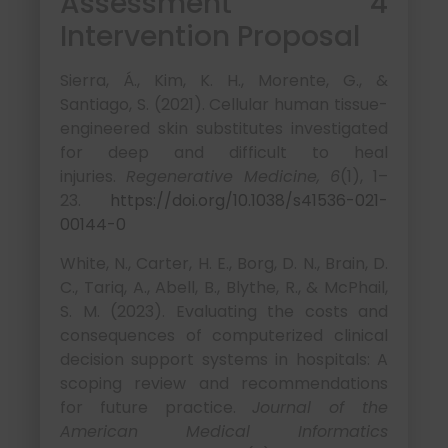
Assessment 4
Intervention Proposal
Sierra, Á., Kim, K. H., Morente, G., &
Santiago, S. (2021). Cellular human tissue-
engineered skin substitutes investigated
for deep and difficult to heal
injuries.
Regenerative Medicine, 6
(1), 1–
23.
https://doi.org/10.1038/s41536-021-
00144-0
White, N., Carter, H. E., Borg, D. N., Brain, D.
C., Tariq, A., Abell, B., Blythe, R., & McPhail,
S. M. (2023). Evaluating the costs and
consequences of computerized clinical
decision support systems in hospitals: A
scoping review and recommendations
for future practice.
Journal of the
American Medical Informatics