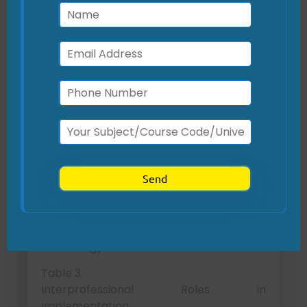
partnerships.
Technological barriers:
Mitigated
by pre-testing workflows in
simulated environments with IT
support (Makhni & Hennekes, 2023).
Interprofessional
Collaboration
What roles are critical for the success of
this initiative?
The intervention’s success depends on
collaboration among multiple
professional roles to integrate
technology with clinical care.
Table 3
Interprofessional Roles in
Implementation