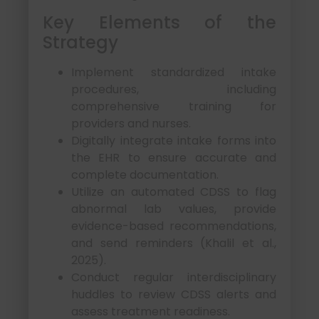
Key Elements of the
Strategy
Implement standardized intake
procedures, including
comprehensive training for
providers and nurses.
Digitally integrate intake forms into
the EHR to ensure accurate and
complete documentation.
Utilize an automated CDSS to flag
abnormal lab values, provide
evidence-based recommendations,
and send reminders (Khalil et al.,
2025).
Conduct regular interdisciplinary
huddles to review CDSS alerts and
assess treatment readiness.