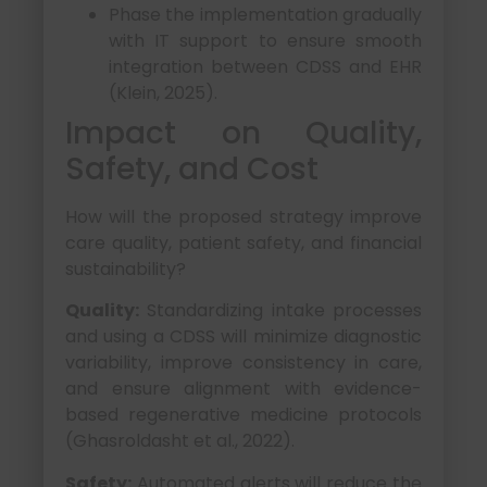
Phase the implementation gradually
with IT support to ensure smooth
integration between CDSS and EHR
(Klein, 2025).
Impact on Quality,
Safety, and Cost
How will the proposed strategy improve
care quality, patient safety, and financial
sustainability?
Quality:
Standardizing intake processes
and using a CDSS will minimize diagnostic
variability, improve consistency in care,
and ensure alignment with evidence-
based regenerative medicine protocols
(Ghasroldasht et al., 2022).
Safety:
Automated alerts will reduce the