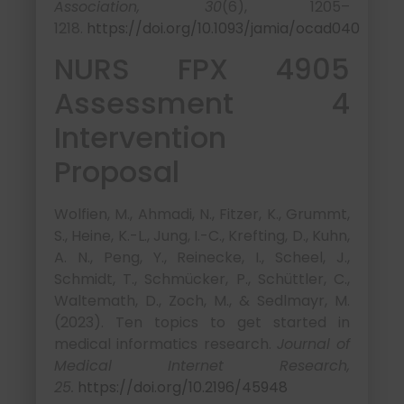
Association, 30
(6), 1205–
1218.
https://doi.org/10.1093/jamia/ocad040
NURS FPX 4905
Assessment 4
Intervention
Proposal
Wolfien, M., Ahmadi, N., Fitzer, K., Grummt,
S., Heine, K.-L., Jung, I.-C., Krefting, D., Kuhn,
A. N., Peng, Y., Reinecke, I., Scheel, J.,
Schmidt, T., Schmücker, P., Schüttler, C.,
Waltemath, D., Zoch, M., & Sedlmayr, M.
(2023). Ten topics to get started in
medical informatics research.
Journal of
Medical Internet Research,
25.
https://doi.org/10.2196/45948