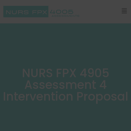
NURS FPX 4905
Assessment 4
Intervention Proposal