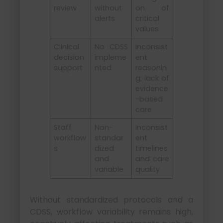
review
without
on of
alerts
critical
values
Clinical
No CDSS
Inconsist
decision
impleme
ent
support
nted
reasonin
g; lack of
evidence
-based
care
Staff
Non-
Inconsist
workflow
standar
ent
s
dized
timelines
and
and care
variable
quality
Without standardized protocols and a
CDSS, workflow variability remains high,