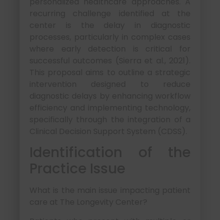
personalized healthcare approaches. A
recurring challenge identified at the
center is the delay in diagnostic
processes, particularly in complex cases
where early detection is critical for
successful outcomes (Sierra et al., 2021).
This proposal aims to outline a strategic
intervention designed to reduce
diagnostic delays by enhancing workflow
efficiency and implementing technology,
specifically through the integration of a
Clinical Decision Support System (CDSS).
Identification of the
Practice Issue
What is the main issue impacting patient
care at The Longevity Center?