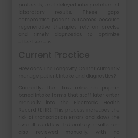
protocols, and delayed interpretation of
laboratory results. These gaps
compromise patient outcomes because
regenerative therapies rely on precise
and timely diagnostics to optimize
effectiveness.
Current Practice
How does The Longevity Center currently
manage patient intake and diagnostics?
Currently, the clinic relies on paper-
based intake forms that staff later enter
manually into the Electronic Health
Record (EHR). This process increases the
risk of transcription errors and slows the
overall workflow. Laboratory results are
also reviewed manually, with no