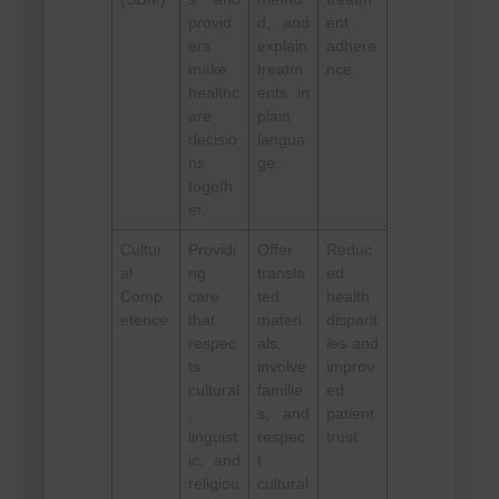
provid
d, and
ent
ers
explain
adhere
make
treatm
nce.
healthc
ents in
are
plain
decisio
langua
ns
ge.
togeth
er.
Cultur
Providi
Offer
Reduc
al
ng
transla
ed
Comp
care
ted
health
etence
that
materi
disparit
respec
als,
ies and
ts
involve
improv
cultural
familie
ed
,
s, and
patient
linguist
respec
trust.
ic, and
t
religiou
cultural