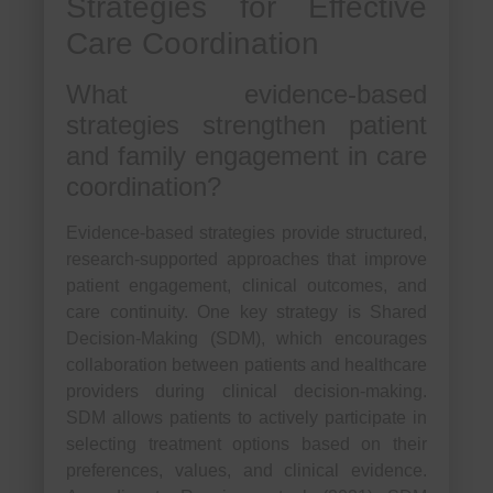
Strategies for Effective
Care Coordination
What evidence-based
strategies strengthen patient
and family engagement in care
coordination?
Evidence-based strategies provide structured,
research-supported approaches that improve
patient engagement, clinical outcomes, and
care continuity. One key strategy is Shared
Decision-Making (SDM), which encourages
collaboration between patients and healthcare
providers during clinical decision-making.
SDM allows patients to actively participate in
selecting treatment options based on their
preferences, values, and clinical evidence.