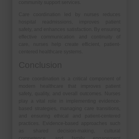
community support services.
Care coordination led by nurses reduces
hospital readmissions, improves patient
safety, and enhances satisfaction. By ensuring
effective communication and continuity of
care, nurses help create efficient, patient-
centered healthcare systems.
Conclusion
Care coordination is a critical component of
modern healthcare that improves patient
safety, quality, and overall outcomes. Nurses
play a vital role in implementing evidence-
based strategies, managing care transitions,
and ensuring ethical and patient-centered
practices. Evidence-based approaches such
as shared decision-making, cultural
competence, and family engagement