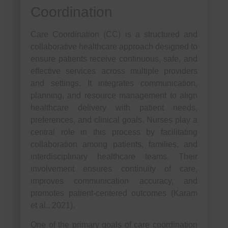
Coordination
Care Coordination (CC) is a structured and
collaborative healthcare approach designed to
ensure patients receive continuous, safe, and
effective services across multiple providers
and settings. It integrates communication,
planning, and resource management to align
healthcare delivery with patient needs,
preferences, and clinical goals. Nurses play a
central role in this process by facilitating
collaboration among patients, families, and
interdisciplinary healthcare teams. Their
involvement ensures continuity of care,
improves communication accuracy, and
promotes patient-centered outcomes (Karam
et al., 2021).
One of the primary goals of care coordination