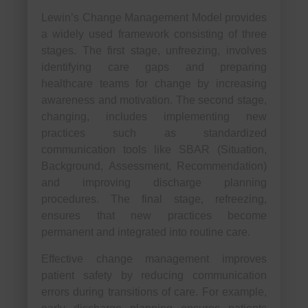
Lewin’s Change Management Model provides
a widely used framework consisting of three
stages. The first stage, unfreezing, involves
identifying care gaps and preparing
healthcare teams for change by increasing
awareness and motivation. The second stage,
changing, includes implementing new
practices such as standardized
communication tools like SBAR (Situation,
Background, Assessment, Recommendation)
and improving discharge planning
procedures. The final stage, refreezing,
ensures that new practices become
permanent and integrated into routine care.
Effective change management improves
patient safety by reducing communication
errors during transitions of care. For example,