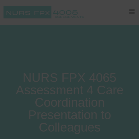
NURS FPX 4065
Assessment 4 Care
Coordination
Presentation to
Colleagues