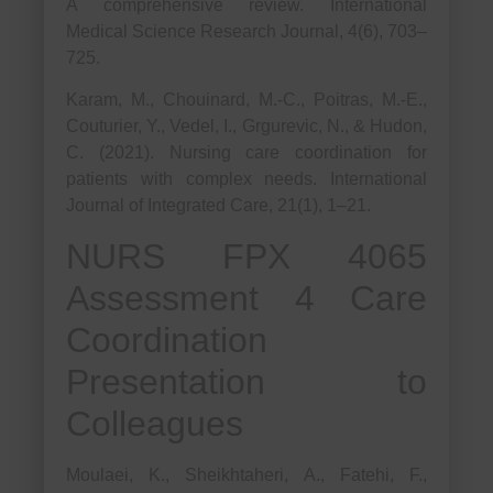
A comprehensive review. International
Medical Science Research Journal, 4(6), 703–
725.
Karam, M., Chouinard, M.-C., Poitras, M.-E.,
Couturier, Y., Vedel, I., Grgurevic, N., & Hudon,
C. (2021). Nursing care coordination for
patients with complex needs. International
Journal of Integrated Care, 21(1), 1–21.
NURS FPX 4065
Assessment 4 Care
Coordination
Presentation to
Colleagues
Moulaei, K., Sheikhtaheri, A., Fatehi, F.,