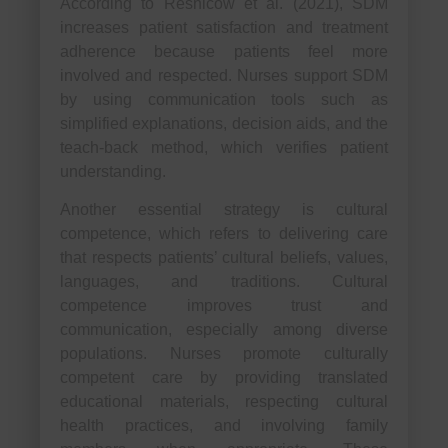
According to Resnicow et al. (2021), SDM
increases patient satisfaction and treatment
adherence because patients feel more
involved and respected. Nurses support SDM
by using communication tools such as
simplified explanations, decision aids, and the
teach-back method, which verifies patient
understanding.
Another essential strategy is cultural
competence, which refers to delivering care
that respects patients’ cultural beliefs, values,
languages, and traditions. Cultural
competence improves trust and
communication, especially among diverse
populations. Nurses promote culturally
competent care by providing translated
educational materials, respecting cultural
health practices, and involving family