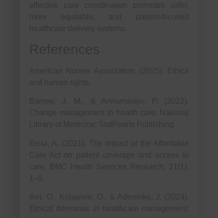
effective care coordination promotes safer,
more equitable, and patient-focused
healthcare delivery systems.
References
American Nurses Association. (2025). Ethics
and human rights.
Barrow, J. M., & Annamaraju, P. (2022).
Change management in health care. National
Library of Medicine; StatPearls Publishing.
Ercia, A. (2021). The impact of the Affordable
Care Act on patient coverage and access to
care. BMC Health Services Research, 21(1),
1–9.
Ilori, O., Kolawole, O., & Aderonke, J. (2024).
Ethical dilemmas in healthcare management: