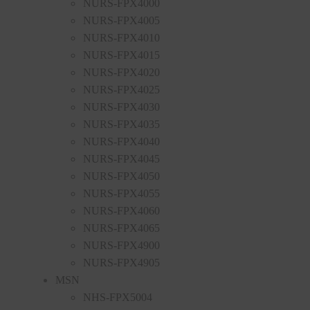
NURS-FPX4000
NURS-FPX4005
NURS-FPX4010
NURS-FPX4015
NURS-FPX4020
NURS-FPX4025
NURS-FPX4030
NURS-FPX4035
NURS-FPX4040
NURS-FPX4045
NURS-FPX4050
NURS-FPX4055
NURS-FPX4060
NURS-FPX4065
NURS-FPX4900
NURS-FPX4905
MSN
NHS-FPX5004