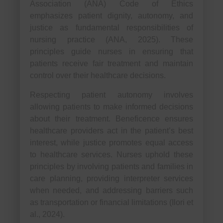
Association (ANA) Code of Ethics
emphasizes patient dignity, autonomy, and
justice as fundamental responsibilities of
nursing practice (ANA, 2025). These
principles guide nurses in ensuring that
patients receive fair treatment and maintain
control over their healthcare decisions.
Respecting patient autonomy involves
allowing patients to make informed decisions
about their treatment. Beneficence ensures
healthcare providers act in the patient’s best
interest, while justice promotes equal access
to healthcare services. Nurses uphold these
principles by involving patients and families in
care planning, providing interpreter services
when needed, and addressing barriers such
as transportation or financial limitations (Ilori et
al., 2024).