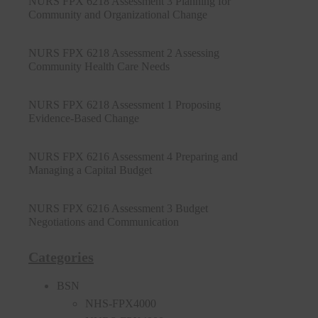
NURS FPX 6218 Assessment 3 Planning for
Community and Organizational Change
NURS FPX 6218 Assessment 2 Assessing
Community Health Care Needs
NURS FPX 6218 Assessment 1 Proposing
Evidence-Based Change
NURS FPX 6216 Assessment 4 Preparing and
Managing a Capital Budget
NURS FPX 6216 Assessment 3 Budget
Negotiations and Communication
Categories
BSN
NHS-FPX4000