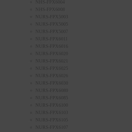
NHS-FPX6004
NHS-FPX6008
NURS-FPX5003
NURS-FPX5005
NURS-FPX5007
NURS-FPX6011
NURS-FPX6016
NURS-FPX6020
NURS-FPX6021
NURS-FPX6025
NURS-FPX6026
NURS-FPX6030
NURS-FPX6080
NURS-FPX6085
NURS-FPX6100
NURS-FPX6103
NURS-FPX6105
NURS-FPX6107