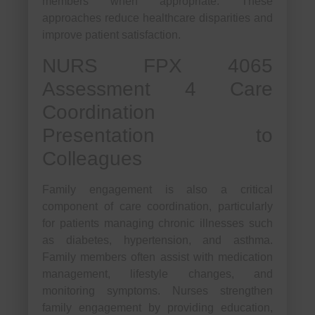
members when appropriate. These
approaches reduce healthcare disparities and
improve patient satisfaction.
NURS FPX 4065
Assessment 4 Care
Coordination
Presentation to
Colleagues
Family engagement is also a critical
component of care coordination, particularly
for patients managing chronic illnesses such
as diabetes, hypertension, and asthma.
Family members often assist with medication
management, lifestyle changes, and
monitoring symptoms. Nurses strengthen
family engagement by providing education,