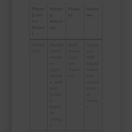
Phase
Nursin
Purpo
Outco
(Lewi
g
se
me
n’s
Activit
Model
ies
)
Unfree
Identify
Build
Increa
zing
comm
aware
sed
unicati
ness
staff
on
and
engag
gaps,
readin
ement
educat
ess.
and
e staff,
accept
and
ance
prepar
of
e
chang
teams
e.
for
chang
e.