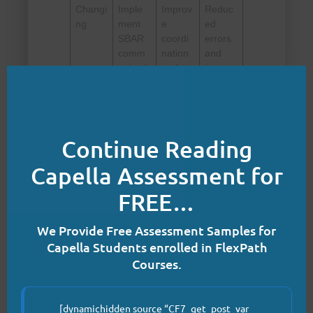
Changi
Imple
Improv
Reduc
ng
ment
e
ed
SBAR
coordi
errors
comm
nation
and
Clo
unicati
and
improv
on,
comm
ed
improv
unicati
patient
e
on.
transiti
dischar
ons.
Continue Reading
ge
plannin
Capella Assessment for
g, and
test
FREE…
new
care
We Provide Free Assessment Samples for
proces
ses.
Capella Students enrolled in FlexPath
Courses.
Refree
Standa
Sustai
Consis
zing
rdize
n
tent,
succes
improv
safe,
[dynamichidden source “CF7_get_post_var