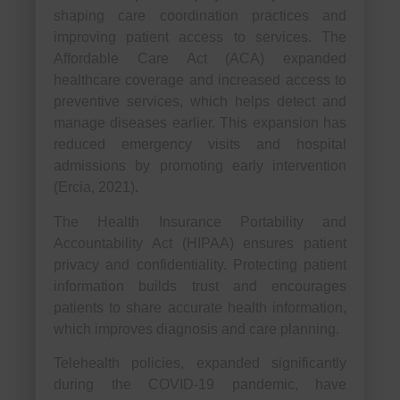
shaping care coordination practices and
improving patient access to services. The
Affordable Care Act (ACA) expanded
healthcare coverage and increased access to
preventive services, which helps detect and
manage diseases earlier. This expansion has
reduced emergency visits and hospital
admissions by promoting early intervention
(Ercia, 2021).
The Health Insurance Portability and
Accountability Act (HIPAA) ensures patient
privacy and confidentiality. Protecting patient
information builds trust and encourages
patients to share accurate health information,
which improves diagnosis and care planning.
Telehealth policies, expanded significantly
during the COVID-19 pandemic, have