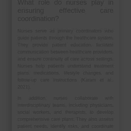
What role do nurses play in
ensuring effective care
coordination?
Nurses serve as primary coordinators who
guide patients through the healthcare system.
They provide patient education, facilitate
communication between healthcare providers,
and ensure continuity of care across settings.
Nurses help patients understand treatment
plans, medications, lifestyle changes, and
follow-up care instructions (Karam et al.,
2021).
In addition, nurses collaborate with
interdisciplinary teams, including physicians,
social workers, and therapists, to develop
comprehensive care plans. They also assess
patient needs, identify risks, and coordinate