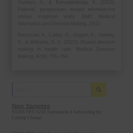
Yazdani, A., & Bahaadinbeigy, K. (2023).
Patients’ perspectives toward telemedicine
versus in-person visits. BMC Medical
Informatics and Decision Making, 23(1).
Resnicow, K., Catley, D., Goggin, K., Hawley,
S., & Williams, G. C. (2021). Shared decision
making in health care. Medical Decision
Making, 42(6), 755–764.
New Samples
NURS FPX 6218 Assessment 4 Advocating for
Lasting Change