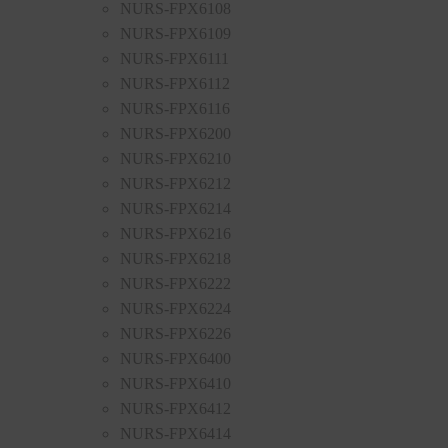
NURS-FPX6108
NURS-FPX6109
NURS-FPX6111
NURS-FPX6112
NURS-FPX6116
NURS-FPX6200
NURS-FPX6210
NURS-FPX6212
NURS-FPX6214
NURS-FPX6216
NURS-FPX6218
NURS-FPX6222
NURS-FPX6224
NURS-FPX6226
NURS-FPX6400
NURS-FPX6410
NURS-FPX6412
NURS-FPX6414