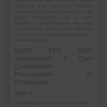
early discharge planning ensures patients
understand their medications, follow-up
appointments, and recovery plans. Even small
process improvements, such as faster
scheduling or clearer discharge instructions,
can significantly improve patient satisfaction
and reduce hospital readmissions (Barrow &
Annamaraju, 2022).
NURS FPX 4065
Assessment 4 Care
Coordination
Presentation to
Colleagues
Table 2
Change Management in Care Coordination