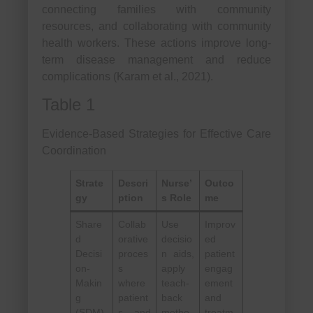
connecting families with community
resources, and collaborating with community
health workers. These actions improve long-
term disease management and reduce
complications (Karam et al., 2021).
Table 1
Evidence-Based Strategies for Effective Care
Coordination
Strate
Descri
Nurse’
Outco
gy
ption
s Role
me
Share
Collab
Use
Improv
d
orative
decisio
ed
Decisi
proces
n aids,
patient
on-
s
apply
engag
Makin
where
teach-
ement
g
patient
back
and
(SDM)
s and
metho
treatm