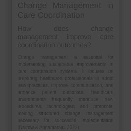
Change Management in
Care Coordination
How does change
management improve care
coordination outcomes?
Change management is essential for
implementing sustainable improvements in
care coordination systems. It focuses on
preparing healthcare professionals to adopt
new practices, improve communication, and
enhance patient outcomes. Healthcare
environments frequently introduce new
procedures, technologies, and protocols,
making structured change management
necessary for successful implementation
(Barrow & Annamaraju, 2022).