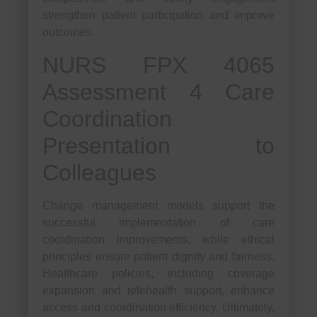
strengthen patient participation and improve
outcomes.
NURS FPX 4065
Assessment 4 Care
Coordination
Presentation to
Colleagues
Change management models support the
successful implementation of care
coordination improvements, while ethical
principles ensure patient dignity and fairness.
Healthcare policies, including coverage
expansion and telehealth support, enhance
access and coordination efficiency. Ultimately,