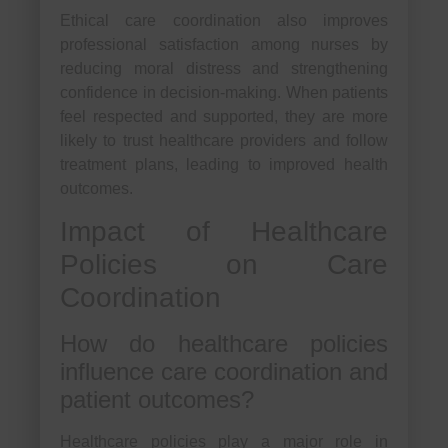
Ethical care coordination also improves
professional satisfaction among nurses by
reducing moral distress and strengthening
confidence in decision-making. When patients
feel respected and supported, they are more
likely to trust healthcare providers and follow
treatment plans, leading to improved health
outcomes.
Impact of Healthcare
Policies on Care
Coordination
How do healthcare policies
influence care coordination and
patient outcomes?
Healthcare policies play a major role in