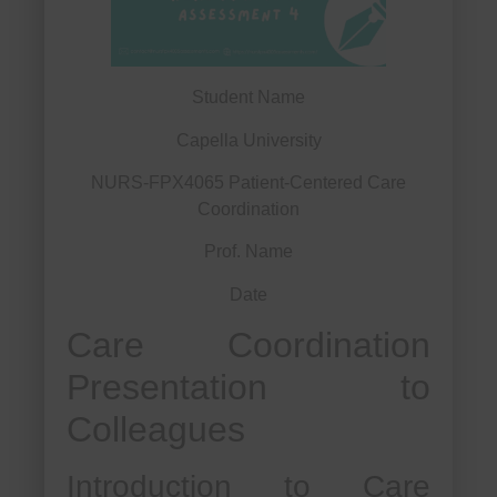
Student Name
Capella University
NURS-FPX4065 Patient-Centered Care
Coordination
Prof. Name
Date
Care Coordination
Presentation to
Colleagues
Introduction to Care