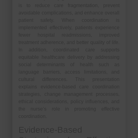
is to reduce care fragmentation, prevent
avoidable complications, and enhance overall
patient safety. When coordination is
implemented effectively, patients experience
fewer hospital readmissions, improved
treatment adherence, and better quality of life.
In addition, coordinated care supports
equitable healthcare delivery by addressing
social determinants of health such as
language barriers, access limitations, and
cultural differences. This presentation
explains evidence-based care coordination
strategies, change management processes,
ethical considerations, policy influences, and
the nurse’s role in promoting effective
coordination.
Evidence-Based