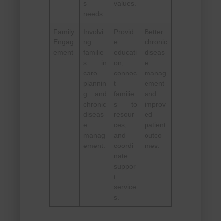
s
values.
needs.
Family
Involvi
Provid
Better
Engag
ng
e
chronic
ement
familie
educati
diseas
s in
on,
e
care
connec
manag
plannin
t
ement
g and
familie
and
chronic
s to
improv
diseas
resour
ed
e
ces,
patient
manag
and
outco
ement.
coordi
mes.
nate
suppor
t
service
s.