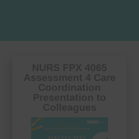
NURS FPX 4065
Assessment 4 Care
Coordination
Presentation to
Colleagues