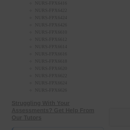
NURS-FPX6416
NURS-FPX6422
NURS-FPX6424
NURS-FPX6426
NURS-FPX6610
NURS-FPX6612
NURS-FPX6614
NURS-FPX6616
NURS-FPX6618
NURS-FPX6620
NURS-FPX6622
NURS-FPX6624
NURS-FPX6626
Struggling With Your
Assessments? Get Help From
Our Tutors