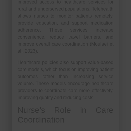
improved access to healthcare services for
rural and underserved populations. Telehealth
allows nurses to monitor patients remotely,
provide education, and support medication
adherence. These services increase
convenience, reduce travel barriers, and
improve overall care coordination (Moulaei et
al., 2023).
Healthcare policies also support value-based
care models, which focus on improving patient
outcomes rather than increasing service
volume. These models encourage healthcare
providers to coordinate care more effectively,
improving quality and reducing costs.
Nurse’s Role in Care
Coordination