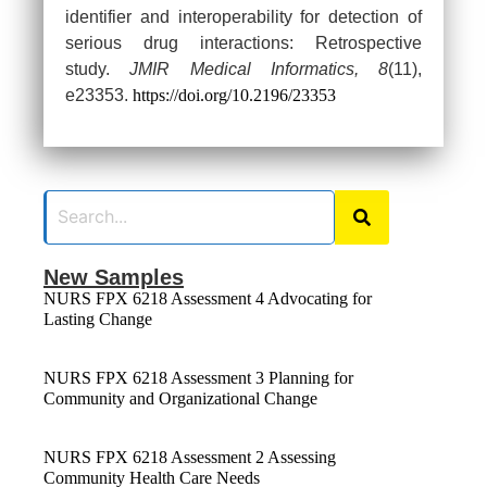
identifier and interoperability for detection of
serious drug interactions: Retrospective
study.
JMIR Medical Informatics, 8
(11),
e23353.
https://doi.org/10.2196/23353
New Samples
NURS FPX 6218 Assessment 4 Advocating for
Lasting Change
NURS FPX 6218 Assessment 3 Planning for
Community and Organizational Change
NURS FPX 6218 Assessment 2 Assessing
Community Health Care Needs