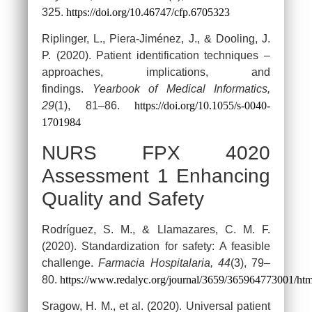
325.
https://doi.org/10.46747/cfp.6705323
Riplinger, L., Piera-Jiménez, J., & Dooling, J.
P. (2020). Patient identification techniques –
approaches, implications, and
findings.
Yearbook of Medical Informatics,
29
(1), 81–86.
https://doi.org/10.1055/s-0040-
1701984
NURS FPX 4020
Assessment 1 Enhancing
Quality and Safety
Rodríguez, S. M., & Llamazares, C. M. F.
(2020). Standardization for safety: A feasible
challenge.
Farmacia Hospitalaria, 44
(3), 79–
80.
https://www.redalyc.org/journal/3659/365964773001/htm
Sragow, H. M., et al. (2020). Universal patient