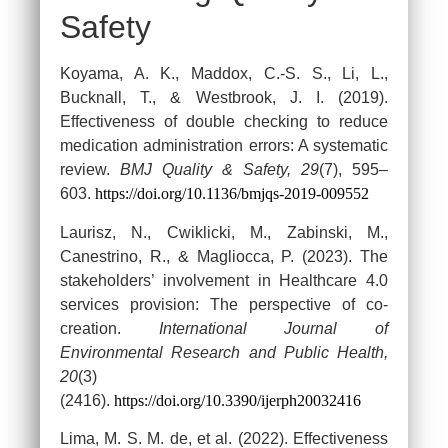
Safety
Koyama, A. K., Maddox, C.-S. S., Li, L.,
Bucknall, T., & Westbrook, J. I. (2019).
Effectiveness of double checking to reduce
medication administration errors: A systematic
review.
BMJ Quality & Safety, 29
(7), 595–
603.
https://doi.org/10.1136/bmjqs-2019-009552
Laurisz, N., Cwiklicki, M., Zabinski, M.,
Canestrino, R., & Magliocca, P. (2023). The
stakeholders’ involvement in Healthcare 4.0
services provision: The perspective of co-
creation.
International Journal of
Environmental Research and Public Health,
20
(3)
(2416).
https://doi.org/10.3390/ijerph20032416
Lima, M. S. M. de, et al. (2022). Effectiveness