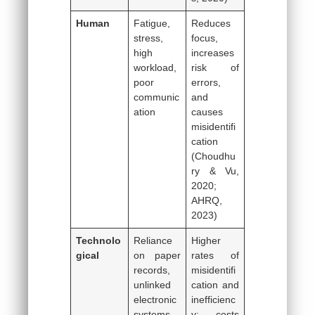
Human
Fatigue,
Reduces
stress,
focus,
high
increases
workload,
risk of
poor
errors,
communic
and
ation
causes
misidentifi
cation
(Choudhu
ry & Vu,
2020;
AHRQ,
2023)
Technolo
Reliance
Higher
gical
on paper
rates of
records,
misidentifi
unlinked
cation and
electronic
inefficienc
systems
y; costs