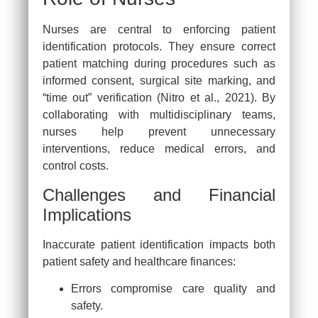
Nurses are central to enforcing patient
identification protocols. They ensure correct
patient matching during procedures such as
informed consent, surgical site marking, and
“time out” verification (Nitro et al., 2021). By
collaborating with multidisciplinary teams,
nurses help prevent unnecessary
interventions, reduce medical errors, and
control costs.
Challenges and Financial
Implications
Inaccurate patient identification impacts both
patient safety and healthcare finances:
Errors compromise care quality and
safety.