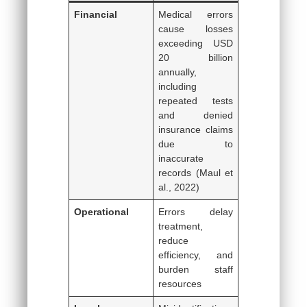
Financial
Medical errors
cause losses
exceeding USD
20 billion
annually,
including
repeated tests
and denied
insurance claims
due to
inaccurate
records (Maul et
al., 2022)
Operational
Errors delay
treatment,
reduce
efficiency, and
burden staff
resources