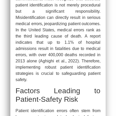
patient identification is not merely procedural
but a significant responsibility.
Misidentification can directly result in serious
medical errors, jeopardizing patient outcomes.
In the United States, medical errors rank as
the third leading cause of death. A report
indicates that up to 1.1% of hospital
admissions result in fatalities due to medical
errors, with over 400,000 deaths recorded in
2013 alone (Aghighi et al., 2022). Therefore,
implementing robust patient identification
strategies is crucial to safeguarding patient
safety.
Factors Leading to
Patient-Safety Risk
Patient identification errors often stem from