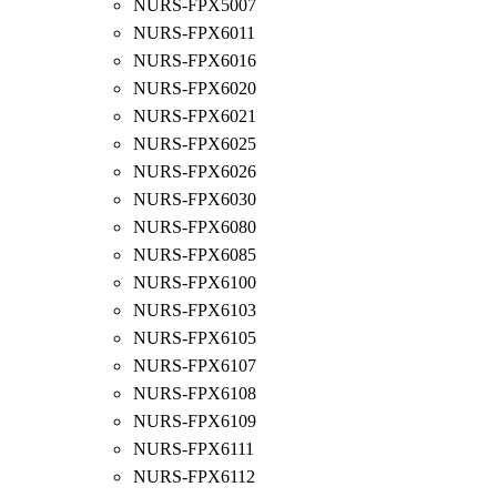
NURS-FPX5007
NURS-FPX6011
NURS-FPX6016
NURS-FPX6020
NURS-FPX6021
NURS-FPX6025
NURS-FPX6026
NURS-FPX6030
NURS-FPX6080
NURS-FPX6085
NURS-FPX6100
NURS-FPX6103
NURS-FPX6105
NURS-FPX6107
NURS-FPX6108
NURS-FPX6109
NURS-FPX6111
NURS-FPX6112