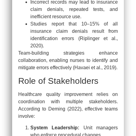
Incorrect records may lead to insurance
claim denials, repeated tests, and
inefficient resource use.
Studies report that 10–15% of all
insurance claim denials result from
identification errors (Riplinger et al.,
2020).
Team-building strategies enhance
collaboration, enabling nurses to identify and
mitigate errors effectively (Havaei et al., 2019).
Role of Stakeholders
Healthcare quality improvement relies on
coordination with multiple stakeholders.
According to Deming (2022), effective teams
involve:
System Leadership:
Unit managers
who enforce procedural changes.