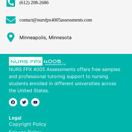
(612) 208-2686
contact@nursfpx4005assessments.com
Minneapolis, Minnesota
NURS FPX 4005 Assessments offers free samples
and professional tutoring support to nursing
students enrolled in different universities across
the United States.
Legal
Copyright Policy