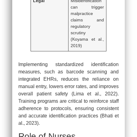
Legal
Misidentification
can trigger
malpractice
claims and
regulatory
scrutiny
(Koyama et al.,
2019)
Implementing standardized identification
measures, such as barcode scanning and
integrated EHRs, reduces the reliance on
manual entry, lowers error rates, and improves
overall patient safety (Lima et al., 2022).
Training programs are critical to reinforce staff
adherence to protocols, ensuring consistent
and accurate identification practices (Bhati et
al., 2023).
Role of Nurses