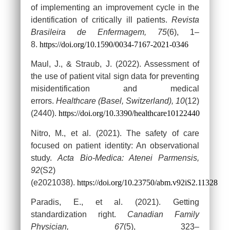
of implementing an improvement cycle in the
identification of critically ill patients.
Revista
Brasileira de Enfermagem, 75
(6), 1–
8.
https://doi.org/10.1590/0034-7167-2021-0346
Maul, J., & Straub, J. (2022). Assessment of
the use of patient vital sign data for preventing
misidentification and medical
errors.
Healthcare (Basel, Switzerland), 10
(12)
(2440).
https://doi.org/10.3390/healthcare10122440
Nitro, M., et al. (2021). The safety of care
focused on patient identity: An observational
study.
Acta Bio-Medica: Atenei Parmensis,
92
(S2)
(e2021038).
https://doi.org/10.23750/abm.v92iS2.11328
Paradis, E., et al. (2021). Getting
standardization right.
Canadian Family
Physician, 67
(5), 323–