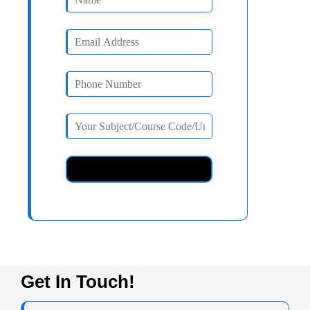
Get In Touch!