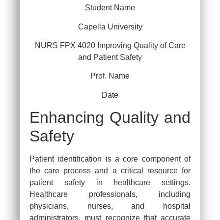
Student Name
Capella University
NURS FPX 4020 Improving Quality of Care
and Patient Safety
Prof. Name
Date
Enhancing Quality and
Safety
Patient identification is a core component of
the care process and a critical resource for
patient safety in healthcare settings.
Healthcare professionals, including
physicians, nurses, and hospital
administrators, must recognize that accurate