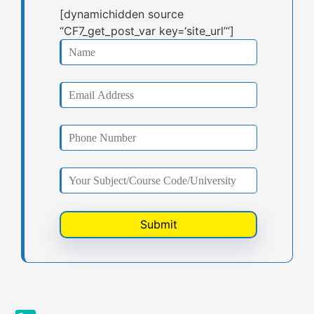
[dynamichidden source
“CF7_get_post_var key=‘site_url’“]