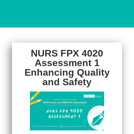
NURS FPX 4020
Assessment 1
Enhancing Quality
and Safety