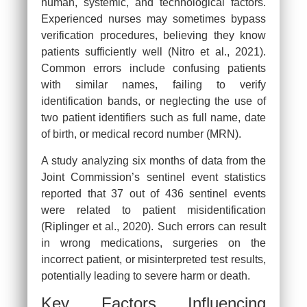
human, systemic, and technological factors.
Experienced nurses may sometimes bypass
verification procedures, believing they know
patients sufficiently well (Nitro et al., 2021).
Common errors include confusing patients
with similar names, failing to verify
identification bands, or neglecting the use of
two patient identifiers such as full name, date
of birth, or medical record number (MRN).
A study analyzing six months of data from the
Joint Commission’s sentinel event statistics
reported that 37 out of 436 sentinel events
were related to patient misidentification
(Riplinger et al., 2020). Such errors can result
in wrong medications, surgeries on the
incorrect patient, or misinterpreted test results,
potentially leading to severe harm or death.
Key Factors Influencing