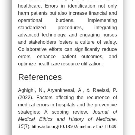
healthcare. Errors in identification not only
harm patients but also increase financial and
Continue Reading Capella
operational burdens. Implementing
Assessment for FREE…
standardized procedures, integrating
We Provide Free Assessment Samples for Capella
advanced technology, and engaging nurses
Students enrolled in FlexPath Courses.
and stakeholders fosters a culture of safety.
Collaborative efforts can significantly reduce
[dynamichidden source “CF7_get_post_var
errors, enhance patient outcomes, and
key=‘site_url’“]
optimize healthcare resource utilization.
References
Aghighi, N., Aryankhesal, A., & Raeissi, P.
(2022). Factors affecting the recurrence of
medical errors in hospitals and the preventive
strategies: A scoping review.
Journal of
Medical Ethics and History of Medicine,
15
(7).
https://doi.org/10.18502/jmehm.v15i7.11049