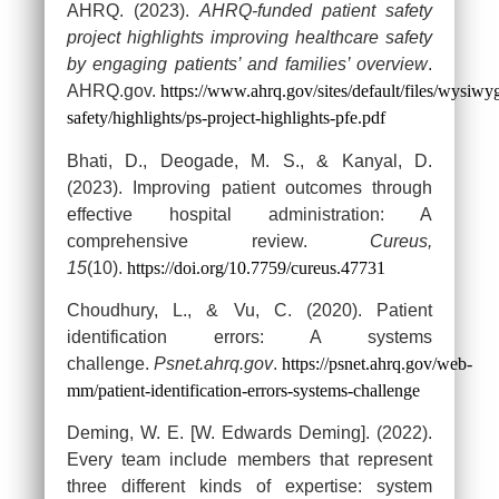
AHRQ. (2023).
AHRQ-funded patient safety
project highlights improving healthcare safety
by engaging patients’ and families’ overview
.
AHRQ.gov.
https://www.ahrq.gov/sites/default/files/wysiwyg
safety/highlights/ps-project-highlights-pfe.pdf
Bhati, D., Deogade, M. S., & Kanyal, D.
(2023). Improving patient outcomes through
effective hospital administration: A
comprehensive review.
Cureus,
15
(10).
https://doi.org/10.7759/cureus.47731
Choudhury, L., & Vu, C. (2020). Patient
identification errors: A systems
challenge.
Psnet.ahrq.gov
.
https://psnet.ahrq.gov/web-
mm/patient-identification-errors-systems-challenge
Deming, W. E. [W. Edwards Deming]. (2022).
Every team include members that represent
three different kinds of expertise: system