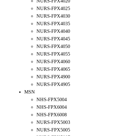
NURS-FPX4020
NURS-FPX4025
NURS-FPX4030
NURS-FPX4035
NURS-FPX4040
NURS-FPX4045
NURS-FPX4050
NURS-FPX4055
NURS-FPX4060
NURS-FPX4065
NURS-FPX4900
NURS-FPX4905
MSN
NHS-FPX5004
NHS-FPX6004
NHS-FPX6008
NURS-FPX5003
NURS-FPX5005