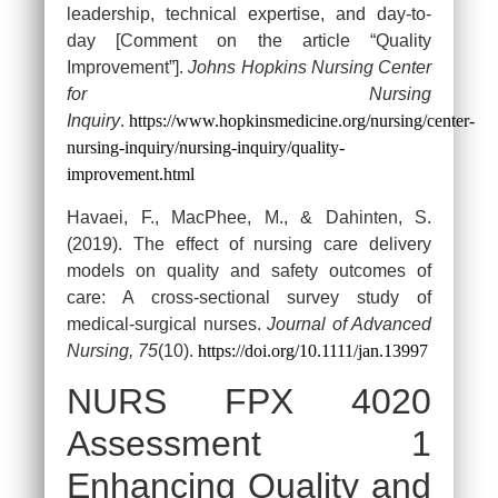
leadership, technical expertise, and day-to-
day [Comment on the article “Quality
Improvement”].
Johns Hopkins Nursing Center
for Nursing
Inquiry
.
https://www.hopkinsmedicine.org/nursing/center-
nursing-inquiry/nursing-inquiry/quality-
improvement.html
Havaei, F., MacPhee, M., & Dahinten, S.
(2019). The effect of nursing care delivery
models on quality and safety outcomes of
care: A cross-sectional survey study of
medical-surgical nurses.
Journal of Advanced
Nursing, 75
(10).
https://doi.org/10.1111/jan.13997
NURS FPX 4020
Assessment 1
Enhancing Quality and