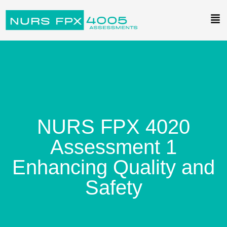
NURS FPX 4020
Assessment 1
Enhancing Quality and
Safety