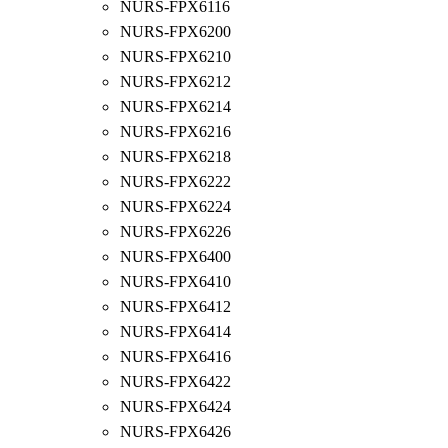
NURS-FPX6116
NURS-FPX6200
NURS-FPX6210
NURS-FPX6212
NURS-FPX6214
NURS-FPX6216
NURS-FPX6218
NURS-FPX6222
NURS-FPX6224
NURS-FPX6226
NURS-FPX6400
NURS-FPX6410
NURS-FPX6412
NURS-FPX6414
NURS-FPX6416
NURS-FPX6422
NURS-FPX6424
NURS-FPX6426