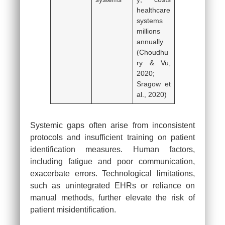
healthcare
systems
millions
annually
(Choudhu
ry & Vu,
2020;
Sragow et
al., 2020)
Systemic gaps often arise from inconsistent
protocols and insufficient training on patient
identification measures. Human factors,
including fatigue and poor communication,
exacerbate errors. Technological limitations,
such as unintegrated EHRs or reliance on
manual methods, further elevate the risk of
patient misidentification.