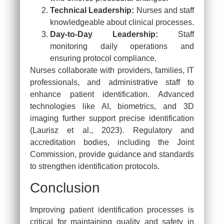
Technical Leadership:
Nurses and staff
knowledgeable about clinical processes.
Day-to-Day Leadership:
Staff
monitoring daily operations and
ensuring protocol compliance.
Nurses collaborate with providers, families, IT
professionals, and administrative staff to
enhance patient identification. Advanced
technologies like AI, biometrics, and 3D
imaging further support precise identification
(Laurisz et al., 2023). Regulatory and
accreditation bodies, including the Joint
Commission, provide guidance and standards
to strengthen identification protocols.
Conclusion
Close this mo
Improving patient identification processes is
critical for maintaining quality and safety in