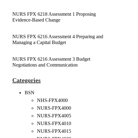
NURS FPX 6218 Assessment 1 Proposing
Evidence-Based Change
NURS FPX 6216 Assessment 4 Preparing and
Managing a Capital Budget
NURS FPX 6216 Assessment 3 Budget
Negotiations and Communication
Categories
BSN
NHS-FPX4000
NURS-FPX4000
NURS-FPX4005
NURS-FPX4010
NURS-FPX4015