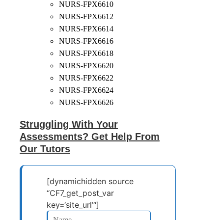
NURS-FPX6610
NURS-FPX6612
NURS-FPX6614
NURS-FPX6616
NURS-FPX6618
NURS-FPX6620
NURS-FPX6622
NURS-FPX6624
NURS-FPX6626
Struggling With Your
Assessments? Get Help From
Our Tutors
[dynamichidden source
“CF7_get_post_var
key=‘site_url’“]