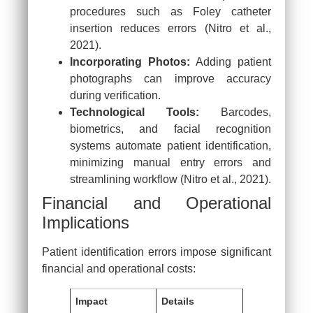
procedures such as Foley catheter
insertion reduces errors (Nitro et al.,
2021).
Incorporating Photos:
Adding patient
photographs can improve accuracy
during verification.
Technological Tools:
Barcodes,
biometrics, and facial recognition
systems automate patient identification,
minimizing manual entry errors and
streamlining workflow (Nitro et al., 2021).
Financial and Operational
Implications
Patient identification errors impose significant
financial and operational costs:
Impact
Details