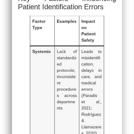
Patient Identification Errors
Factor
Examples
Impact
Type
on
Patient
Safety
Systemic
Lack of
Leads to
standardiz
misidentifi
ed
cation,
protocols;
delays in
inconsiste
care, and
nt
medical
procedure
errors
s across
(Paradis
departme
et al.,
nts
2021;
Rodríguez
&
Llamazare
s, 2020)