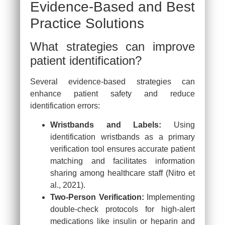
Evidence-Based and Best
Practice Solutions
What strategies can improve
patient identification?
Several evidence-based strategies can
enhance patient safety and reduce
identification errors:
Wristbands and Labels:
Using
identification wristbands as a primary
verification tool ensures accurate patient
matching and facilitates information
sharing among healthcare staff (Nitro et
al., 2021).
Two-Person Verification:
Implementing
double-check protocols for high-alert
medications like insulin or heparin and