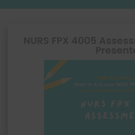
NURS FPX 4005 Assess
Present