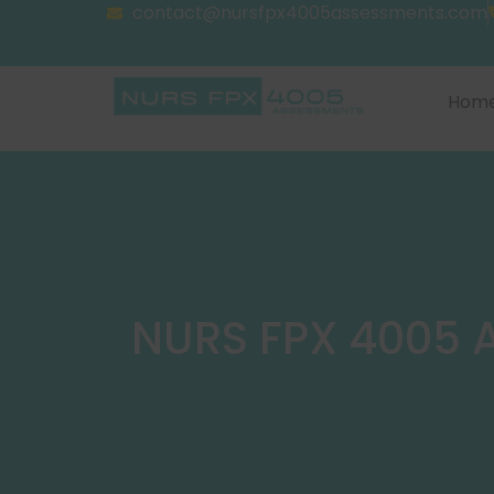
contact@nursfpx4005assessments.com
Hom
NURS FPX 4005 A