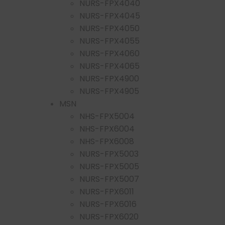
NURS-FPX4040
NURS-FPX4045
NURS-FPX4050
NURS-FPX4055
NURS-FPX4060
NURS-FPX4065
NURS-FPX4900
NURS-FPX4905
MSN
NHS-FPX5004
NHS-FPX6004
NHS-FPX6008
NURS-FPX5003
NURS-FPX5005
NURS-FPX5007
NURS-FPX6011
NURS-FPX6016
NURS-FPX6020