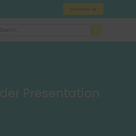
Contact us
der Presentation