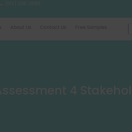
(612) 208-2686
e
About Us
Contact Us
Free Samples
ssessment 4 Stakehol