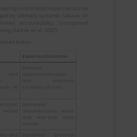
requiring coordinated expertise across
uately address systemic failures. An
hared accountability, transparent
ng (Mutair et al., 2021).
arized below:
Expected Outcome
Reduced
s and
miscommunication
n
and improved
hosh et
continuity of care
ctronic
Decreased
ecord
documentation errors
and real-time data
access
fety and
Sustained protocol