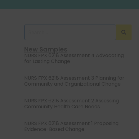
New Samples
NURS FPX 6218 Assessment 4 Advocating
for Lasting Change
NURS FPX 6218 Assessment 3 Planning for
Community and Organizational Change
NURS FPX 6218 Assessment 2 Assessing
Community Health Care Needs
NURS FPX 6218 Assessment 1 Proposing
Evidence-Based Change