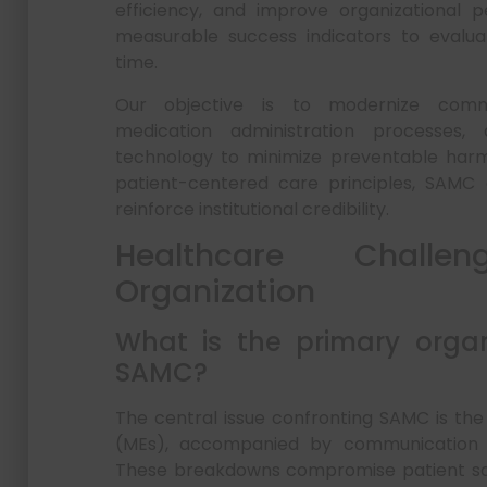
efficiency, and improve organizational 
measurable success indicators to evaluat
time.
Our objective is to modernize commun
medication administration processes,
technology to minimize preventable harm.
patient-centered care principles, SAMC c
reinforce institutional credibility.
Healthcare Chall
Organization
What is the primary organ
SAMC?
The central issue confronting SAMC is the
(MEs), accompanied by communication la
These breakdowns compromise patient safe