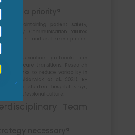
rrors a priority?
ial to maintaining patient safety,
tainability. Communication failures
tice exposure, and undermine patient
ed communication protocols can
eamline care transitions. Research
 frameworks to reduce variability in
omes (Alderwick et al., 2021). By
 SAMC can shorten hospital stays,
portive professional culture.
erdisciplinary Team
strategy necessary?