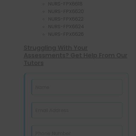
NURS-FPX6618
NURS-FPX6620
NURS-FPX6622
NURS-FPX6624
NURS-FPX6626
Struggling With Your
Assessments? Get Help From Our
Tutors