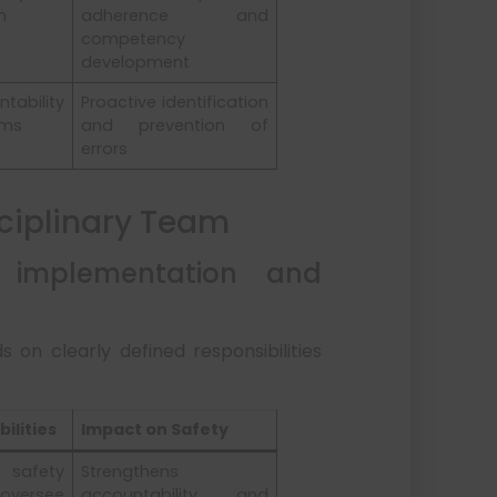
n
adherence and
competency
development
ability
Proactive identification
ams
and prevention of
errors
sciplinary Team
 implementation and
s on clearly defined responsibilities
ilities
Impact on Safety
afety
Strengthens
oversee
accountability and