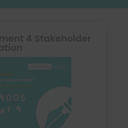
ment 4 Stakeholder
ation