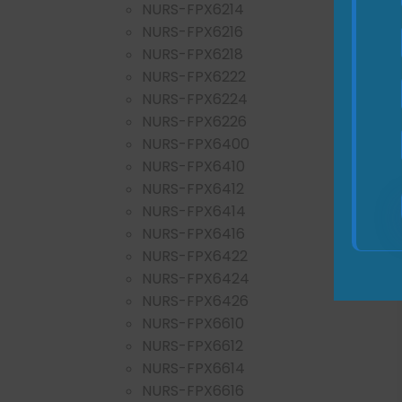
NURS-FPX6214
NURS-FPX6216
NURS-FPX6218
NURS-FPX6222
NURS-FPX6224
NURS-FPX6226
NURS-FPX6400
NURS-FPX6410
NURS-FPX6412
NURS-FPX6414
NURS-FPX6416
NURS-FPX6422
NURS-FPX6424
NURS-FPX6426
NURS-FPX6610
NURS-FPX6612
NURS-FPX6614
NURS-FPX6616