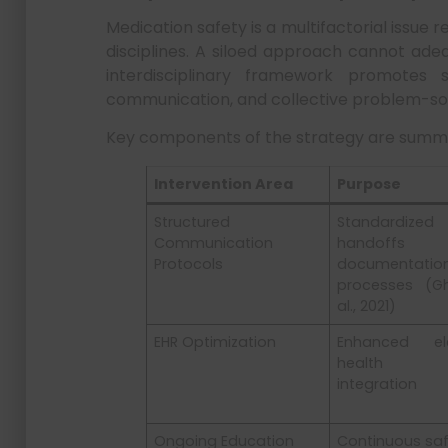
Medication safety is a multifactorial issue 
disciplines. A siloed approach cannot adeq
interdisciplinary framework promotes s
communication, and collective problem-solvi
Key components of the strategy are summ
Intervention Area
Purpose
Structured
Standardized
Communication
handoff
Protocols
documentatio
processes (G
al., 2021)
EHR Optimization
Enhanced ele
health r
integration
Ongoing Education
Continuous sa