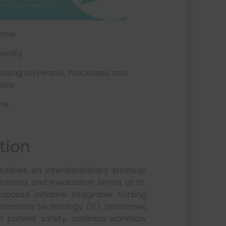
Name
ersity
using on People, Processes, and
ions
ame
tion
lines an interdisciplinary strategy
downs and medication errors at St.
osed initiative integrates nursing
formation technology (IT) personnel,
n patient safety, optimize workflow