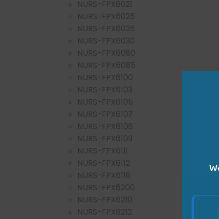
NURS-FPX6021
NURS-FPX6025
NURS-FPX6026
NURS-FPX6030
NURS-FPX6080
NURS-FPX6085
NURS-FPX6100
NURS-FPX6103
NURS-FPX6105
NURS-FPX6107
NURS-FPX6108
NURS-FPX6109
NURS-FPX6111
NURS-FPX6112
We
NURS-FPX6116
NURS-FPX6200
NURS-FPX6210
NURS-FPX6212