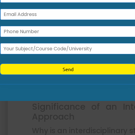
Why is reducing medication e
Preventing medication errors is essent
regulatory compliance, and financial sus
disrupt care continuity, increase malprac
satisfaction.
Implementing standardized, team-bas
improve documentation accuracy and str
supports the integration of collaborative
care delivery and enhance patient outc
prioritizing structured communication,
improve clinical reliability, and foster a sup
Significance of an Int
Approach
Why is an interdisciplinary 