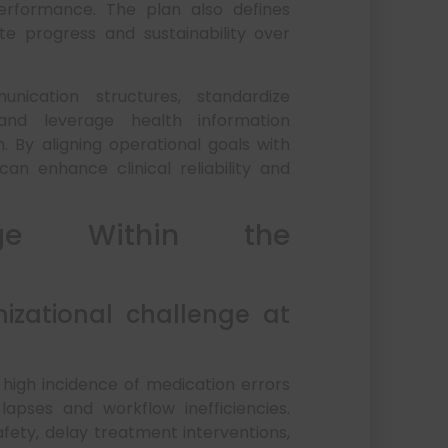
performance. The plan also defines
e progress and sustainability over
ication structures, standardize
 and leverage health information
 By aligning operational goals with
an enhance clinical reliability and
enge Within the
izational challenge at
 high incidence of medication errors
pses and workflow inefficiencies.
ty, delay treatment interventions,