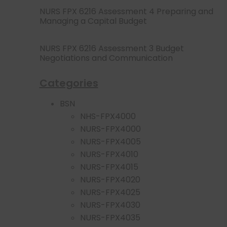
NURS FPX 6216 Assessment 4 Preparing and
Managing a Capital Budget
NURS FPX 6216 Assessment 3 Budget
Negotiations and Communication
Categories
BSN
NHS-FPX4000
NURS-FPX4000
NURS-FPX4005
NURS-FPX4010
NURS-FPX4015
NURS-FPX4020
NURS-FPX4025
NURS-FPX4030
NURS-FPX4035