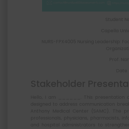
Student 
Capella Univ
NURS-FPX4005 Nursing Leadership: Foc
Organizat
Prof. N
Date
Stakeholder Presenta
Hello, I am ______. This presentation out
designed to address communication break
Anthony Medical Center (SAMC). The prop
professionals, physicians, pharmacists, in
and hospital administrators to strengthe