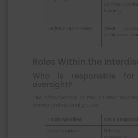
communicatio
training
Defined Team Roles
Clear account
within care te
Roles Within the Interdi
Who is responsible for
oversight?
The effectiveness of the initiative depend
across professional groups.
Team Member
Core Responsib
Nurse Leaders
Enforce s
standards, 