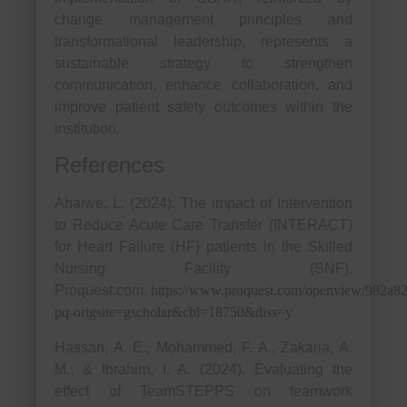
change management principles and
transformational leadership, represents a
sustainable strategy to strengthen
communication, enhance collaboration, and
improve patient safety outcomes within the
institution.
References
Ahaiwe, L. (2024). The impact of Intervention
to Reduce Acute Care Transfer (INTERACT)
for Heart Failure (HF) patients in the Skilled
Nursing Facility (SNF).
Proquest.com.
https://www.proquest.com/openview/982a8
pq-origsite=gscholar&cbl=18750&diss=y
Hassan, A. E., Mohammed, F. A., Zakaria, A.
M., & Ibrahim, I. A. (2024). Evaluating the
effect of TeamSTEPPS on teamwork