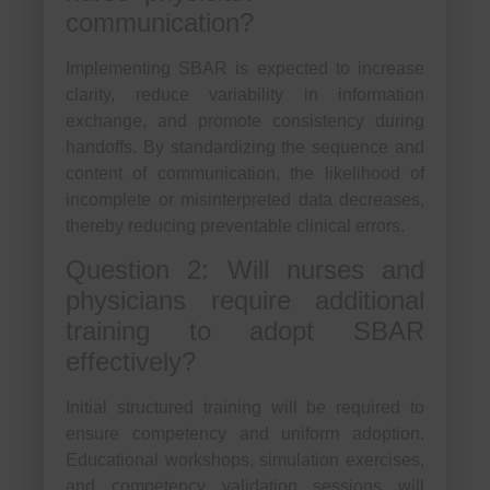
communication?
Implementing SBAR is expected to increase
clarity, reduce variability in information
exchange, and promote consistency during
handoffs. By standardizing the sequence and
content of communication, the likelihood of
incomplete or misinterpreted data decreases,
thereby reducing preventable clinical errors.
Question 2: Will nurses and
physicians require additional
training to adopt SBAR
effectively?
Initial structured training will be required to
ensure competency and uniform adoption.
Educational workshops, simulation exercises,
and competency validation sessions will