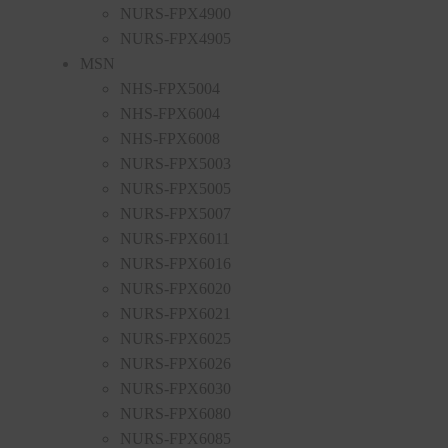
NURS-FPX4900
NURS-FPX4905
MSN
NHS-FPX5004
NHS-FPX6004
NHS-FPX6008
NURS-FPX5003
NURS-FPX5005
NURS-FPX5007
NURS-FPX6011
NURS-FPX6016
NURS-FPX6020
NURS-FPX6021
NURS-FPX6025
NURS-FPX6026
NURS-FPX6030
NURS-FPX6080
NURS-FPX6085