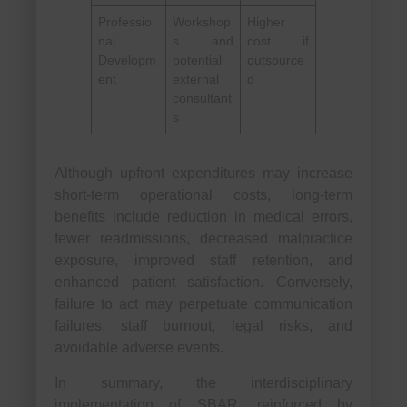
Professio
Workshop
Higher
nal
s and
cost if
Developm
potential
outsource
ent
external
d
consultant
s
Although upfront expenditures may increase
short-term operational costs, long-term
benefits include reduction in medical errors,
fewer readmissions, decreased malpractice
exposure, improved staff retention, and
enhanced patient satisfaction. Conversely,
failure to act may perpetuate communication
failures, staff burnout, legal risks, and
avoidable adverse events.
In summary, the interdisciplinary
implementation of SBAR, reinforced by