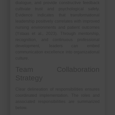
dialogue, and provide constructive feedback
cultivate trust and psychological safety.
Evidence indicates that transformational
leadership positively correlates with improved
nursing environments and patient outcomes
(Ystaas et al., 2023). Through mentorship,
recognition, and continuous professional
development, leaders can embed
communication excellence into organizational
culture.
Team Collaboration
Strategy
Clear delineation of responsibilities ensures
coordinated implementation. The roles and
associated responsibilities are summarized
below.