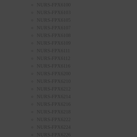
NURS-FPX6100
NURS-FPX6103
NURS-FPX6105
NURS-FPX6107
NURS-FPX6108
NURS-FPX6109
NURS-FPX6111
NURS-FPX6112
NURS-FPX6116
NURS-FPX6200
NURS-FPX6210
NURS-FPX6212
NURS-FPX6214
NURS-FPX6216
NURS-FPX6218
NURS-FPX6222
NURS-FPX6224
NURS-FPX6226