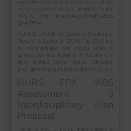
perceptions and patient safety culture among
newly graduated nurses. BioMed Central
Nursing, 23(1).
https://doi.org/10.1186/s12912-
024-01850-y
Toumi, D., Dhouib, W., Zouari, I., Ghadhab, I.,
Gara, M., & Zoukar, O. (2024). The SBAR tool
for communication and patient safety in
gynaecology and obstetrics: A Tunisian pilot
study. BioMed Central Medical Education,
24(1).
https://doi.org/10.1186/s12909-024-05210-x
NURS FPX 4005
Assessment 3
Interdisciplinary Plan
Proposal
Trujillo, & Ann, L. (2022). Implementation of