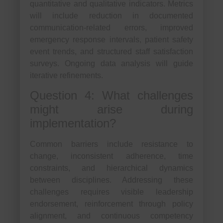
quantitative and qualitative indicators. Metrics
will include reduction in documented
communication-related errors, improved
emergency response intervals, patient safety
event trends, and structured staff satisfaction
surveys. Ongoing data analysis will guide
iterative refinements.
Question 4: What challenges
might arise during
implementation?
Common barriers include resistance to
change, inconsistent adherence, time
constraints, and hierarchical dynamics
between disciplines. Addressing these
challenges requires visible leadership
endorsement, reinforcement through policy
alignment, and continuous competency