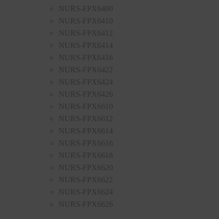
NURS-FPX6400
NURS-FPX6410
NURS-FPX6412
NURS-FPX6414
NURS-FPX6416
NURS-FPX6422
NURS-FPX6424
NURS-FPX6426
NURS-FPX6610
NURS-FPX6612
NURS-FPX6614
NURS-FPX6616
NURS-FPX6618
NURS-FPX6620
NURS-FPX6622
NURS-FPX6624
NURS-FPX6626