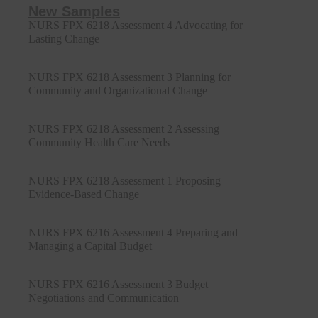
New Samples
NURS FPX 6218 Assessment 4 Advocating for
Lasting Change
NURS FPX 6218 Assessment 3 Planning for
Community and Organizational Change
NURS FPX 6218 Assessment 2 Assessing
Community Health Care Needs
NURS FPX 6218 Assessment 1 Proposing
Evidence-Based Change
NURS FPX 6216 Assessment 4 Preparing and
Managing a Capital Budget
NURS FPX 6216 Assessment 3 Budget
Negotiations and Communication