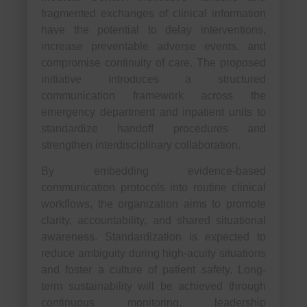
fragmented exchanges of clinical information
have the potential to delay interventions,
increase preventable adverse events, and
compromise continuity of care. The proposed
initiative introduces a structured
communication framework across the
emergency department and inpatient units to
standardize handoff procedures and
strengthen interdisciplinary collaboration.
By embedding evidence-based
communication protocols into routine clinical
workflows, the organization aims to promote
clarity, accountability, and shared situational
awareness. Standardization is expected to
reduce ambiguity during high-acuity situations
and foster a culture of patient safety. Long-
term sustainability will be achieved through
continuous monitoring, leadership