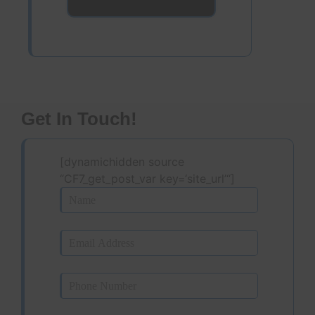
Get In Touch!
[dynamichidden source
“CF7_get_post_var key=‘site_url’“]