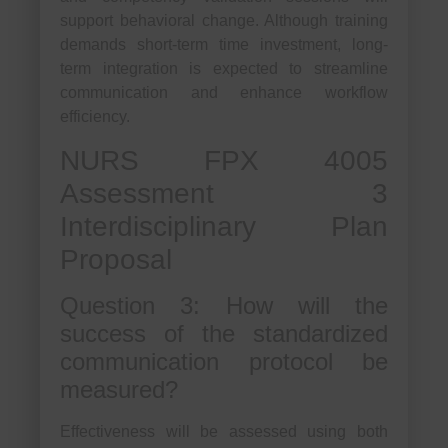
support behavioral change. Although training
demands short-term time investment, long-
term integration is expected to streamline
communication and enhance workflow
efficiency.
NURS FPX 4005
Assessment 3
Interdisciplinary Plan
Proposal
Question 3: How will the
success of the standardized
communication protocol be
measured?
Effectiveness will be assessed using both