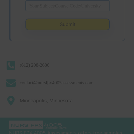
(612) 208-2686
contact@nursfpx4005assessments.com
Minneapolis, Minnesota
NURS FPX 4005 Assessments offers free samples