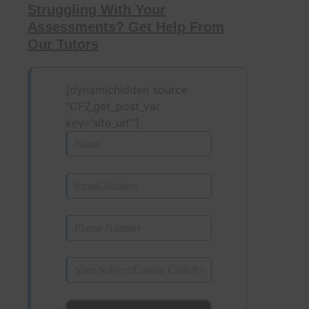
Struggling With Your
Assessments? Get Help From
Our Tutors
[dynamichidden source
“CF7_get_post_var
key=‘site_url’“]