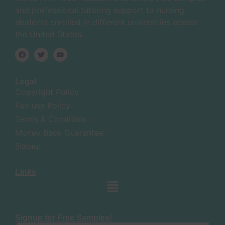
and professional tutoring support to nursing
students enrolled in different universities across
the United States.
Legal
Copyright Policy
Fair use Policy
Terms & Condition
Money Back Guarantee
Sitemap
Links
Signup for Free Samples!