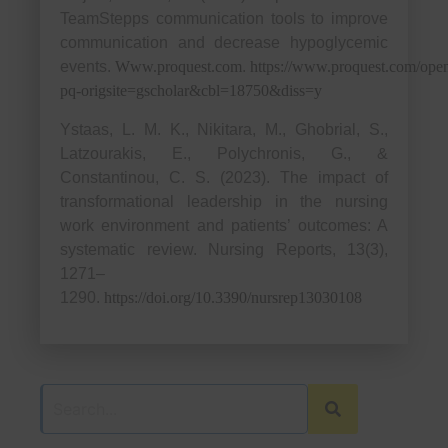
TeamStepps communication tools to improve
communication and decrease hypoglycemic
events.
Www.proquest.com
.
https://www.proquest.com/op
pq-origsite=gscholar&cbl=18750&diss=y
Ystaas, L. M. K., Nikitara, M., Ghobrial, S.,
Latzourakis, E., Polychronis, G., &
Constantinou, C. S. (2023). The impact of
transformational leadership in the nursing
work environment and patients’ outcomes: A
systematic review. Nursing Reports, 13(3),
1271–
1290.
https://doi.org/10.3390/nursrep13030108