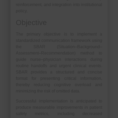
reinforcement, and integration into institutional
policy.
Objective
The primary objective is to implement a
standardized communication framework using
the SBAR (Situation–Background–
Assessment–Recommendation) method to
guide nurse–physician interactions during
routine handoffs and urgent clinical events.
SBAR provides a structured and concise
format for presenting critical information,
thereby reducing cognitive overload and
minimizing the risk of omitted data.
Successful implementation is anticipated to
produce measurable improvements in patient
safety metrics, including decreased