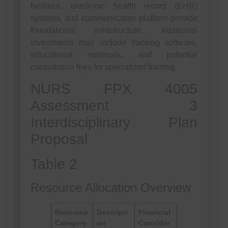
facilities, electronic health record (EHR)
systems, and communication platform provide
foundational infrastructure. Additional
investments may include tracking software,
educational materials, and potential
consultation fees for specialized training.
NURS FPX 4005
Assessment 3
Interdisciplinary Plan
Proposal
Table 2
Resource Allocation Overview
Resource
Descripti
Financial
Category
on
Consider