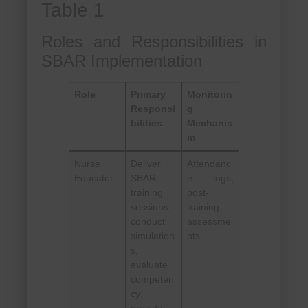
Table 1
Roles and Responsibilities in
SBAR Implementation
Role
Primary
Monitorin
Responsi
g
bilities
Mechanis
m
Nurse
Deliver
Attendanc
Educator
SBAR
e logs,
training
post-
sessions,
training
conduct
assessme
simulation
nts
s,
evaluate
competen
cy;