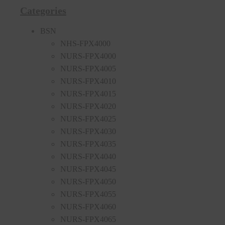
Categories
BSN
NHS-FPX4000
NURS-FPX4000
NURS-FPX4005
NURS-FPX4010
NURS-FPX4015
NURS-FPX4020
NURS-FPX4025
NURS-FPX4030
NURS-FPX4035
NURS-FPX4040
NURS-FPX4045
NURS-FPX4050
NURS-FPX4055
NURS-FPX4060
NURS-FPX4065