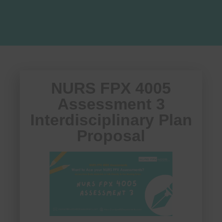
NURS FPX 4005
Assessment 3
Interdisciplinary Plan
Proposal