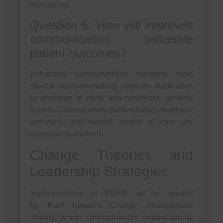
monitoring.
Question 5: How will improved
communication influence
patient outcomes?
Enhanced communication supports rapid
clinical decision-making, reduces duplication
or omission of care, and minimizes adverse
events. Consequently, patient safety, treatment
accuracy, and overall quality of care are
expected to improve.
Change Theories and
Leadership Strategies
Implementation of SBAR will be guided
by
Kurt Lewin
’s Change Management
Theory, which conceptualizes organizational