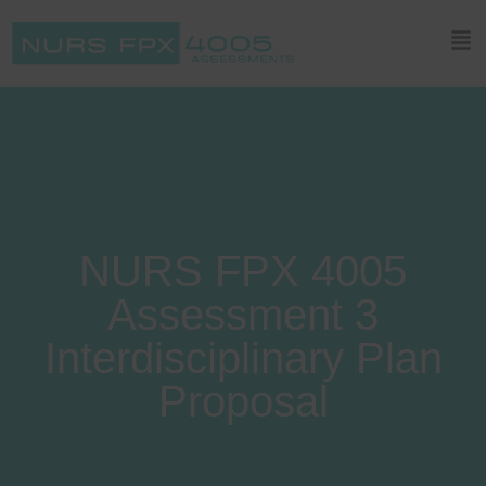
NURS FPX 4005
Assessment 3
Interdisciplinary Plan
Proposal