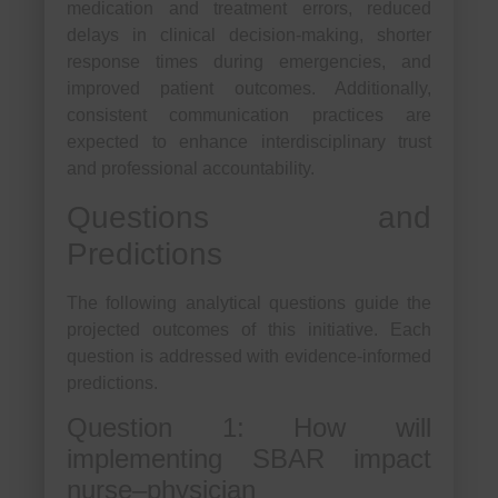
medication and treatment errors, reduced
delays in clinical decision-making, shorter
response times during emergencies, and
improved patient outcomes. Additionally,
consistent communication practices are
expected to enhance interdisciplinary trust
and professional accountability.
Questions and
Predictions
The following analytical questions guide the
projected outcomes of this initiative. Each
question is addressed with evidence-informed
predictions.
Question 1: How will
implementing SBAR impact
nurse–physician