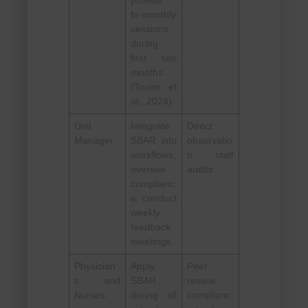
provide
bi-monthly
sessions
during
first two
months
(Toumi et
al., 2024).
Unit
Integrate
Direct
Manager
SBAR into
observatio
workflows,
n, staff
oversee
audits
complianc
e, conduct
weekly
feedback
meetings.
Physician
Apply
Peer
s and
SBAR
review,
Nurses
during all
complianc