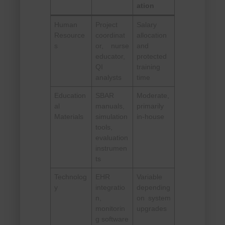
ation
Human
Project
Salary
Resource
coordinat
allocation
s
or, nurse
and
educator,
protected
QI
training
analysts
time
Education
SBAR
Moderate,
al
manuals,
primarily
Materials
simulation
in-house
tools,
evaluation
instrumen
ts
Technolog
EHR
Variable
y
integratio
depending
n,
on system
monitorin
upgrades
g software