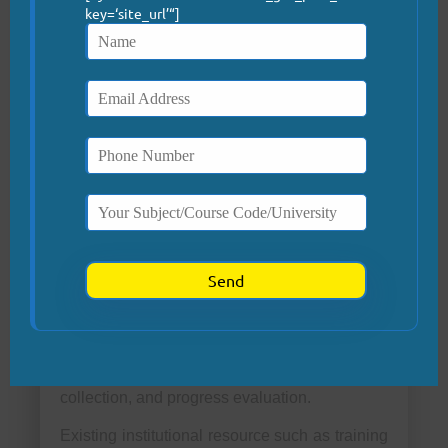
key=‘site_url’“]
coordinated responses to clinical deterioration
(Trujillo & Ann, 2022; Hassan et al., 2024).
Real-time coaching and structured debriefings
will further reinforce skill retention and
promote continuous quality improvement.
Required Organizational
Resources
Effective implementation requires strategic
allocation of human, financial, and
technological resources. Interdisciplinary
training sessions will include nurses,
physicians, and administrative personnel. A
designated project coordinator will oversee
planning, timeline management, data
collection, and progress evaluation.
Existing institutional resource such as training