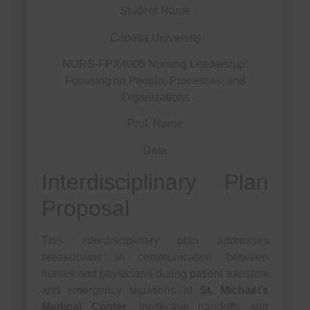
Student Name
Capella University
NURS-FPX4005 Nursing Leadership:
Focusing on People, Processes, and
Organizations
Prof. Name
Date
Interdisciplinary Plan
Proposal
This interdisciplinary plan addresses
breakdowns in communication between
nurses and physicians during patient transfers
and emergency situations at
St. Michael’s
Medical Center
. Ineffective handoffs and