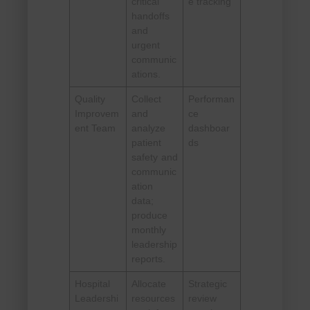
critical
e tracking
handoffs
and
urgent
communic
ations.
Quality
Collect
Performan
Improvem
and
ce
ent Team
analyze
dashboar
patient
ds
safety and
communic
ation
data;
produce
monthly
leadership
reports.
Hospital
Allocate
Strategic
Leadershi
resources
review