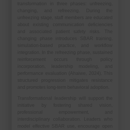
transformation in three phases: unfreezing,
changing, and refreezing. During the
unfreezing stage, staff members are educated
about existing communication deficiencies
and associated patient safety risks. The
changing phase introduces SBAR training,
simulation-based practice, and workflow
integration. In the refreezing phase, sustained
reinforcement occurs through policy
incorporation, leadership modeling, and
performance evaluation (Ahaiwe, 2024). This
structured progression mitigates resistance
and promotes long-term behavioral adoption.
Transformational leadership will support the
initiative by fostering shared vision,
professional empowerment, and
interdisciplinary collaboration. Leaders who
model effective SBAR use, encourage open