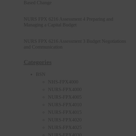
Based Change
NURS FPX 6216 Assessment 4 Preparing and
Managing a Capital Budget
NURS FPX 6216 Assessment 3 Budget Negotiations
and Communication
Categories
BSN
NHS-FPX4000
NURS-FPX4000
NURS-FPX4005
NURS-FPX4010
NURS-FPX4015
NURS-FPX4020
NURS-FPX4025
NURS-FPX4030