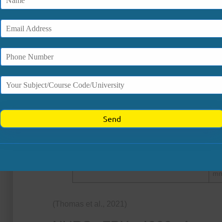
How Does Food Insecurity Affe
Food insecurity is strongly associated with a
outcomes. Research indicates:
Health Outcome
Do
In
Obesity (Adults)
20
Obesity (Children/Adolescents)
10
Hypertension (Adults)
15
Low-income hypertension risk
1.3
Uncontrolled hypertension
~2
mm
(Thomas et al., 2021)