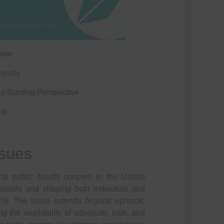
ame
ersity
 Nursing Perspective
me
ssues
ical public health concern in the United
ividuals and shaping both individual and
25). The issue extends beyond episodic
ing the availability of adequate, safe, and