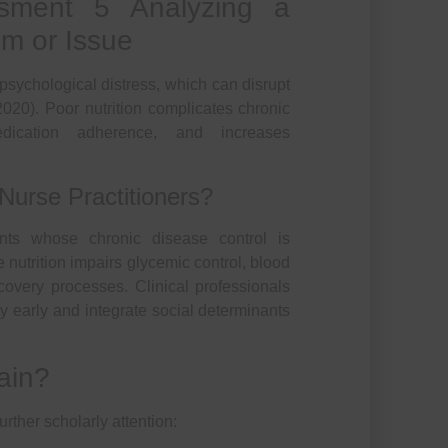
ment 5 Analyzing a
em or Issue
o psychological distress, which can disrupt
2020). Poor nutrition complicates chronic
dication adherence, and increases
Nurse Practitioners?
ients whose chronic disease control is
nutrition impairs glycemic control, blood
overy processes. Clinical professionals
ty early and integrate social determinants
ain?
urther scholarly attention: