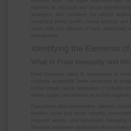
nutritious food. This paper examines food in
explores its structural and social determinant
strategies, and considers the ethical implic
integrating public health, clinical practice, an
aligns with key spheres of care, particularly
management.
Identifying the Elements o
What Is Food Insecurity and Wh
Food insecurity refers to inconsistent or limi
culturally acceptable foods necessary to sustai
Unlike simple caloric deprivation, it includes in
dietary quality, and reliance on socially stigmati
Populations disproportionately affected inclu
families, racial and ethnic minority communitie
pregnant women, and individuals managing ch
Structural inequities—particularly those related t