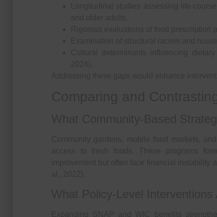
Longitudinal studies assessing life-cours
and older adults.
Rigorous evaluations of food prescription 
Examination of structural racism and housin
Cultural determinants influencing dietar
2024).
Addressing these gaps would enhance interventio
Comparing and Contrasting
What Community-Based Strategi
Community gardens, mobile food markets, and 
access to fresh foods. These programs fos
improvement but often face financial instability
al., 2022).
What Policy-Level Interventions 
Expanding SNAP and WIC benefits strengthe