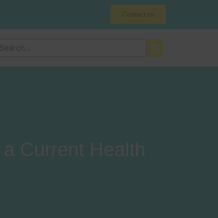
Contact us
a Current Health