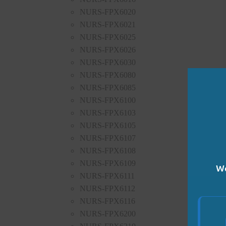
NURS-FPX6020
NURS-FPX6021
NURS-FPX6025
NURS-FPX6026
NURS-FPX6030
NURS-FPX6080
NURS-FPX6085
NURS-FPX6100
NURS-FPX6103
NURS-FPX6105
NURS-FPX6107
NURS-FPX6108
NURS-FPX6109
We
NURS-FPX6111
NURS-FPX6112
NURS-FPX6116
NURS-FPX6200