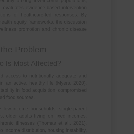
security among low-income populations,
s, evaluates evidence-based intervention
ations of healthcare-led responses. By
d health equity frameworks, the discussion
 wellness promotion and chronic disease
f the Problem
o Is Most Affected?
ted access to nutritionally adequate and
n an active, healthy life (Myers, 2020).
stability in food acquisition, compromised
zed food sources.
de low-income households, single-parent
s, older adults living on fixed incomes,
ronic illnesses (Thomas et al., 2021).
o income distribution, housing instability,