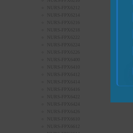
NURS-FPX6210
NURS-FPX6212
NURS-FPX6214
NURS-FPX6216
NURS-FPX6218
NURS-FPX6222
NURS-FPX6224
NURS-FPX6226
NURS-FPX6400
NURS-FPX6410
NURS-FPX6412
NURS-FPX6414
NURS-FPX6416
NURS-FPX6422
NURS-FPX6424
NURS-FPX6426
NURS-FPX6610
NURS-FPX6612