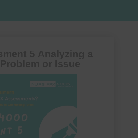
ment 5 Analyzing a
 Problem or Issue