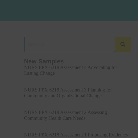
New Samples
NURS FPX 6218 Assessment 4 Advocating for
Lasting Change
NURS FPX 6218 Assessment 3 Planning for
Community and Organizational Change
NURS FPX 6218 Assessment 2 Assessing
Community Health Care Needs
NURS FPX 6218 Assessment 1 Proposing Evidence-