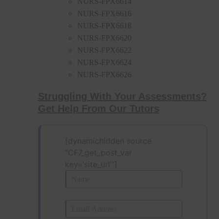
NURS-FPX6614
NURS-FPX6616
NURS-FPX6618
NURS-FPX6620
NURS-FPX6622
NURS-FPX6624
NURS-FPX6626
Struggling With Your Assessments?
Get Help From Our Tutors
[dynamichidden source
“CF7_get_post_var
key=‘site_url’“]