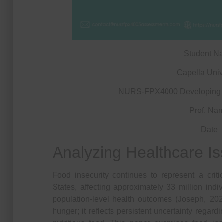
Student N
Capella Univ
NURS-FPX4000 Developing a
Prof. Na
Date
Analyzing Healthcare I
Food insecurity continues to represent a crit
States, affecting approximately 33 million ind
population-level health outcomes (Joseph, 20
hunger; it reflects persistent uncertainty regard