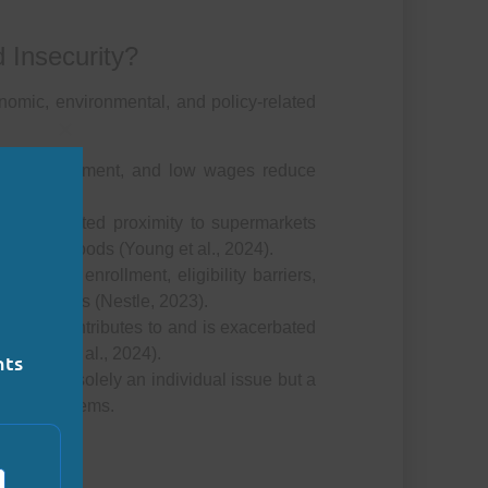
 Insecurity?
nomic, environmental, and policy-related
Close this module
deremployment, and low wages reduce
ties:
Limited proximity to supermarkets
ent-dense foods (Young et al., 2024).
d WIC enrollment, eligibility barriers,
ffectiveness (Nestle, 2023).
ss both contributes to and is exacerbated
(Garrity et al., 2024).
nts
rity is not solely an individual issue but a
onomic systems.