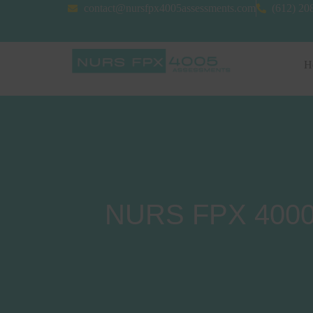
contact@nursfpx4005assessments.com
(612) 20
H
NURS FPX 4000 A