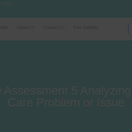
8-2686
ome
About Us
Contact Us
Free Samples
ssessment 5 Analyzing 
Care Problem or Issue