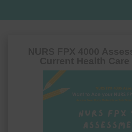
NURS FPX 4000 Assess
Current Health Care