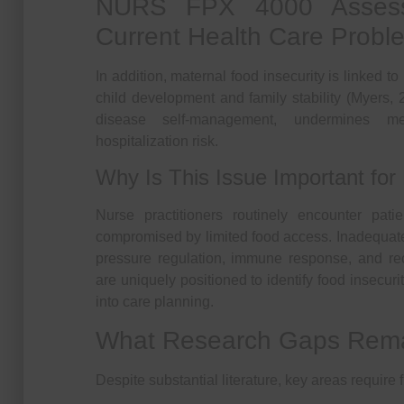
NURS FPX 4000 Assess
Current Health Care Probl
In addition, maternal food insecurity is linked t
child development and family stability (Myers, 
disease self-management, undermines me
hospitalization risk.
Why Is This Issue Important for 
Nurse practitioners routinely encounter pat
compromised by limited food access. Inadequate 
pressure regulation, immune response, and rec
are uniquely positioned to identify food insecuri
into care planning.
What Research Gaps Rem
Despite substantial literature, key areas require f