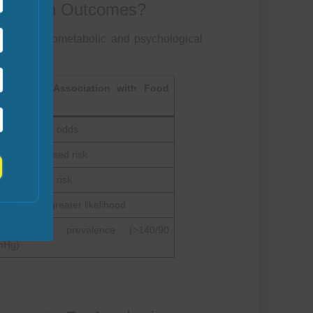
ct Health Outcomes?
dverse cardiometabolic and psychological
cumented Association with Food
security
–30% higher odds
–15% increased risk
–25% higher risk
–1.8 times greater likelihood
0% higher prevalence (>140/90
Hg)