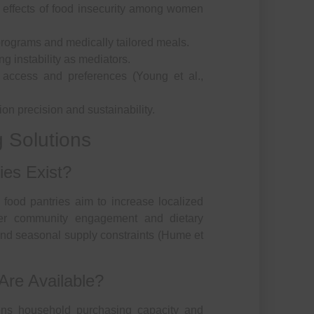
e effects of food insecurity among women
programs and medically tailored meals.
g instability as mediators.
y access and preferences (Young et al.,
n precision and sustainability.
 Solutions
es Exist?
food pantries aim to increase localized
ter community engagement and dietary
 and seasonal supply constraints (Hume et
Are Available?
ns household purchasing capacity and