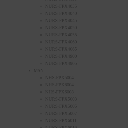
NURS-FPX4035
NURS-FPX4040
NURS-FPX4045
NURS-FPX4050
NURS-FPX4055
NURS-FPX4060
NURS-FPX4065
NURS-FPX4900
NURS-FPX4905
MSN
NHS-FPX5004
NHS-FPX6004
NHS-FPX6008
NURS-FPX5003
NURS-FPX5005
NURS-FPX5007
NURS-FPX6011
NURS-FPX6016