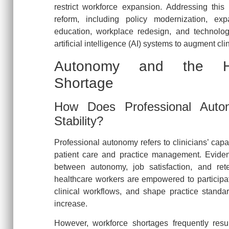
restrict workforce expansion. Addressing this 
reform, including policy modernization, ex
education, workplace redesign, and technolog
artificial intelligence (AI) systems to augment clin
Autonomy and the Hea
Shortage
How Does Professional Auton
Stability?
Professional autonomy refers to clinicians’ cap
patient care and practice management. Eviden
between autonomy, job satisfaction, and re
healthcare workers are empowered to participa
clinical workflows, and shape practice standa
increase.
However, workforce shortages frequently result 