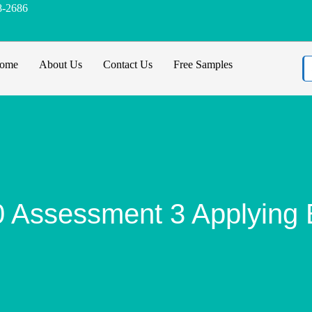
8-2686
ome
About Us
Contact Us
Free Samples
ssessment 3 Applying Et