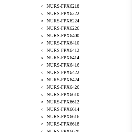
NURS-FPX6218
NURS-FPX6222
NURS-FPX6224
NURS-FPX6226
NURS-FPX6400
NURS-FPX6410
NURS-FPX6412
NURS-FPX6414
NURS-FPX6416
NURS-FPX6422
NURS-FPX6424
NURS-FPX6426
NURS-FPX6610
NURS-FPX6612
NURS-FPX6614
NURS-FPX6616
NURS-FPX6618
NURS-FPX6620