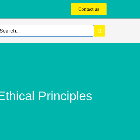
Contact us
hical Principles