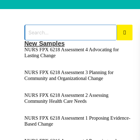
New Samples
NURS FPX 6218 Assessment 4 Advocating for
Lasting Change
NURS FPX 6218 Assessment 3 Planning for
Community and Organizational Change
NURS FPX 6218 Assessment 2 Assessing
Community Health Care Needs
NURS FPX 6218 Assessment 1 Proposing Evidence-
Based Change