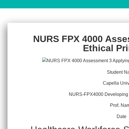
NURS FPX 4000 Asse
Ethical Pr
Student N
Capella Univ
NURS-FPX4000 Developing a
Prof. Na
Date