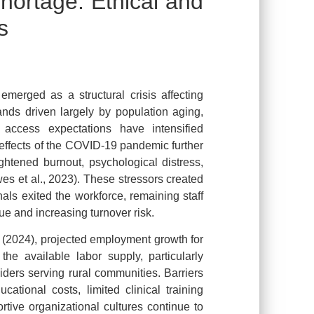
hortage: Ethical and
s
emerged as a structural crisis affecting
nds driven largely by population aging,
access expectations have intensified
effects of the COVID-19 pandemic further
ightened burnout, psychological distress,
es et al., 2023). These stressors created
als exited the workforce, remaining staff
e and increasing turnover risk.
s (2024), projected employment growth for
the available labor supply, particularly
ders serving rural communities. Barriers
cational costs, limited clinical training
tive organizational cultures continue to