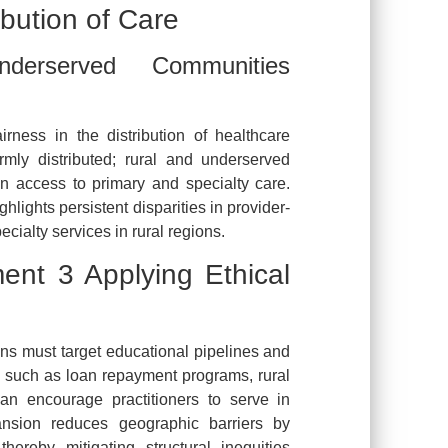
ibution of Care
rserved Communities
irness in the distribution of healthcare
rmly distributed; rural and underserved
in access to primary and specialty care.
lights persistent disparities in provider-
pecialty services in rural regions.
t 3 Applying Ethical
ions must target educational pipelines and
s such as loan repayment programs, rural
can encourage practitioners to serve in
ansion reduces geographic barriers by
thereby mitigating structural inequities