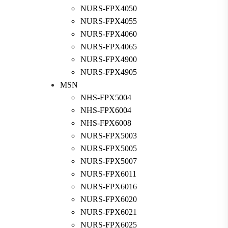
NURS-FPX4050
NURS-FPX4055
NURS-FPX4060
NURS-FPX4065
NURS-FPX4900
NURS-FPX4905
MSN
NHS-FPX5004
NHS-FPX6004
NHS-FPX6008
NURS-FPX5003
NURS-FPX5005
NURS-FPX5007
NURS-FPX6011
NURS-FPX6016
NURS-FPX6020
NURS-FPX6021
NURS-FPX6025