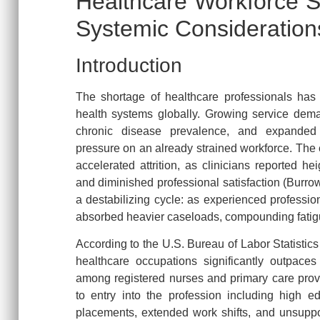
Healthcare Workforce S
Systemic Consideration
Introduction
The shortage of healthcare professionals has 
health systems globally. Growing service dema
chronic disease prevalence, and expanded 
pressure on an already strained workforce. The 
accelerated attrition, as clinicians reported he
and diminished professional satisfaction (Burrow
a destabilizing cycle: as experienced profession
absorbed heavier caseloads, compounding fatigu
According to the U.S. Bureau of Labor Statistic
healthcare occupations significantly outpaces 
among registered nurses and primary care provi
to entry into the profession including high edu
placements, extended work shifts, and unsuppor