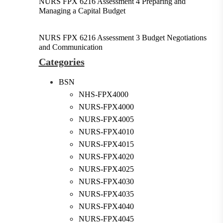
NURS FPX 6216 Assessment 4 Preparing and
Managing a Capital Budget
NURS FPX 6216 Assessment 3 Budget Negotiations
and Communication
Categories
BSN
NHS-FPX4000
NURS-FPX4000
NURS-FPX4005
NURS-FPX4010
NURS-FPX4015
NURS-FPX4020
NURS-FPX4025
NURS-FPX4030
NURS-FPX4035
NURS-FPX4040
NURS-FPX4045