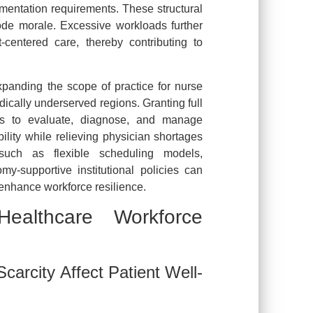
umentation requirements. These structural
rode morale. Excessive workloads further
t-centered care, thereby contributing to
xpanding the scope of practice for nurse
edically underserved regions. Granting full
als to evaluate, diagnose, and manage
ility while relieving physician shortages
such as flexible scheduling models,
my-supportive institutional policies can
 enhance workforce resilience.
ealthcare Workforce
arcity Affect Patient Well-