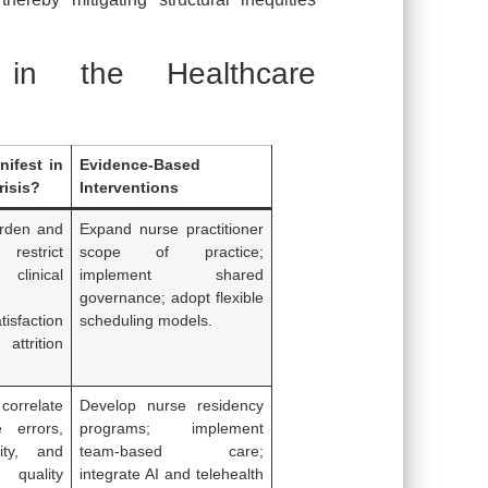
s in the Healthcare
ifest in
Evidence-Based
risis?
Interventions
urden and
Expand nurse practitioner
restrict
scope of practice;
linical
implement shared
governance; adopt flexible
tisfaction
scheduling models.
attrition
 correlate
Develop nurse residency
e errors,
programs; implement
ity, and
team-based care;
quality
integrate AI and telehealth