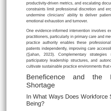
productivity-driven metrics, and escalating doc
constraints limit professional discretion and e
undermine clinicians’ ability to deliver patien
emotional exhaustion and turnover.
One evidence-informed intervention involves e
practitioners, particularly in primary care and m
practice authority enables these profession
patients independently, improving care accessib
(Şahan, 2023). Complementary strategies 
participatory leadership structures, and autono
cultivate sustainable practice environments that
Beneficence and the H
Shortage
In What Ways Does Workforce Sc
Being?