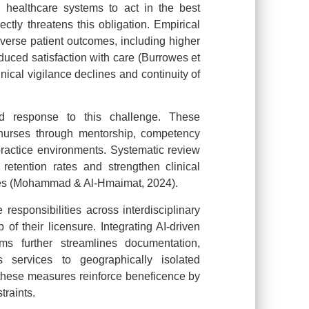
s healthcare systems to act in the best
rectly threatens this obligation. Empirical
dverse patient outcomes, including higher
educed satisfaction with care (Burrowes et
nical vigilance declines and continuity of
ed response to this challenge. These
 nurses through mentorship, competency
ractice environments. Systematic review
retention rates and strengthen clinical
mes (Mohammad & Al-Hmaimat, 2024).
responsibilities across interdisciplinary
 of their licensure. Integrating AI-driven
rms further streamlines documentation,
 services to geographically isolated
, these measures reinforce beneficence by
traints.