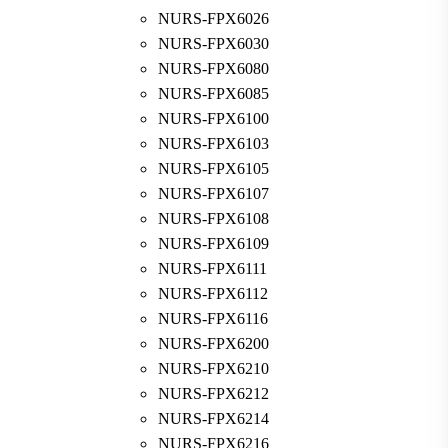
NURS-FPX6026
NURS-FPX6030
NURS-FPX6080
NURS-FPX6085
NURS-FPX6100
NURS-FPX6103
NURS-FPX6105
NURS-FPX6107
NURS-FPX6108
NURS-FPX6109
NURS-FPX6111
NURS-FPX6112
NURS-FPX6116
NURS-FPX6200
NURS-FPX6210
NURS-FPX6212
NURS-FPX6214
NURS-FPX6216