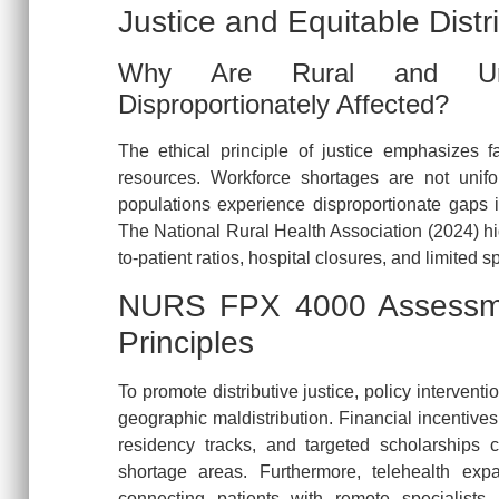
Justice and Equitable Distr
Why Are Rural and Unde
Disproportionately Affected?
The ethical principle of justice emphasizes fa
resources. Workforce shortages are not unifo
populations experience disproportionate gaps 
The National Rural Health Association (2024) high
to-patient ratios, hospital closures, and limited s
NURS FPX 4000 Assessmen
Principles
To promote distributive justice, policy intervent
geographic maldistribution. Financial incentive
residency tracks, and targeted scholarships 
shortage areas. Furthermore, telehealth exp
connecting patients with remote specialists, 