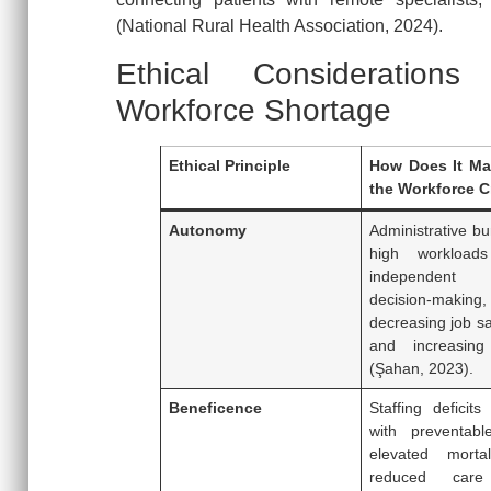
(National Rural Health Association, 2024).
Ethical Consideration
Workforce Shortage
Ethical Principle
How Does It Man
the Workforce C
Autonomy
Administrative b
high workloads 
independent c
decision-making,
decreasing job sa
and increasing 
(Şahan, 2023).
Beneficence
Staffing deficits
with preventabl
elevated mortal
reduced care 