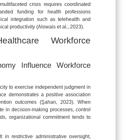
multifaceted crisis requires coordinated
panded funding for health professions
ical integration such as telehealth and
ical productivity (Alowais et al., 2023).
lthcare Workforce
omy Influence Workforce
acity to exercise independent judgment in
ce demonstrates a positive association
tention outcomes (Şahan, 2023). When
te in decision-making processes, control
rds, organizational commitment tends to
in restrictive administrative oversight,