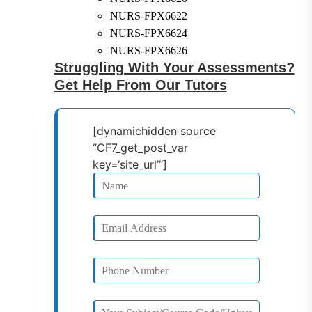
NURS-FPX6622
NURS-FPX6624
NURS-FPX6626
Struggling With Your Assessments?
Get Help From Our Tutors
[dynamichidden source
“CF7_get_post_var
key=‘site_url’“]