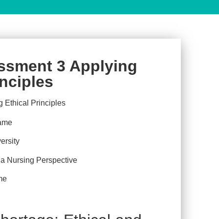
ssment 3 Applying
inciples
ame
ersity
 Nursing Perspective
me