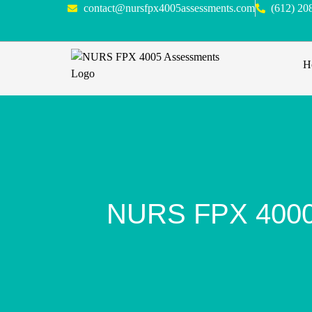
contact@nursfpx4005assessments.com
(612) 20
H
NURS FPX 4000 A