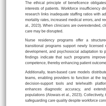
The ethical principle of beneficence obligate
interests of patients. Workforce insufficiency di
research links inadequate staffing ratios with a
mortality rates, increased medical errors, and r
al., 2023). When clinicians are overextended, cli
care may be disrupted.
Nurse residency programs offer a structur
transitional programs support newly licensed
development, and psychosocial adaptation to p
findings indicate that such programs improve 
competence, thereby enhancing patient outco
Additionally, team-based care models distribute 
teams, enabling providers to function at the top
decision-support tools and telehealth platfo
enhances diagnostic accuracy, and extends
populations (Alowais et al., 2023). Collectively
safeguarding care quality despite workforce cons