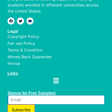
students enrolled in different universities across
the United States.
Legal
Copyright Policy
Fair use Policy
Terms & Condition
Money Back Guarantee
Sitemap
Links
Signup for Free Samples!
Subscribe