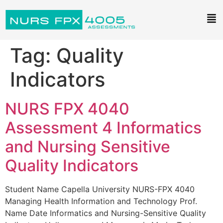
Tag:
Quality
Indicators
NURS FPX 4040
Assessment 4 Informatics
and Nursing Sensitive
Quality Indicators
Student Name Capella University NURS-FPX 4040
Managing Health Information and Technology Prof.
Name Date Informatics and Nursing-Sensitive Quality