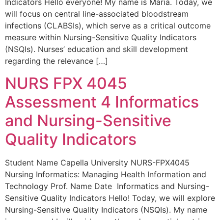
Indicators Hello everyone! My name is Maria. Today, we
will focus on central line-associated bloodstream
infections (CLABSIs), which serve as a critical outcome
measure within Nursing-Sensitive Quality Indicators
(NSQIs). Nurses’ education and skill development
regarding the relevance […]
NURS FPX 4045
Assessment 4 Informatics
and Nursing-Sensitive
Quality Indicators
Student Name Capella University NURS-FPX4045
Nursing Informatics: Managing Health Information and
Technology Prof. Name Date Informatics and Nursing-
Sensitive Quality Indicators Hello! Today, we will explore
Nursing-Sensitive Quality Indicators (NSQIs). My name