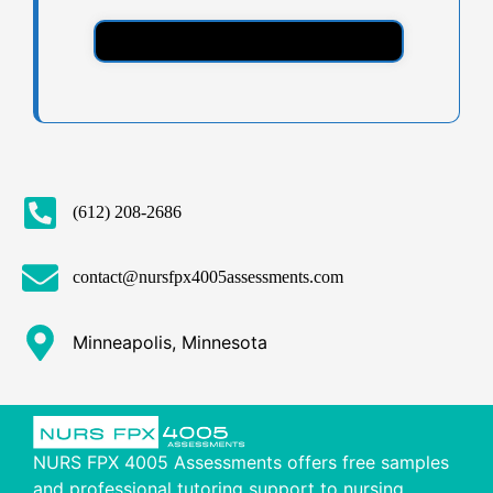
(612) 208-2686
contact@nursfpx4005assessments.com
Minneapolis, Minnesota
NURS FPX 4005 Assessments offers free samples
and professional tutoring support to nursing