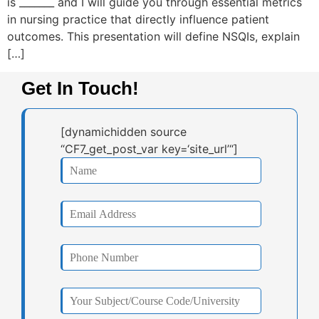
is _______ and I will guide you through essential metrics
in nursing practice that directly influence patient
outcomes. This presentation will define NSQIs, explain
[…]
Get In Touch!
[dynamichidden source
“CF7_get_post_var key=‘site_url’“]