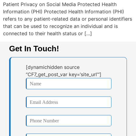
Patient Privacy on Social Media Protected Health
Information (PHI) Protected Health Information (PHI)
refers to any patient-related data or personal identifiers
that can be used to recognize an individual and is
connected to their health status or […]
Get In Touch!
[dynamichidden source
“CF7_get_post_var key=‘site_url’“]