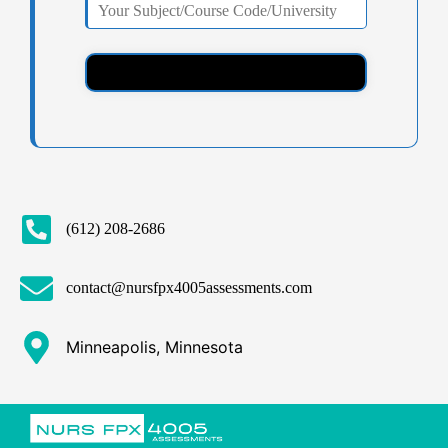
(612) 208-2686
contact@nursfpx4005assessments.com
Minneapolis, Minnesota