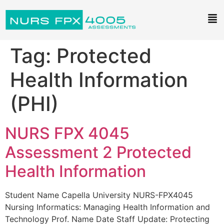
Tag:
Protected
Health Information
(PHI)
NURS FPX 4045
Assessment 2 Protected
Health Information
Student Name Capella University NURS-FPX4045
Nursing Informatics: Managing Health Information and
Technology Prof. Name Date Staff Update: Protecting