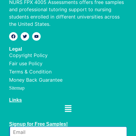
NURS FPX 4005 Assessments offers free samples
and professional tutoring support to nursing
students enrolled in different universities across
the United States.
Legal
Copyright Policy
Fair use Policy
Terms & Condition
Money Back Guarantee
Sitemap
Links
Signup for Free Samples!