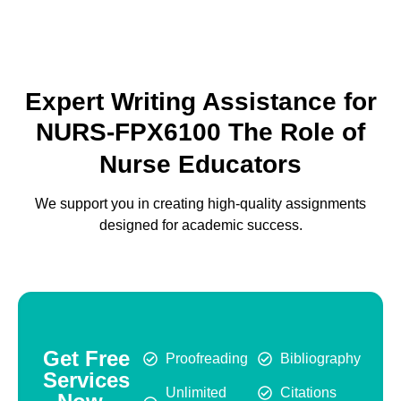
Expert Writing Assistance for
NURS-FPX6100 The Role of
Nurse Educators
We support you in creating high-quality assignments
designed for academic success.
Get Free
Proofreading
Bibliography
Services
Unlimited
Citations