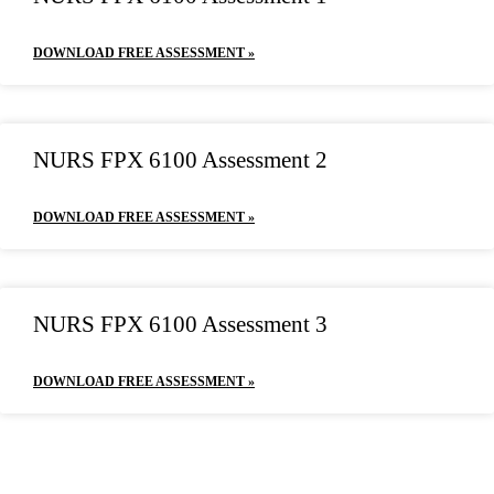
DOWNLOAD FREE ASSESSMENT »
NURS FPX 6100 Assessment 2
DOWNLOAD FREE ASSESSMENT »
NURS FPX 6100 Assessment 3
DOWNLOAD FREE ASSESSMENT »