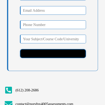
(612) 208-2686
contact@nursfpx4005assessments.com