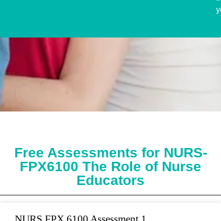
y
Free Assessments for NURS-
FPX6100 The Role of Nurse
Educators
NURS FPX 6100 Assessment 1