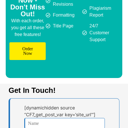
Now -
Revisions
Don't Miss
Plagiarism
Out!
Formatting
Report
With each order,
Title Page
24/7
you get all these
Customer
free features!
Support
Order
Now
Get In Touch!
[dynamichidden source
“CF7_get_post_var key=‘site_url’“]