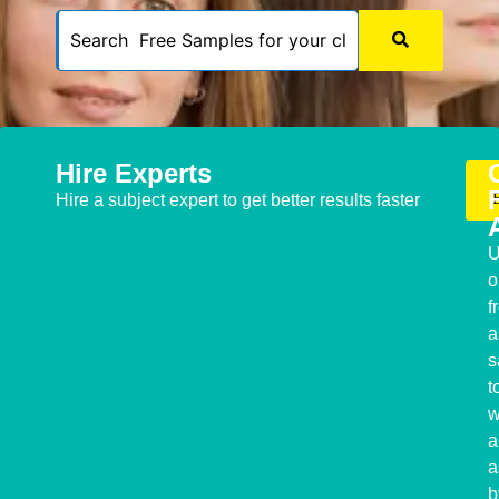
Hire Experts
Hire a subject expert to get better results faster
U
o
f
a
s
t
w
a
a
b