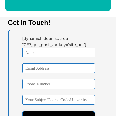
Get In Touch!
[dynamichidden source
“CF7_get_post_var key=‘site_url’“]