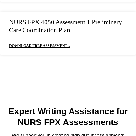
NURS FPX 4050 Assessment 1 Preliminary
Care Coordination Plan
DOWNLOAD FREE ASSESSMENT »
Expert Writing Assistance for
NURS FPX Assessments
We support you in creating high-quality assignments