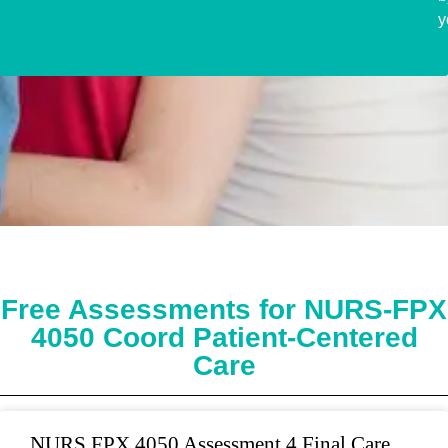
y
Free Assessments for NURS-FPX
4050 Coord Patient-Centered
Care
NURS FPX 4050 Assessment 4 Final Care