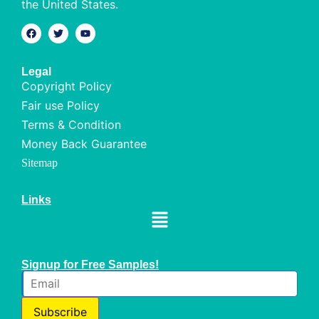
the United States.
Legal
Copyright Policy
Fair use Policy
Terms & Condition
Money Back Guarantee
Sitemap
Links
Signup for Free Samples!
Subscribe