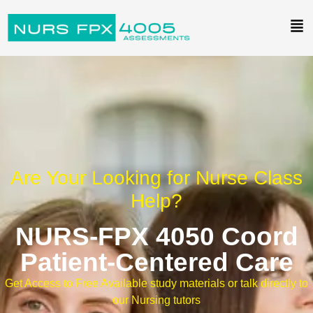
Are Your Looking for Nurse Class
Help?
NURS-FPX 4050 Coord
Patient-Centered Care
Get Access to Free Available study materials or talk directly to
our Nursing tutors