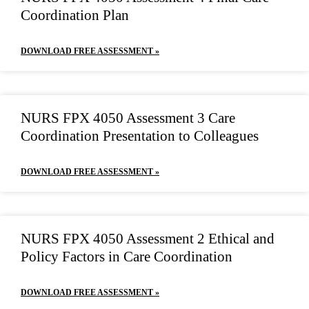
Coordination Plan
DOWNLOAD FREE ASSESSMENT »
NURS FPX 4050 Assessment 3 Care
Coordination Presentation to Colleagues
DOWNLOAD FREE ASSESSMENT »
NURS FPX 4050 Assessment 2 Ethical and
Policy Factors in Care Coordination
DOWNLOAD FREE ASSESSMENT »