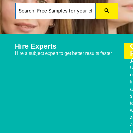
Hire Experts
Hire a subject expert to get better results faster
U
o
f
a
s
t
w
a
a
b