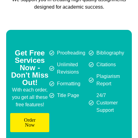
designed for academic success.
Get Free
Proofreading
Bibliography
Services
Unlimited
Citations
Now -
Revisions
Don't Miss
Plagiarism
Out!
Formatting
Report
With each order,
Title Page
24/7
you get all these
Customer
free features!
Support
Order
Now