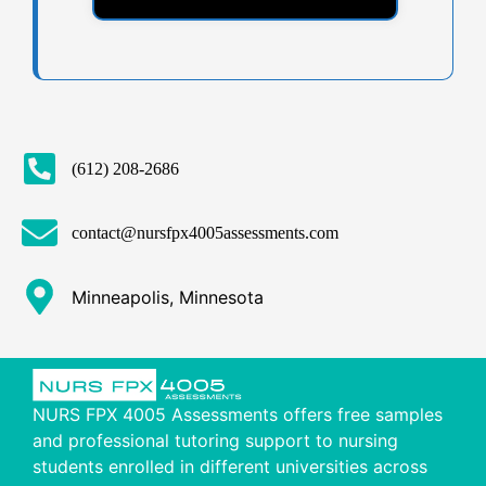
(612) 208-2686
contact@nursfpx4005assessments.com
Minneapolis, Minnesota
NURS FPX 4005 Assessments offers free samples
and professional tutoring support to nursing
students enrolled in different universities across